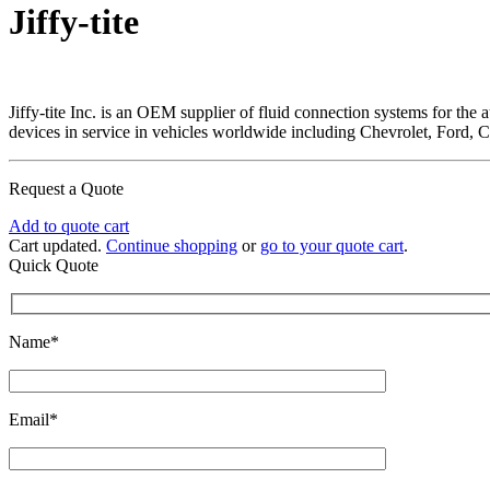
Jiffy-tite
Jiffy-tite Inc. is an OEM supplier of fluid connection systems for the
devices in service in vehicles worldwide including Chevrolet, Ford, 
Request a Quote
Add to quote cart
Cart updated.
Continue shopping
or
go to your quote cart
.
Quick Quote
Name*
Email*