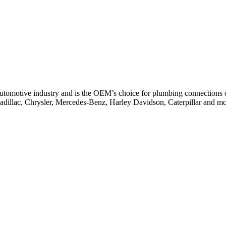
 automotive industry and is the OEM’s choice for plumbing connections on
Cadillac, Chrysler, Mercedes-Benz, Harley Davidson, Caterpillar and mo