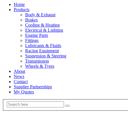
Home
Products
Body & Exhaust
Brakes
Cooling & Heating
Electrical & Lighting
Engine Parts
Fittings
Lubricants & Fluids
Racing Equipment
Suspension & Steering
Transmission
Wheels & Tyres
About
News
Contact
Supplier Partnerships
My Quotes