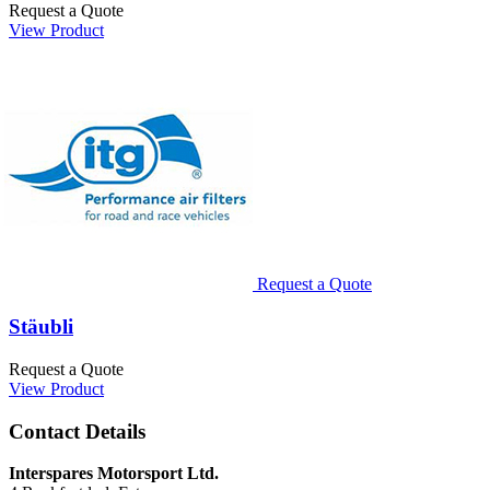
Request a Quote
View Product
Request a Quote
Stäubli
Request a Quote
View Product
Contact Details
Interspares Motorsport Ltd.