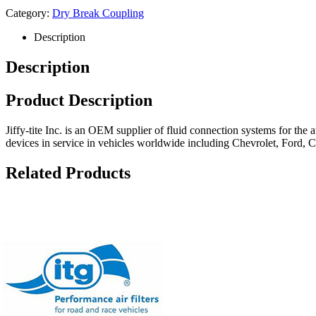
Category:
Dry Break Coupling
Description
Description
Product Description
Jiffy-tite Inc. is an OEM supplier of fluid connection systems for the
devices in service in vehicles worldwide including Chevrolet, Ford, 
Related Products