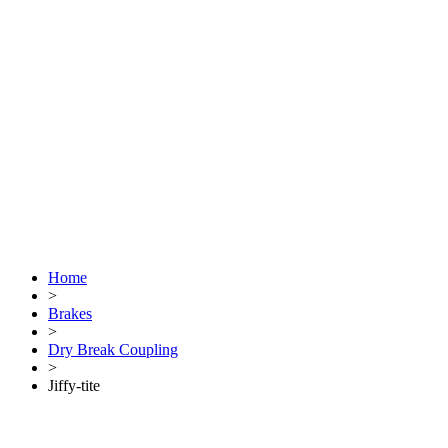
Home
>
Brakes
>
Dry Break Coupling
>
Jiffy-tite