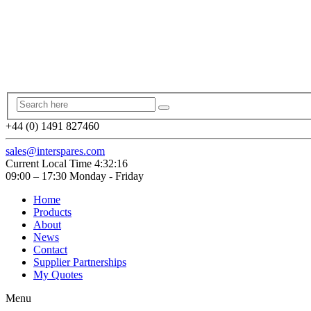
+44 (0) 1491 827460
sales@interspares.com
Current Local Time
4:32:17
09:00 – 17:30 Monday - Friday
Home
Products
About
News
Contact
Supplier Partnerships
My Quotes
Menu