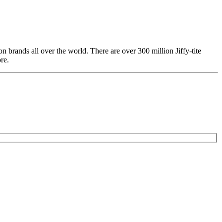
 brands all over the world. There are over 300 million Jiffy-tite
re.