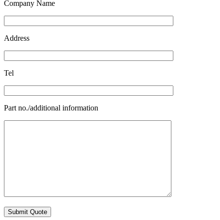
Company Name
Address
Tel
Part no./additional information