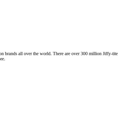
 brands all over the world. There are over 300 million Jiffy-tite
re.