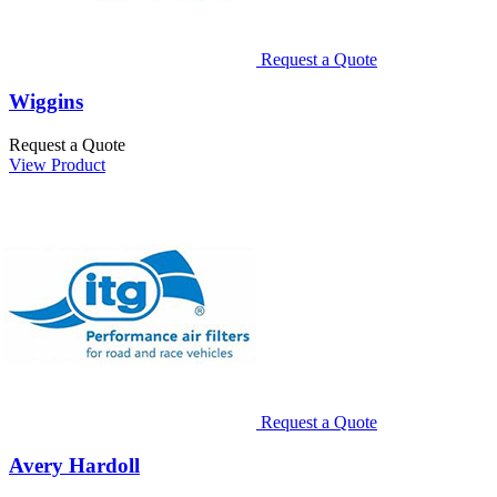
Request a Quote
Wiggins
Request a Quote
View Product
Request a Quote
Avery Hardoll