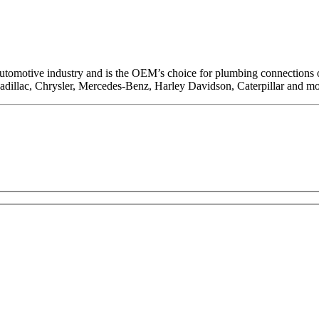
 automotive industry and is the OEM’s choice for plumbing connections on
Cadillac, Chrysler, Mercedes-Benz, Harley Davidson, Caterpillar and mo