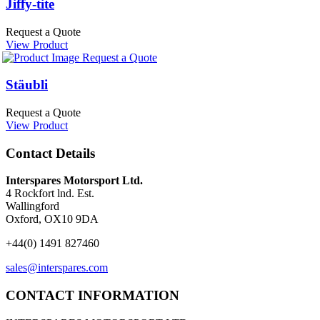
Jiffy-tite
Request a Quote
View Product
Request a Quote
Stäubli
Request a Quote
View Product
Contact Details
Interspares Motorsport Ltd.
4 Rockfort lnd. Est.
Wallingford
Oxford, OX10 9DA
+44(0) 1491 827460
sales@interspares.com
CONTACT INFORMATION