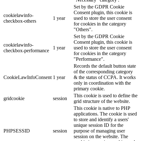
Set by the GDPR Cookie
Consent plugin, this cookie is
cookielawinfo-
1 year
used to store the user consent
checkbox-others
for cookies in the category
"Others".
Set by the GDPR Cookie
Consent plugin, this cookie is
cookielawinfo-
1 year
used to store the user consent
checkbox-performance
for cookies in the category
"Performance".
Records the default button state
of the corresponding category
CookieLawInfoConsent
1 year
& the status of CCPA. It works
only in coordination with the
primary cookie.
This cookie is used to define the
gridcookie
session
grid structure of the website.
This cookie is native to PHP
applications. The cookie is used
to store and identify a users'
unique session ID for the
PHPSESSID
session
purpose of managing user
session on the website. The