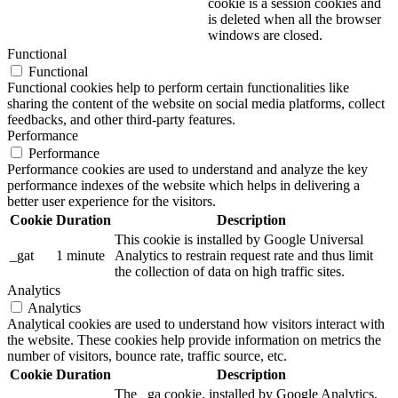
cookie is a session cookies and
is deleted when all the browser
windows are closed.
Functional
Functional
Functional cookies help to perform certain functionalities like
sharing the content of the website on social media platforms, collect
feedbacks, and other third-party features.
Performance
Performance
Performance cookies are used to understand and analyze the key
performance indexes of the website which helps in delivering a
better user experience for the visitors.
Cookie
Duration
Description
This cookie is installed by Google Universal
_gat
1 minute
Analytics to restrain request rate and thus limit
the collection of data on high traffic sites.
Analytics
Analytics
Analytical cookies are used to understand how visitors interact with
the website. These cookies help provide information on metrics the
number of visitors, bounce rate, traffic source, etc.
Cookie
Duration
Description
The _ga cookie, installed by Google Analytics,