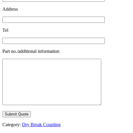
Address
Tel
Part no./additional information
Category:
Dry Break Coupling