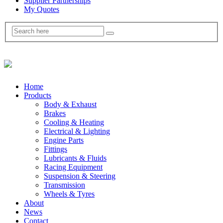
Supplier Partnerships
My Quotes
Home
Products
Body & Exhaust
Brakes
Cooling & Heating
Electrical & Lighting
Engine Parts
Fittings
Lubricants & Fluids
Racing Equipment
Suspension & Steering
Transmission
Wheels & Tyres
About
News
Contact