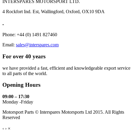
INTERSPARES MOTORSPORT LTD.
4 Rockfort Ind. Est, Wallingford, Oxford, OX10 9DA
.
Phone: +44 (0) 1491 827460
Email:
sales@interspares.com
For over 40 years
we have provided a fast, efficient and knowledgeable export service
to all parts of the world.
Opening Hours
09:00 – 17:30
Monday -Friday
Motorsport Parts © Interspares Motorsports Ltd 2015. All Rights
Reserved
‹
›
×