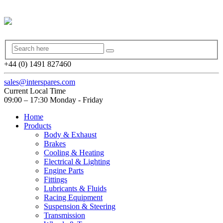
+44 (0) 1491 827460
sales@interspares.com
Current Local Time
09:00 – 17:30 Monday - Friday
Home
Products
Body & Exhaust
Brakes
Cooling & Heating
Electrical & Lighting
Engine Parts
Fittings
Lubricants & Fluids
Racing Equipment
Suspension & Steering
Transmission