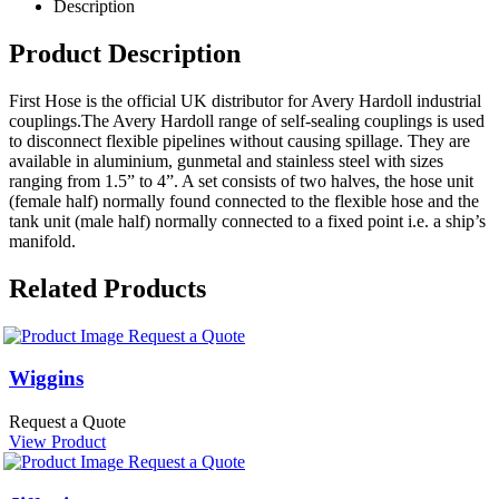
Description
Product Description
First Hose is the official UK distributor for Avery Hardoll industrial
couplings.The Avery Hardoll range of self-sealing couplings is used
to disconnect flexible pipelines without causing spillage. They are
available in aluminium, gunmetal and stainless steel with sizes
ranging from 1.5” to 4”. A set consists of two halves, the hose unit
(female half) normally found connected to the flexible hose and the
tank unit (male half) normally connected to a fixed point i.e. a ship’s
manifold.
Related Products
Request a Quote
Wiggins
Request a Quote
View Product
Request a Quote