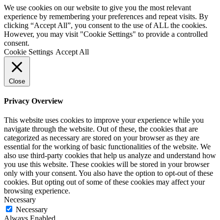
We use cookies on our website to give you the most relevant
experience by remembering your preferences and repeat visits. By
clicking “Accept All”, you consent to the use of ALL the cookies.
However, you may visit "Cookie Settings" to provide a controlled
consent.
Cookie Settings
Accept All
Close
Privacy Overview
This website uses cookies to improve your experience while you
navigate through the website. Out of these, the cookies that are
categorized as necessary are stored on your browser as they are
essential for the working of basic functionalities of the website. We
also use third-party cookies that help us analyze and understand how
you use this website. These cookies will be stored in your browser
only with your consent. You also have the option to opt-out of these
cookies. But opting out of some of these cookies may affect your
browsing experience.
Necessary
Necessary
Always Enabled