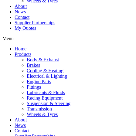
Wheels & Tyres
About
News
Contact
Supplier Partnerships
My Quotes
Menu
Home
Products
Body & Exhaust
Brakes
Cooling & Heating
Electrical & Lighting
Engine Parts
Fittings
Lubricants & Fluids
Racing Equipment
Suspension & Steering
Transmission
Wheels & Tyres
About
News
Contact