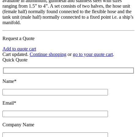
available in aluminium, gunmetal and stainless steel with sizes
ranging from 1.5” to 4”. A set consists of two halves, the hose unit
(female half) normally found connected to the flexible hose and the
tank unit (male half) normally connected to a fixed point i.e. a ship’s
manifold.
Request a Quote
Add to quote cart
Cart updated.
Continue shopping
or
go to your quote cart
.
Quick Quote
Name*
Email*
Company Name