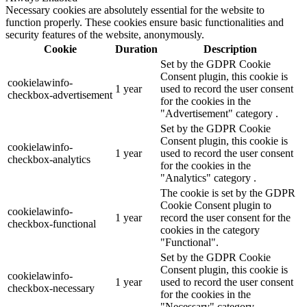
Necessary cookies are absolutely essential for the website to
function properly. These cookies ensure basic functionalities and
security features of the website, anonymously.
Cookie
Duration
Description
Set by the GDPR Cookie
Consent plugin, this cookie is
cookielawinfo-
1 year
used to record the user consent
checkbox-advertisement
for the cookies in the
"Advertisement" category .
Set by the GDPR Cookie
Consent plugin, this cookie is
cookielawinfo-
1 year
used to record the user consent
checkbox-analytics
for the cookies in the
"Analytics" category .
The cookie is set by the GDPR
Cookie Consent plugin to
cookielawinfo-
1 year
record the user consent for the
checkbox-functional
cookies in the category
"Functional".
Set by the GDPR Cookie
Consent plugin, this cookie is
cookielawinfo-
1 year
used to record the user consent
checkbox-necessary
for the cookies in the
"Necessary" category .