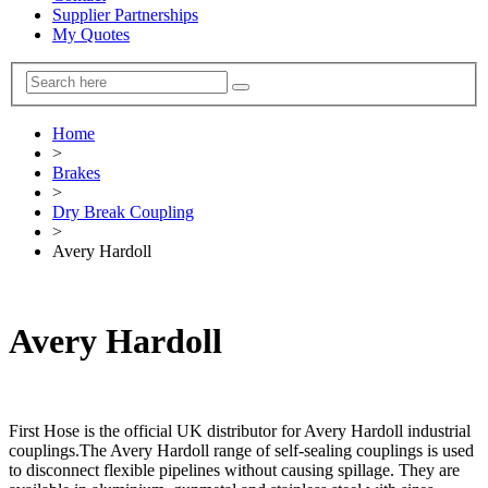
Supplier Partnerships
My Quotes
Home
>
Brakes
>
Dry Break Coupling
>
Avery Hardoll
Avery Hardoll
First Hose is the official UK distributor for Avery Hardoll industrial
couplings.The Avery Hardoll range of self-sealing couplings is used
to disconnect flexible pipelines without causing spillage. They are