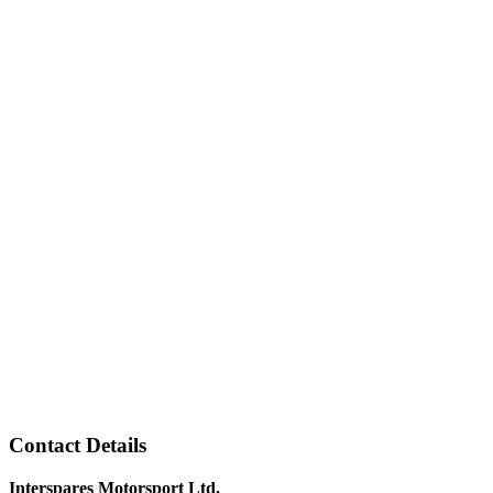
Contact Details
Interspares Motorsport Ltd.