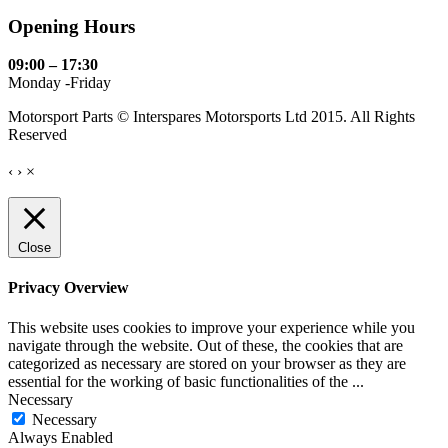
Opening Hours
09:00 – 17:30
Monday -Friday
Motorsport Parts © Interspares Motorsports Ltd 2015. All Rights
Reserved
‹
›
×
Close
Privacy Overview
This website uses cookies to improve your experience while you
navigate through the website. Out of these, the cookies that are
categorized as necessary are stored on your browser as they are
essential for the working of basic functionalities of the
...
Necessary
Necessary
Always Enabled