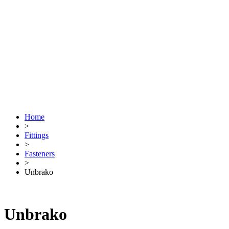
Home
>
Fittings
>
Fasteners
>
Unbrako
Unbrako