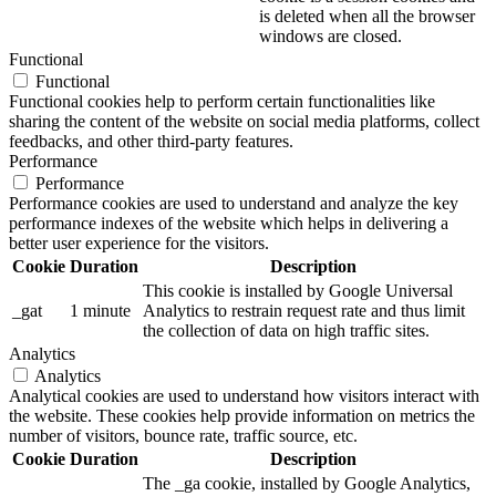
is deleted when all the browser
windows are closed.
Functional
Functional
Functional cookies help to perform certain functionalities like
sharing the content of the website on social media platforms, collect
feedbacks, and other third-party features.
Performance
Performance
Performance cookies are used to understand and analyze the key
performance indexes of the website which helps in delivering a
better user experience for the visitors.
Cookie
Duration
Description
This cookie is installed by Google Universal
_gat
1 minute
Analytics to restrain request rate and thus limit
the collection of data on high traffic sites.
Analytics
Analytics
Analytical cookies are used to understand how visitors interact with
the website. These cookies help provide information on metrics the
number of visitors, bounce rate, traffic source, etc.
Cookie
Duration
Description
The _ga cookie, installed by Google Analytics,