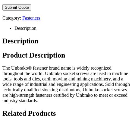
Category:
Fasteners
Description
Description
Product Description
The Unbrako® fastener brand name is widely recognized
throughout the world. Unbrako socket screws are used in machine
tools, tools and dies, earth moving and mining machinery, and a
wide range of industrial and engineering applications. Sold through
technically qualified stocking distributors, Unbrako socket screws
are high-strength fasteners certified by Unbrako to meet or exceed
industry standards.
Related Products