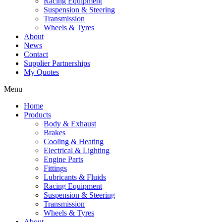
Racing Equipment
Suspension & Steering
Transmission
Wheels & Tyres
About
News
Contact
Supplier Partnerships
My Quotes
Menu
Home
Products
Body & Exhaust
Brakes
Cooling & Heating
Electrical & Lighting
Engine Parts
Fittings
Lubricants & Fluids
Racing Equipment
Suspension & Steering
Transmission
Wheels & Tyres
About