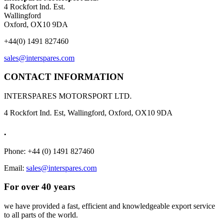
4 Rockfort lnd. Est.
Wallingford
Oxford, OX10 9DA
+44(0) 1491 827460
sales@interspares.com
CONTACT INFORMATION
INTERSPARES MOTORSPORT LTD.
4 Rockfort Ind. Est, Wallingford, Oxford, OX10 9DA
.
Phone: +44 (0) 1491 827460
Email:
sales@interspares.com
For over 40 years
we have provided a fast, efficient and knowledgeable export service
to all parts of the world.