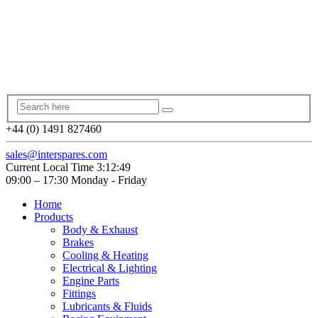
+44 (0) 1491 827460
sales@interspares.com
Current Local Time
3:12:50
09:00 – 17:30 Monday - Friday
Home
Products
Body & Exhaust
Brakes
Cooling & Heating
Electrical & Lighting
Engine Parts
Fittings
Lubricants & Fluids