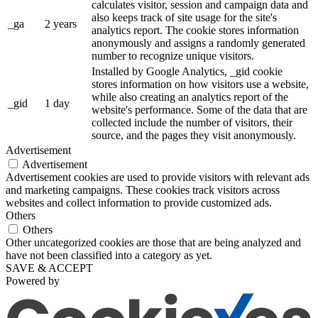
calculates visitor, session and campaign data and
also keeps track of site usage for the site's
_ga
2 years
analytics report. The cookie stores information
anonymously and assigns a randomly generated
number to recognize unique visitors.
Installed by Google Analytics, _gid cookie
stores information on how visitors use a website,
while also creating an analytics report of the
_gid
1 day
website's performance. Some of the data that are
collected include the number of visitors, their
source, and the pages they visit anonymously.
Advertisement
Advertisement
Advertisement cookies are used to provide visitors with relevant ads
and marketing campaigns. These cookies track visitors across
websites and collect information to provide customized ads.
Others
Others
Other uncategorized cookies are those that are being analyzed and
have not been classified into a category as yet.
SAVE & ACCEPT
Powered by