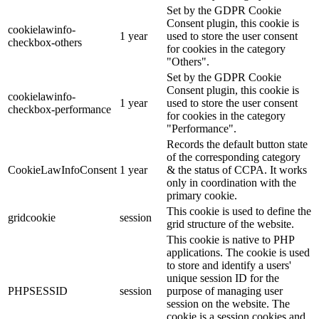
Set by the GDPR Cookie
Consent plugin, this cookie is
cookielawinfo-
1 year
used to store the user consent
checkbox-others
for cookies in the category
"Others".
Set by the GDPR Cookie
Consent plugin, this cookie is
cookielawinfo-
1 year
used to store the user consent
checkbox-performance
for cookies in the category
"Performance".
Records the default button state
of the corresponding category
CookieLawInfoConsent
1 year
& the status of CCPA. It works
only in coordination with the
primary cookie.
This cookie is used to define the
gridcookie
session
grid structure of the website.
This cookie is native to PHP
applications. The cookie is used
to store and identify a users'
unique session ID for the
PHPSESSID
session
purpose of managing user
session on the website. The
cookie is a session cookies and