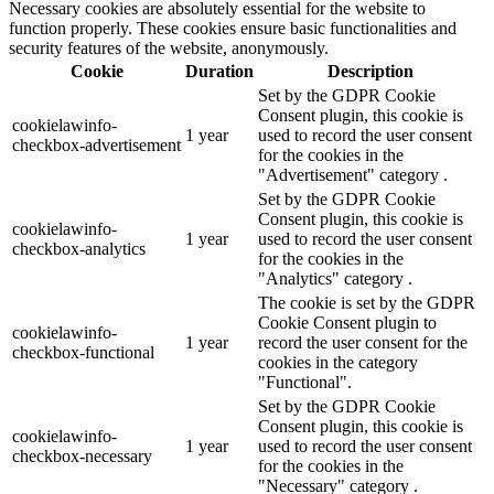
Necessary cookies are absolutely essential for the website to
function properly. These cookies ensure basic functionalities and
security features of the website, anonymously.
Cookie
Duration
Description
Set by the GDPR Cookie
Consent plugin, this cookie is
cookielawinfo-
1 year
used to record the user consent
checkbox-advertisement
for the cookies in the
"Advertisement" category .
Set by the GDPR Cookie
Consent plugin, this cookie is
cookielawinfo-
1 year
used to record the user consent
checkbox-analytics
for the cookies in the
"Analytics" category .
The cookie is set by the GDPR
Cookie Consent plugin to
cookielawinfo-
1 year
record the user consent for the
checkbox-functional
cookies in the category
"Functional".
Set by the GDPR Cookie
Consent plugin, this cookie is
cookielawinfo-
1 year
used to record the user consent
checkbox-necessary
for the cookies in the
"Necessary" category .