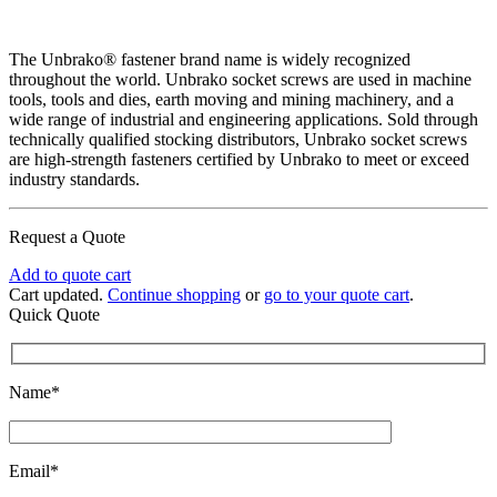
The Unbrako® fastener brand name is widely recognized
throughout the world. Unbrako socket screws are used in machine
tools, tools and dies, earth moving and mining machinery, and a
wide range of industrial and engineering applications. Sold through
technically qualified stocking distributors, Unbrako socket screws
are high-strength fasteners certified by Unbrako to meet or exceed
industry standards.
Request a Quote
Add to quote cart
Cart updated.
Continue shopping
or
go to your quote cart
.
Quick Quote
Name*
Email*