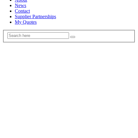
News
Contact
Supplier Partnerships
My Quotes