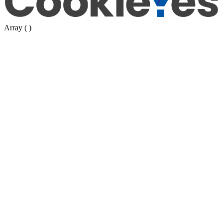
Array ( )