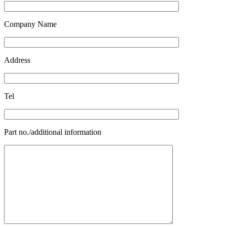
Company Name
Address
Tel
Part no./additional information