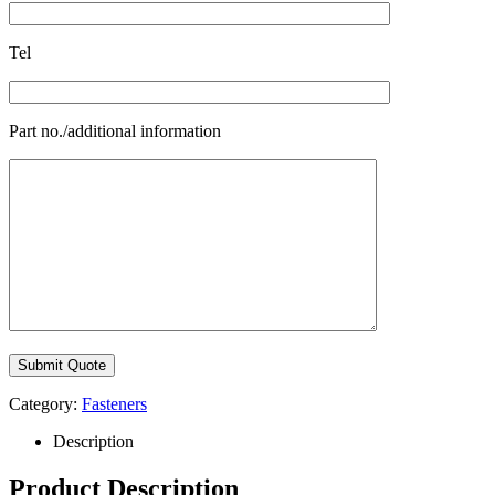
Tel
Part no./additional information
Category:
Fasteners
Description
Product Description