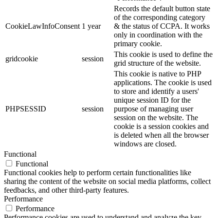
Records the default button state
of the corresponding category
CookieLawInfoConsent
1 year
& the status of CCPA. It works
only in coordination with the
primary cookie.
This cookie is used to define the
gridcookie
session
grid structure of the website.
This cookie is native to PHP
applications. The cookie is used
to store and identify a users'
unique session ID for the
PHPSESSID
session
purpose of managing user
session on the website. The
cookie is a session cookies and
is deleted when all the browser
windows are closed.
Functional
Functional
Functional cookies help to perform certain functionalities like
sharing the content of the website on social media platforms, collect
feedbacks, and other third-party features.
Performance
Performance
Performance cookies are used to understand and analyze the key