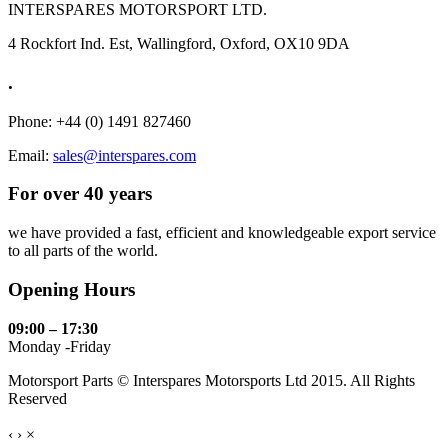
INTERSPARES MOTORSPORT LTD.
4 Rockfort Ind. Est, Wallingford, Oxford, OX10 9DA
.
Phone: +44 (0) 1491 827460
Email:
sales@interspares.com
For over 40 years
we have provided a fast, efficient and knowledgeable export service
to all parts of the world.
Opening Hours
09:00 – 17:30
Monday -Friday
Motorsport Parts © Interspares Motorsports Ltd 2015. All Rights
Reserved
‹
›
×