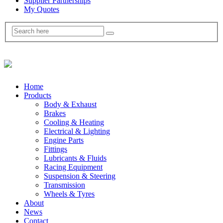
Supplier Partnerships
My Quotes
Home
Products
Body & Exhaust
Brakes
Cooling & Heating
Electrical & Lighting
Engine Parts
Fittings
Lubricants & Fluids
Racing Equipment
Suspension & Steering
Transmission
Wheels & Tyres
About
News
Contact