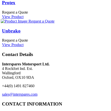
Protex
Request a Quote
View Product
Request a Quote
Unbrako
Request a Quote
View Product
Contact Details
Interspares Motorsport Ltd.
4 Rockfort lnd. Est.
Wallingford
Oxford, OX10 9DA
+44(0) 1491 827460
sales@interspares.com
CONTACT INFORMATION