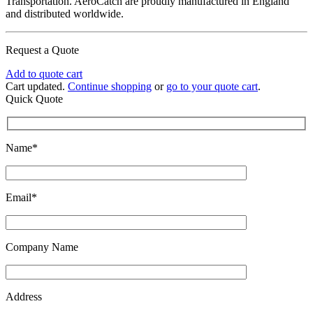
Transportation. AeroCatch are proudly manufactured in England
and distributed worldwide.
Request a Quote
Add to quote cart
Cart updated.
Continue shopping
or
go to your quote cart
.
Quick Quote
Name*
Email*
Company Name
Address