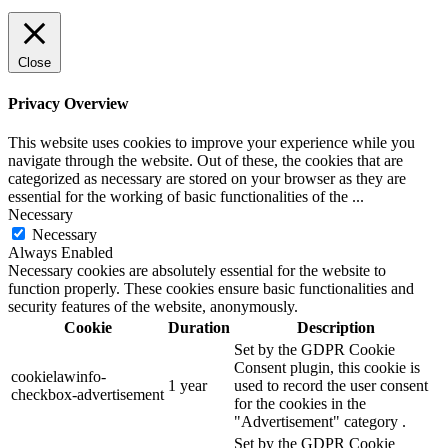
Close
Privacy Overview
This website uses cookies to improve your experience while you
navigate through the website. Out of these, the cookies that are
categorized as necessary are stored on your browser as they are
essential for the working of basic functionalities of the
...
Necessary
Necessary
Always Enabled
Necessary cookies are absolutely essential for the website to
function properly. These cookies ensure basic functionalities and
security features of the website, anonymously.
Cookie
Duration
Description
Set by the GDPR Cookie
Consent plugin, this cookie is
cookielawinfo-
1 year
used to record the user consent
checkbox-advertisement
for the cookies in the
"Advertisement" category .
Set by the GDPR Cookie