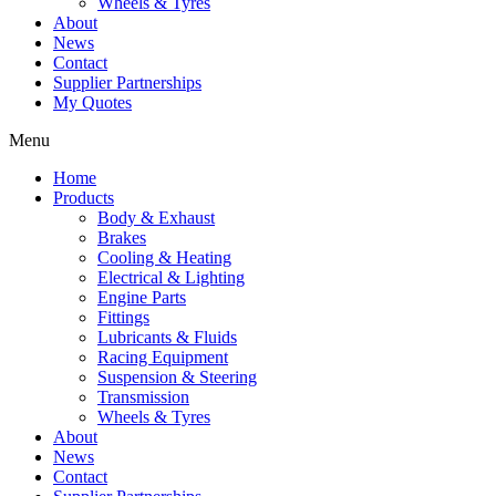
Wheels & Tyres
About
News
Contact
Supplier Partnerships
My Quotes
Menu
Home
Products
Body & Exhaust
Brakes
Cooling & Heating
Electrical & Lighting
Engine Parts
Fittings
Lubricants & Fluids
Racing Equipment
Suspension & Steering
Transmission
Wheels & Tyres
About
News
Contact