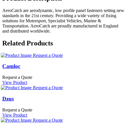
AeroCatch are aerodynamic, low profile panel fasteners setting new
standards in the 21st century. Providing a wide variety of fixing
solutions for Motorsport, Specialist Vehicles, Marine &
Transportation. AeroCatch are proudly manufactured in England
and distributed worldwide.
Related Products
Request a Quote
Camloc
Request a Quote
View Product
Request a Quote
Dzus
Request a Quote
View Product
Request a Quote