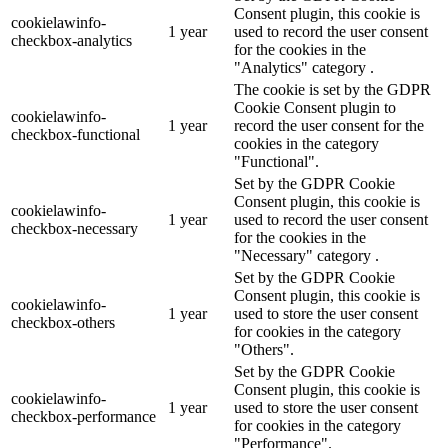
Consent plugin, this cookie is
cookielawinfo-
1 year
used to record the user consent
checkbox-analytics
for the cookies in the
"Analytics" category .
The cookie is set by the GDPR
Cookie Consent plugin to
cookielawinfo-
1 year
record the user consent for the
checkbox-functional
cookies in the category
"Functional".
Set by the GDPR Cookie
Consent plugin, this cookie is
cookielawinfo-
1 year
used to record the user consent
checkbox-necessary
for the cookies in the
"Necessary" category .
Set by the GDPR Cookie
Consent plugin, this cookie is
cookielawinfo-
1 year
used to store the user consent
checkbox-others
for cookies in the category
"Others".
Set by the GDPR Cookie
Consent plugin, this cookie is
cookielawinfo-
1 year
used to store the user consent
checkbox-performance
for cookies in the category
"Performance".