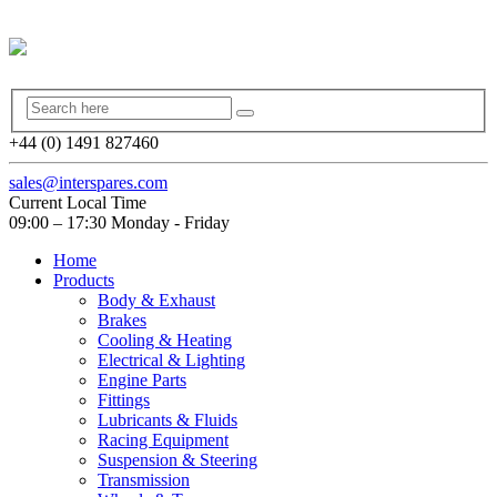
+44 (0) 1491 827460
sales@interspares.com
Current Local Time
09:00 – 17:30 Monday - Friday
Home
Products
Body & Exhaust
Brakes
Cooling & Heating
Electrical & Lighting
Engine Parts
Fittings
Lubricants & Fluids
Racing Equipment
Suspension & Steering
Transmission