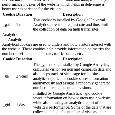
performance indexes of the website which helps in delivering a
better user experience for the visitors.
Cookie
Duration
Description
This cookie is installed by Google Universal
_gat
1 minute
Analytics to restrain request rate and thus limit
the collection of data on high traffic sites.
Analytics
Analytics
Analytical cookies are used to understand how visitors interact with
the website. These cookies help provide information on metrics the
number of visitors, bounce rate, traffic source, etc.
Cookie
Duration
Description
The _ga cookie, installed by Google Analytics,
calculates visitor, session and campaign data and
also keeps track of site usage for the site's
_ga
2 years
analytics report. The cookie stores information
anonymously and assigns a randomly generated
number to recognize unique visitors.
Installed by Google Analytics, _gid cookie
stores information on how visitors use a website,
while also creating an analytics report of the
_gid
1 day
website's performance. Some of the data that are
collected include the number of visitors, their