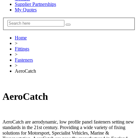
Supplier Partnerships
My Quotes
Home
>
Fittings
>
Fasteners
>
AeroCatch
AeroCatch
AeroCatch are aerodynamic, low profile panel fasteners setting new
standards in the 21st century. Providing a wide variety of fixing
solutions for Motorsport, Specialist Vehicles, Marine &