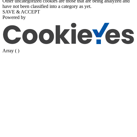
Other uncategorized cookies are those that are being analyzed and
have not been classified into a category as yet.
SAVE & ACCEPT
Powered by
Array ( )