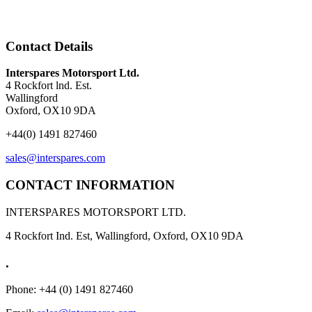
Contact Details
Interspares Motorsport Ltd.
4 Rockfort lnd. Est.
Wallingford
Oxford, OX10 9DA
+44(0) 1491 827460
sales@interspares.com
CONTACT INFORMATION
INTERSPARES MOTORSPORT LTD.
4 Rockfort Ind. Est, Wallingford, Oxford, OX10 9DA
.
Phone: +44 (0) 1491 827460