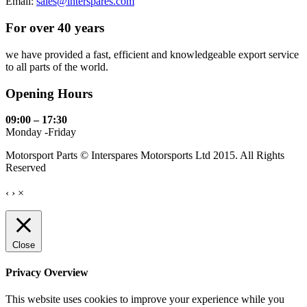
Email:
sales@interspares.com
For over 40 years
we have provided a fast, efficient and knowledgeable export service
to all parts of the world.
Opening Hours
09:00 – 17:30
Monday -Friday
Motorsport Parts © Interspares Motorsports Ltd 2015. All Rights
Reserved
‹
›
×
Close
Privacy Overview
This website uses cookies to improve your experience while you