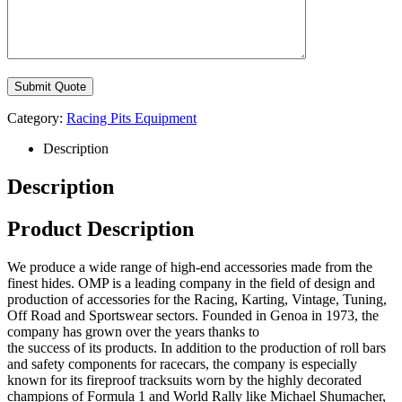
Category:
Racing Pits Equipment
Description
Description
Product Description
We produce a wide range of high-end accessories made from the
finest hides. OMP is a leading company in the field of design and
production of accessories for the Racing, Karting, Vintage, Tuning,
Off Road and Sportswear sectors. Founded in Genoa in 1973, the
company has grown over the years thanks to
the success of its products. In addition to the production of roll bars
and safety components for racecars, the company is especially
known for its fireproof tracksuits worn by the highly decorated
champions of Formula 1 and World Rally like Michael Shumacher,