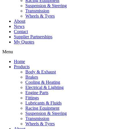
Racing Equipment
Suspension & Steering
Transmission
Wheels & Tyres
About
News
Contact
Supplier Partnerships
My Quotes
Menu
Home
Products
Body & Exhaust
Brakes
Cooling & Heating
Electrical & Lighting
Engine Parts
Fittings
Lubricants & Fluids
Racing Equipment
Suspension & Steering
Transmission
Wheels & Tyres
About