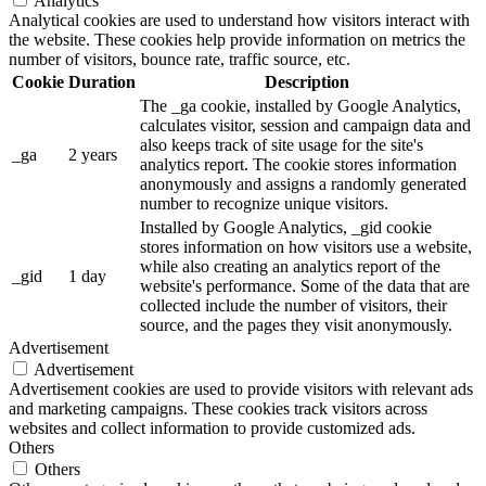
Analytics
Analytical cookies are used to understand how visitors interact with
the website. These cookies help provide information on metrics the
number of visitors, bounce rate, traffic source, etc.
Cookie
Duration
Description
The _ga cookie, installed by Google Analytics,
calculates visitor, session and campaign data and
also keeps track of site usage for the site's
_ga
2 years
analytics report. The cookie stores information
anonymously and assigns a randomly generated
number to recognize unique visitors.
Installed by Google Analytics, _gid cookie
stores information on how visitors use a website,
while also creating an analytics report of the
_gid
1 day
website's performance. Some of the data that are
collected include the number of visitors, their
source, and the pages they visit anonymously.
Advertisement
Advertisement
Advertisement cookies are used to provide visitors with relevant ads
and marketing campaigns. These cookies track visitors across
websites and collect information to provide customized ads.
Others
Others