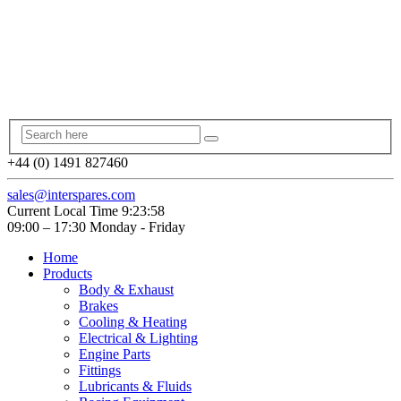
+44 (0) 1491 827460
sales@interspares.com
Current Local Time
9:23:59
09:00 – 17:30 Monday - Friday
Home
Products
Body & Exhaust
Brakes
Cooling & Heating
Electrical & Lighting
Engine Parts
Fittings
Lubricants & Fluids