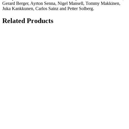
Gerard Berger, Ayrton Senna, Nigel Mansell, Tommy Makkinen,
Juka Kankkunen, Carlos Sainz and Petter Solberg.
Related Products