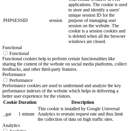
applications. The cookie is used
to store and identify a users'
unique session ID for the
PHPSESSID
session
purpose of managing user
session on the website. The
cookie is a session cookies and
is deleted when all the browser
windows are closed.
Functional
Functional
Functional cookies help to perform certain functionalities like
sharing the content of the website on social media platforms, collect
feedbacks, and other third-party features.
Performance
Performance
Performance cookies are used to understand and analyze the key
performance indexes of the website which helps in delivering a
better user experience for the visitors.
Cookie
Duration
Description
This cookie is installed by Google Universal
_gat
1 minute
Analytics to restrain request rate and thus limit
the collection of data on high traffic sites.
Analytics