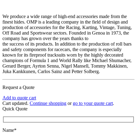
We produce a wide range of high-end accessories made from the
finest hides. OMP is a leading company in the field of design and
production of accessories for the Racing, Karting, Vintage, Tuning,
Off Road and Sportswear sectors. Founded in Genoa in 1973, the
company has grown over the years thanks to
the success of its products. In addition to the production of roll bars
and safety components for racecars, the company is especially
known for its fireproof tracksuits worn by the highly decorated
champions of Formula 1 and World Rally like Michael Shumacher,
Gerard Berger, Ayrton Senna, Nigel Mansell, Tommy Makkinen,
Juka Kankkunen, Carlos Sainz and Petter Solberg.
Request a Quote
Add to quote cart
Cart updated.
Continue shopping
or
go to your quote cart
.
Quick Quote
Name*