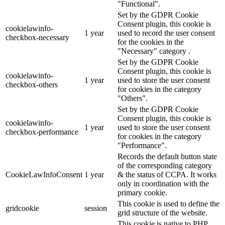
"Functional".
Set by the GDPR Cookie
Consent plugin, this cookie is
cookielawinfo-
1 year
used to record the user consent
checkbox-necessary
for the cookies in the
"Necessary" category .
Set by the GDPR Cookie
Consent plugin, this cookie is
cookielawinfo-
1 year
used to store the user consent
checkbox-others
for cookies in the category
"Others".
Set by the GDPR Cookie
Consent plugin, this cookie is
cookielawinfo-
1 year
used to store the user consent
checkbox-performance
for cookies in the category
"Performance".
Records the default button state
of the corresponding category
CookieLawInfoConsent
1 year
& the status of CCPA. It works
only in coordination with the
primary cookie.
This cookie is used to define the
gridcookie
session
grid structure of the website.
This cookie is native to PHP