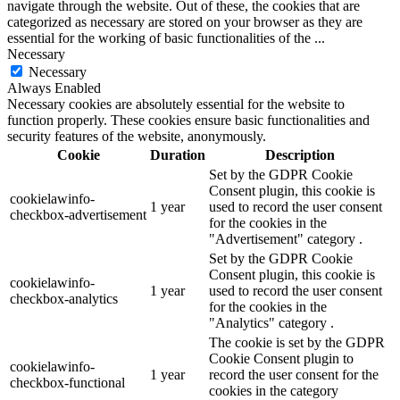
navigate through the website. Out of these, the cookies that are
categorized as necessary are stored on your browser as they are
essential for the working of basic functionalities of the
...
Necessary
Necessary
Always Enabled
Necessary cookies are absolutely essential for the website to
function properly. These cookies ensure basic functionalities and
security features of the website, anonymously.
Cookie
Duration
Description
Set by the GDPR Cookie
Consent plugin, this cookie is
cookielawinfo-
1 year
used to record the user consent
checkbox-advertisement
for the cookies in the
"Advertisement" category .
Set by the GDPR Cookie
Consent plugin, this cookie is
cookielawinfo-
1 year
used to record the user consent
checkbox-analytics
for the cookies in the
"Analytics" category .
The cookie is set by the GDPR
Cookie Consent plugin to
cookielawinfo-
1 year
record the user consent for the
checkbox-functional
cookies in the category