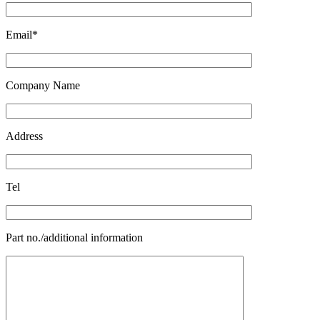
Email*
Company Name
Address
Tel
Part no./additional information