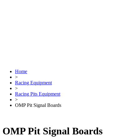
Home
>
Racing Equipment
>
Racing Pits Equipment
>
OMP Pit Signal Boards
OMP Pit Signal Boards