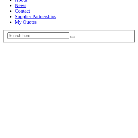
News
Contact
Supplier Partnerships
My Quotes