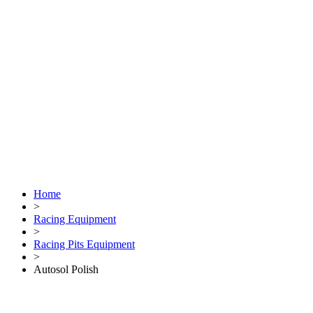
Home
>
Racing Equipment
>
Racing Pits Equipment
>
Autosol Polish