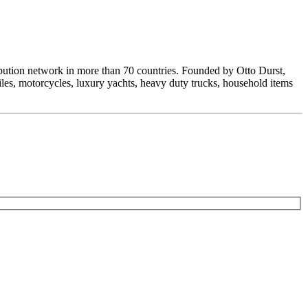
ribution network in more than 70 countries. Founded by Otto Durst,
les, motorcycles, luxury yachts, heavy duty trucks, household items