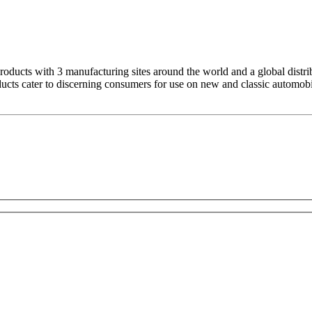
products with 3 manufacturing sites around the world and a global dist
ducts cater to discerning consumers for use on new and classic automobi