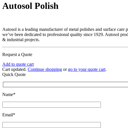
Autosol Polish
Autosol is a leading manufacturer of metal polishes and surface care 
we’ve been dedicated to professional quality since 1929. Autosol pro
& industrial projects.
Request a Quote
Add to quote cart
Cart updated.
Continue shopping
or
go to your quote cart
.
Quick Quote
Name*
Email*