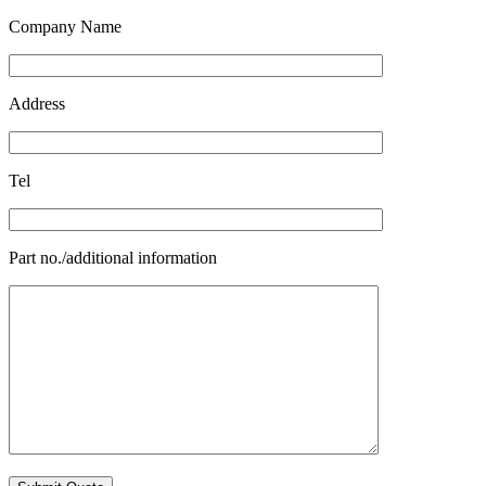
Company Name
Address
Tel
Part no./additional information