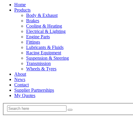
Home
Products
Body & Exhaust
Brakes
Cooling & Heating
Electrical & Lighting
Engine Parts
Fittings
Lubricants & Fluids
Racing Equipment
Suspension & Steering
Transmission
Wheels & Tyres
About
News
Contact
Supplier Partnerships
My Quotes