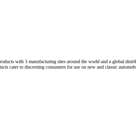
products with 3 manufacturing sites around the world and a global dist
ducts cater to discerning consumers for use on new and classic automobi