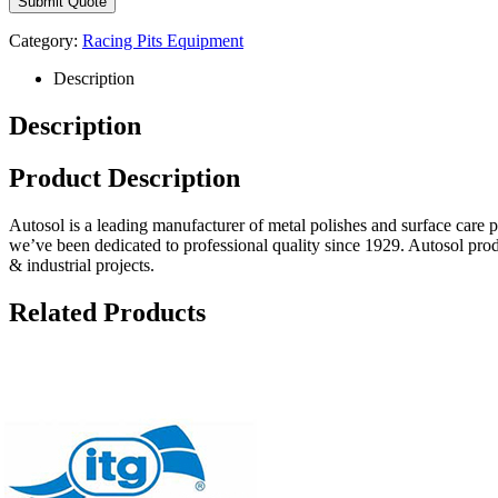
Category:
Racing Pits Equipment
Description
Description
Product Description
Autosol is a leading manufacturer of metal polishes and surface care 
we’ve been dedicated to professional quality since 1929. Autosol pro
& industrial projects.
Related Products