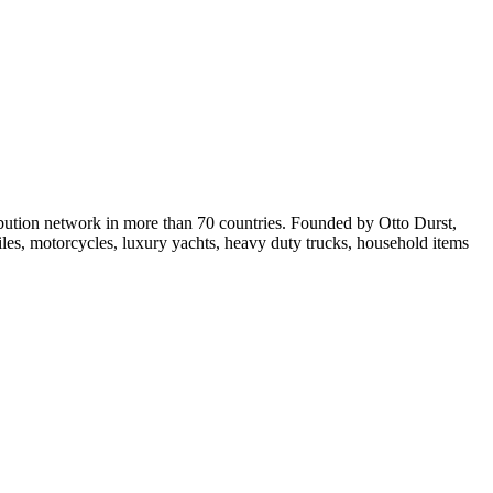
ribution network in more than 70 countries. Founded by Otto Durst,
les, motorcycles, luxury yachts, heavy duty trucks, household items