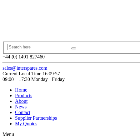
+44 (0) 1491 827460
sales@interspares.com
Current Local Time
16:09:58
09:00 – 17:30 Monday - Friday
Home
Products
About
News
Contact
Supplier Partnerships
My Quotes
Menu