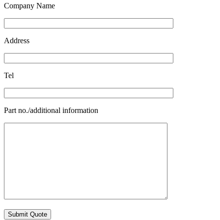
Company Name
Address
Tel
Part no./additional information