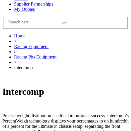
Supplier Partnerships
My Quotes
Home
>
Racing Equipment
>
Racing Pits Equipment
>
Intercomp
Intercomp
Precise weight distribution is critical to on-track success. Intercomp’s
PercentWeigh technology displays your percentages to on hundredth
of a percent for the ultimate in chassis setup, separating the front