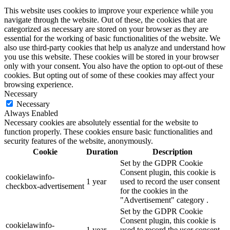
This website uses cookies to improve your experience while you
navigate through the website. Out of these, the cookies that are
categorized as necessary are stored on your browser as they are
essential for the working of basic functionalities of the website. We
also use third-party cookies that help us analyze and understand how
you use this website. These cookies will be stored in your browser
only with your consent. You also have the option to opt-out of these
cookies. But opting out of some of these cookies may affect your
browsing experience.
Necessary
Necessary
Always Enabled
Necessary cookies are absolutely essential for the website to
function properly. These cookies ensure basic functionalities and
security features of the website, anonymously.
Cookie
Duration
Description
Set by the GDPR Cookie
Consent plugin, this cookie is
cookielawinfo-
1 year
used to record the user consent
checkbox-advertisement
for the cookies in the
"Advertisement" category .
Set by the GDPR Cookie
Consent plugin, this cookie is
cookielawinfo-
1 year
used to record the user consent