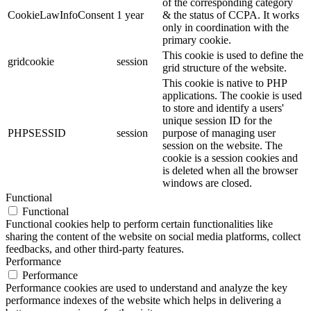
of the corresponding category
CookieLawInfoConsent
1 year
& the status of CCPA. It works
only in coordination with the
primary cookie.
This cookie is used to define the
gridcookie
session
grid structure of the website.
This cookie is native to PHP
applications. The cookie is used
to store and identify a users'
unique session ID for the
PHPSESSID
session
purpose of managing user
session on the website. The
cookie is a session cookies and
is deleted when all the browser
windows are closed.
Functional
Functional
Functional cookies help to perform certain functionalities like
sharing the content of the website on social media platforms, collect
feedbacks, and other third-party features.
Performance
Performance
Performance cookies are used to understand and analyze the key
performance indexes of the website which helps in delivering a