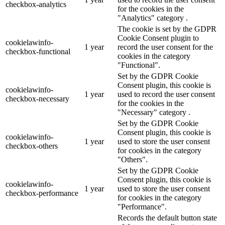
checkbox-analytics
for the cookies in the
"Analytics" category .
The cookie is set by the GDPR
Cookie Consent plugin to
cookielawinfo-
1 year
record the user consent for the
checkbox-functional
cookies in the category
"Functional".
Set by the GDPR Cookie
Consent plugin, this cookie is
cookielawinfo-
1 year
used to record the user consent
checkbox-necessary
for the cookies in the
"Necessary" category .
Set by the GDPR Cookie
Consent plugin, this cookie is
cookielawinfo-
1 year
used to store the user consent
checkbox-others
for cookies in the category
"Others".
Set by the GDPR Cookie
Consent plugin, this cookie is
cookielawinfo-
1 year
used to store the user consent
checkbox-performance
for cookies in the category
"Performance".
Records the default button state