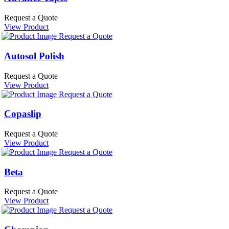
Request a Quote
View Product
Request a Quote
Autosol Polish
Request a Quote
View Product
Request a Quote
Copaslip
Request a Quote
View Product
Request a Quote
Beta
Request a Quote
View Product
Request a Quote