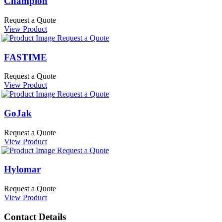
Champion
Request a Quote
View Product
Request a Quote
FASTIME
Request a Quote
View Product
Request a Quote
GoJak
Request a Quote
View Product
Request a Quote
Hylomar
Request a Quote
View Product
Contact Details