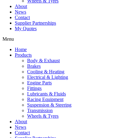
Wheels & Tyres
About
News
Contact
Supplier Partnerships
My Quotes
Menu
Home
Products
Body & Exhaust
Brakes
Cooling & Heating
Electrical & Lighting
Engine Parts
Fittings
Lubricants & Fluids
Racing Equipment
Suspension & Steering
Transmission
Wheels & Tyres
About
News
Contact