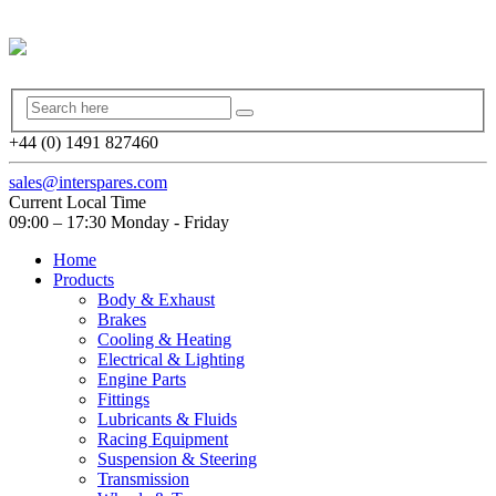
+44 (0) 1491 827460
sales@interspares.com
Current Local Time
09:00 – 17:30 Monday - Friday
Home
Products
Body & Exhaust
Brakes
Cooling & Heating
Electrical & Lighting
Engine Parts
Fittings
Lubricants & Fluids
Racing Equipment
Suspension & Steering
Transmission