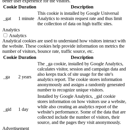
better user experience for the visitors.
Cookie
Duration
Description
This cookie is installed by Google Universal
_gat
1 minute
Analytics to restrain request rate and thus limit
the collection of data on high traffic sites.
Analytics
Analytics
Analytical cookies are used to understand how visitors interact with
the website. These cookies help provide information on metrics the
number of visitors, bounce rate, traffic source, etc.
Cookie
Duration
Description
The _ga cookie, installed by Google Analytics,
calculates visitor, session and campaign data and
also keeps track of site usage for the site's
_ga
2 years
analytics report. The cookie stores information
anonymously and assigns a randomly generated
number to recognize unique visitors.
Installed by Google Analytics, _gid cookie
stores information on how visitors use a website,
while also creating an analytics report of the
_gid
1 day
website's performance. Some of the data that are
collected include the number of visitors, their
source, and the pages they visit anonymously.
Advertisement