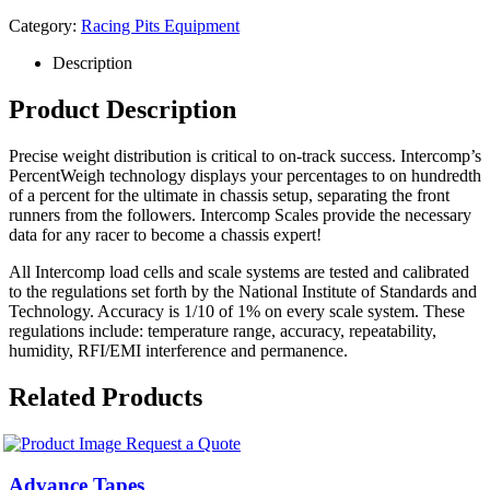
Category:
Racing Pits Equipment
Description
Product Description
Precise weight distribution is critical to on-track success. Intercomp’s
PercentWeigh technology displays your percentages to on hundredth
of a percent for the ultimate in chassis setup, separating the front
runners from the followers. Intercomp Scales provide the necessary
data for any racer to become a chassis expert!
All Intercomp load cells and scale systems are tested and calibrated
to the regulations set forth by the National Institute of Standards and
Technology. Accuracy is 1/10 of 1% on every scale system. These
regulations include: temperature range, accuracy, repeatability,
humidity, RFI/EMI interference and permanence.
Related Products
Request a Quote
Advance Tapes