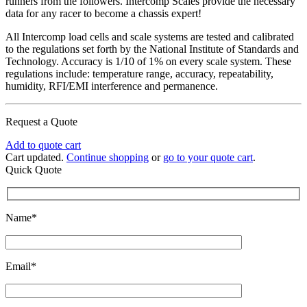
runners from the followers. Intercomp Scales provide the necessary
data for any racer to become a chassis expert!
All Intercomp load cells and scale systems are tested and calibrated
to the regulations set forth by the National Institute of Standards and
Technology. Accuracy is 1/10 of 1% on every scale system. These
regulations include: temperature range, accuracy, repeatability,
humidity, RFI/EMI interference and permanence.
Request a Quote
Add to quote cart
Cart updated.
Continue shopping
or
go to your quote cart
.
Quick Quote
Name*
Email*