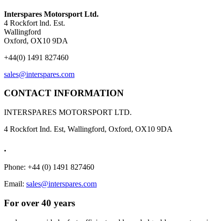
Interspares Motorsport Ltd.
4 Rockfort lnd. Est.
Wallingford
Oxford, OX10 9DA
+44(0) 1491 827460
sales@interspares.com
CONTACT INFORMATION
INTERSPARES MOTORSPORT LTD.
4 Rockfort Ind. Est, Wallingford, Oxford, OX10 9DA
.
Phone: +44 (0) 1491 827460
Email:
sales@interspares.com
For over 40 years