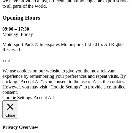
we have provided a fast, efficient and knowledgeable export service
to all parts of the world.
Opening Hours
09:00 – 17:30
Monday -Friday
Motorsport Parts © Interspares Motorsports Ltd 2015. All Rights
Reserved
‹
›
×
We use cookies on our website to give you the most relevant
experience by remembering your preferences and repeat visits. By
clicking “Accept All”, you consent to the use of ALL the cookies.
However, you may visit "Cookie Settings" to provide a controlled
consent.
Cookie Settings
Accept All
Close
Privacy Overview