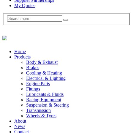
Supplier Partnerships
My Quotes
Home
Products
Body & Exhaust
Brakes
Cooling & Heating
Electrical & Lighting
Engine Parts
Fittings
Lubricants & Fluids
Racing Equipment
Suspension & Steering
Transmission
Wheels & Tyres
About
News
Contact