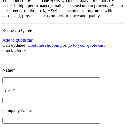
This philosophy has made H&R what it is today – the industry
leader in high performance, quality suspension components. Be it on
the street or on the track, H&R has become synonymous with
consistent, proven suspension performance and quality.
Request a Quote
Add to quote cart
Cart updated.
Continue shopping
or
go to your quote cart
.
Quick Quote
Name*
Email*
Company Name