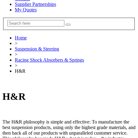
Supplier Partnerships
My Quotes
Home
>
Suspension & Steering
>
Racing Shock Absorbers & Springs
>
H&R
H&R
The H&R philosophy is simple and effective: To manufacture the
best suspension products, using only the highest grade materials, and
then back all of our products with unparalleled customer service.