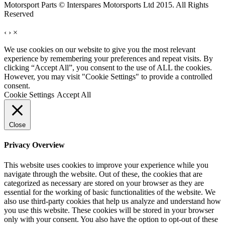
Motorsport Parts © Interspares Motorsports Ltd 2015. All Rights
Reserved
‹
›
×
We use cookies on our website to give you the most relevant
experience by remembering your preferences and repeat visits. By
clicking “Accept All”, you consent to the use of ALL the cookies.
However, you may visit "Cookie Settings" to provide a controlled
consent.
Cookie Settings
Accept All
Close
Privacy Overview
This website uses cookies to improve your experience while you
navigate through the website. Out of these, the cookies that are
categorized as necessary are stored on your browser as they are
essential for the working of basic functionalities of the website. We
also use third-party cookies that help us analyze and understand how
you use this website. These cookies will be stored in your browser
only with your consent. You also have the option to opt-out of these