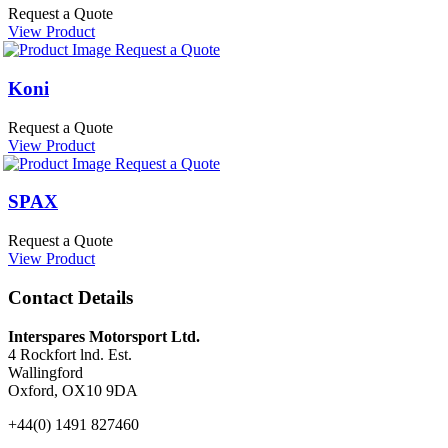
Request a Quote
View Product
Request a Quote
Koni
Request a Quote
View Product
Request a Quote
SPAX
Request a Quote
View Product
Contact Details
Interspares Motorsport Ltd.
4 Rockfort lnd. Est.
Wallingford
Oxford, OX10 9DA
+44(0) 1491 827460