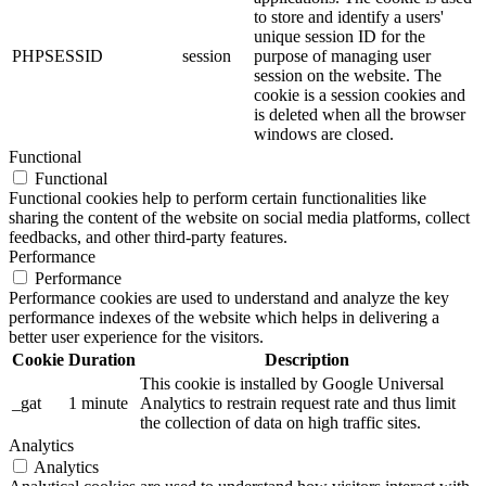
to store and identify a users'
unique session ID for the
PHPSESSID
session
purpose of managing user
session on the website. The
cookie is a session cookies and
is deleted when all the browser
windows are closed.
Functional
Functional
Functional cookies help to perform certain functionalities like
sharing the content of the website on social media platforms, collect
feedbacks, and other third-party features.
Performance
Performance
Performance cookies are used to understand and analyze the key
performance indexes of the website which helps in delivering a
better user experience for the visitors.
Cookie
Duration
Description
This cookie is installed by Google Universal
_gat
1 minute
Analytics to restrain request rate and thus limit
the collection of data on high traffic sites.
Analytics
Analytics