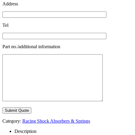
Address
Tel
Part no./additional information
Category:
Racing Shock Absorbers & Springs
Description