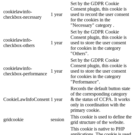
Set by the GDPR Cookie
Consent plugin, this cookie is
cookielawinfo-
1 year
used to record the user consent
checkbox-necessary
for the cookies in the
"Necessary" category .
Set by the GDPR Cookie
Consent plugin, this cookie is
cookielawinfo-
1 year
used to store the user consent
checkbox-others
for cookies in the category
"Others".
Set by the GDPR Cookie
Consent plugin, this cookie is
cookielawinfo-
1 year
used to store the user consent
checkbox-performance
for cookies in the category
"Performance".
Records the default button state
of the corresponding category
CookieLawInfoConsent
1 year
& the status of CCPA. It works
only in coordination with the
primary cookie.
This cookie is used to define the
gridcookie
session
grid structure of the website.
This cookie is native to PHP
applications. The cookie is used