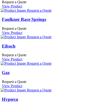
Request a Quote
View Product
Request a Quote
Faulkner Race Springs
Request a Quote
View Product
Request a Quote
Eibach
Request a Quote
View Product
Request a Quote
Gaz
Request a Quote
View Product
Request a Quote
Hyperco