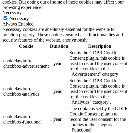
cookies. But opting out of some of these cookies may affect your
browsing experience.
Necessary
Necessary
Always Enabled
Necessary cookies are absolutely essential for the website to
function properly. These cookies ensure basic functionalities and
security features of the website, anonymously.
Cookie
Duration
Description
Set by the GDPR Cookie
Consent plugin, this cookie is
cookielawinfo-
1 year
used to record the user consent
checkbox-advertisement
for the cookies in the
"Advertisement" category .
Set by the GDPR Cookie
Consent plugin, this cookie is
cookielawinfo-
1 year
used to record the user consent
checkbox-analytics
for the cookies in the
"Analytics" category .
The cookie is set by the GDPR
Cookie Consent plugin to
cookielawinfo-
1 year
record the user consent for the
checkbox-functional
cookies in the category
"Functional".