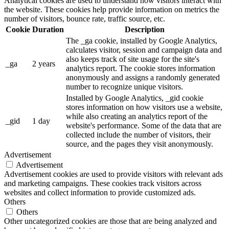
Analytical cookies are used to understand how visitors interact with
the website. These cookies help provide information on metrics the
number of visitors, bounce rate, traffic source, etc.
Cookie
Duration
Description
The _ga cookie, installed by Google Analytics,
calculates visitor, session and campaign data and
also keeps track of site usage for the site's
_ga
2 years
analytics report. The cookie stores information
anonymously and assigns a randomly generated
number to recognize unique visitors.
Installed by Google Analytics, _gid cookie
stores information on how visitors use a website,
while also creating an analytics report of the
_gid
1 day
website's performance. Some of the data that are
collected include the number of visitors, their
source, and the pages they visit anonymously.
Advertisement
Advertisement
Advertisement cookies are used to provide visitors with relevant ads
and marketing campaigns. These cookies track visitors across
websites and collect information to provide customized ads.
Others
Others
Other uncategorized cookies are those that are being analyzed and