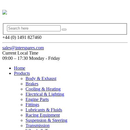
+44 (0) 1491 827460
sales@interspares.com
Current Local Time
09:00 – 17:30 Monday - Friday
Home
Products
Body & Exhaust
Brakes
Cooling & Heating
Electrical & Lighting
Engine Parts
Fittings
Lubricants & Fluids
Racing Equipment
Suspension & Steering
Transmission