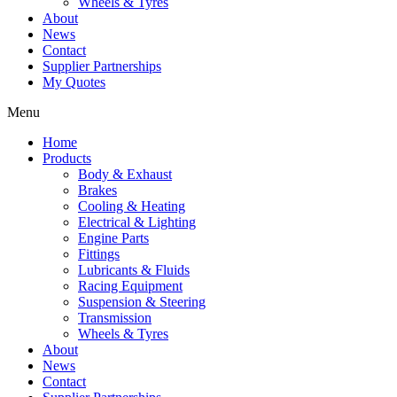
Wheels & Tyres
About
News
Contact
Supplier Partnerships
My Quotes
Menu
Home
Products
Body & Exhaust
Brakes
Cooling & Heating
Electrical & Lighting
Engine Parts
Fittings
Lubricants & Fluids
Racing Equipment
Suspension & Steering
Transmission
Wheels & Tyres
About
News
Contact