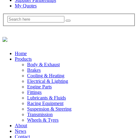
Supplier Partnerships
My Quotes
Home
Products
Body & Exhaust
Brakes
Cooling & Heating
Electrical & Lighting
Engine Parts
Fittings
Lubricants & Fluids
Racing Equipment
Suspension & Steering
Transmission
Wheels & Tyres
About
News
Contact