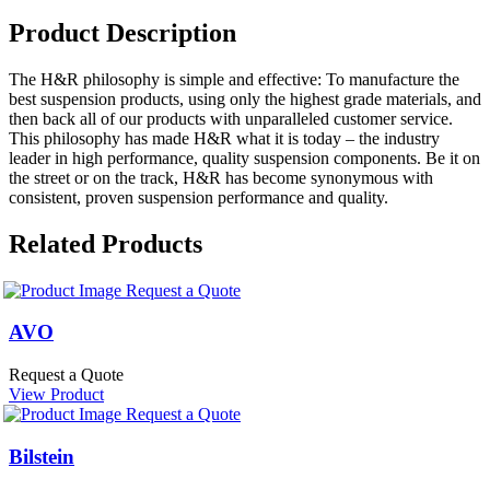
Product Description
The H&R philosophy is simple and effective: To manufacture the
best suspension products, using only the highest grade materials, and
then back all of our products with unparalleled customer service.
This philosophy has made H&R what it is today – the industry
leader in high performance, quality suspension components. Be it on
the street or on the track, H&R has become synonymous with
consistent, proven suspension performance and quality.
Related Products
Request a Quote
AVO
Request a Quote
View Product
Request a Quote
Bilstein