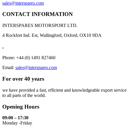
sales@interspares.com
CONTACT INFORMATION
INTERSPARES MOTORSPORT LTD.
4 Rockfort Ind. Est, Wallingford, Oxford, OX10 9DA
.
Phone: +44 (0) 1491 827460
Email:
sales@interspares.com
For over 40 years
we have provided a fast, efficient and knowledgeable export service
to all parts of the world.
Opening Hours
09:00 – 17:30
Monday -Friday