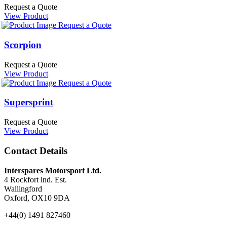
Request a Quote
View Product
Request a Quote
Scorpion
Request a Quote
View Product
Request a Quote
Supersprint
Request a Quote
View Product
Contact Details
Interspares Motorsport Ltd.
4 Rockfort lnd. Est.
Wallingford
Oxford, OX10 9DA
+44(0) 1491 827460