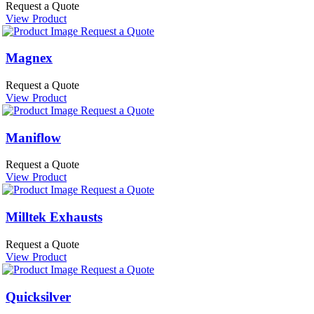
Request a Quote
View Product
Request a Quote
Magnex
Request a Quote
View Product
Request a Quote
Maniflow
Request a Quote
View Product
Request a Quote
Milltek Exhausts
Request a Quote
View Product
Request a Quote
Quicksilver