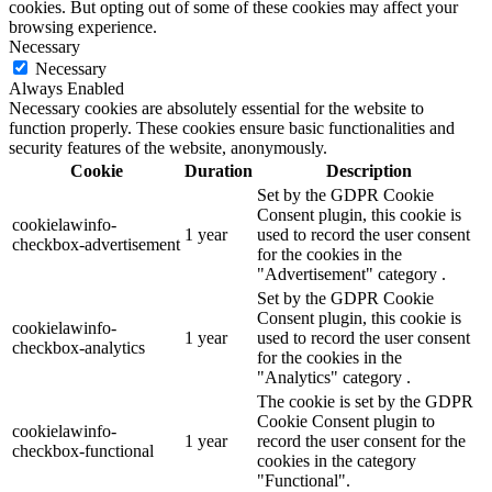
cookies. But opting out of some of these cookies may affect your
browsing experience.
Necessary
Necessary
Always Enabled
Necessary cookies are absolutely essential for the website to
function properly. These cookies ensure basic functionalities and
security features of the website, anonymously.
Cookie
Duration
Description
Set by the GDPR Cookie
Consent plugin, this cookie is
cookielawinfo-
1 year
used to record the user consent
checkbox-advertisement
for the cookies in the
"Advertisement" category .
Set by the GDPR Cookie
Consent plugin, this cookie is
cookielawinfo-
1 year
used to record the user consent
checkbox-analytics
for the cookies in the
"Analytics" category .
The cookie is set by the GDPR
Cookie Consent plugin to
cookielawinfo-
1 year
record the user consent for the
checkbox-functional
cookies in the category
"Functional".