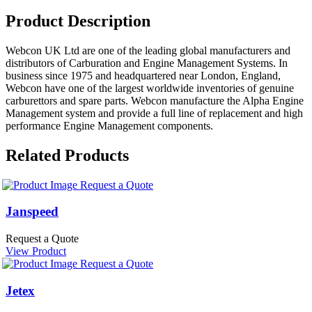
Product Description
Webcon UK Ltd are one of the leading global manufacturers and
distributors of Carburation and Engine Management Systems. In
business since 1975 and headquartered near London, England,
Webcon have one of the largest worldwide inventories of genuine
carburettors and spare parts. Webcon manufacture the Alpha Engine
Management system and provide a full line of replacement and high
performance Engine Management components.
Related Products
Request a Quote
Janspeed
Request a Quote
View Product
Request a Quote
Jetex