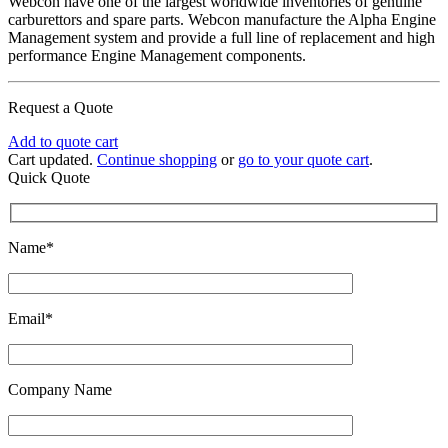
Webcon have one of the largest worldwide inventories of genuine
carburettors and spare parts. Webcon manufacture the Alpha Engine
Management system and provide a full line of replacement and high
performance Engine Management components.
Request a Quote
Add to quote cart
Cart updated.
Continue shopping
or
go to your quote cart
.
Quick Quote
Name*
Email*
Company Name