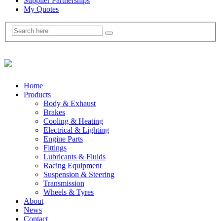
Supplier Partnerships
My Quotes
Home
Products
Body & Exhaust
Brakes
Cooling & Heating
Electrical & Lighting
Engine Parts
Fittings
Lubricants & Fluids
Racing Equipment
Suspension & Steering
Transmission
Wheels & Tyres
About
News
Contact