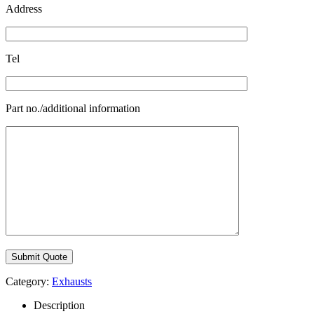
Address
Tel
Part no./additional information
Category:
Exhausts
Description