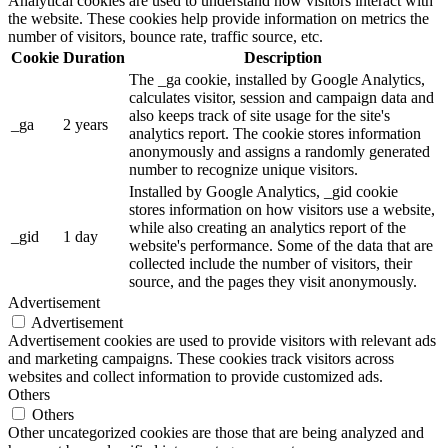
Analytical cookies are used to understand how visitors interact with
the website. These cookies help provide information on metrics the
number of visitors, bounce rate, traffic source, etc.
Cookie
Duration
Description
The _ga cookie, installed by Google Analytics,
calculates visitor, session and campaign data and
also keeps track of site usage for the site's
_ga
2 years
analytics report. The cookie stores information
anonymously and assigns a randomly generated
number to recognize unique visitors.
Installed by Google Analytics, _gid cookie
stores information on how visitors use a website,
while also creating an analytics report of the
_gid
1 day
website's performance. Some of the data that are
collected include the number of visitors, their
source, and the pages they visit anonymously.
Advertisement
Advertisement
Advertisement cookies are used to provide visitors with relevant ads
and marketing campaigns. These cookies track visitors across
websites and collect information to provide customized ads.
Others
Others
Other uncategorized cookies are those that are being analyzed and