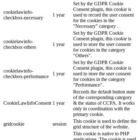
Set by the GDPR Cookie
Consent plugin, this cookie is
cookielawinfo-
1 year
used to record the user consent
checkbox-necessary
for the cookies in the
"Necessary" category .
Set by the GDPR Cookie
Consent plugin, this cookie is
cookielawinfo-
1 year
used to store the user consent
checkbox-others
for cookies in the category
"Others".
Set by the GDPR Cookie
Consent plugin, this cookie is
cookielawinfo-
1 year
used to store the user consent
checkbox-performance
for cookies in the category
"Performance".
Records the default button state
of the corresponding category
CookieLawInfoConsent
1 year
& the status of CCPA. It works
only in coordination with the
primary cookie.
This cookie is used to define the
gridcookie
session
grid structure of the website.
This cookie is native to PHP
applications. The cookie is used