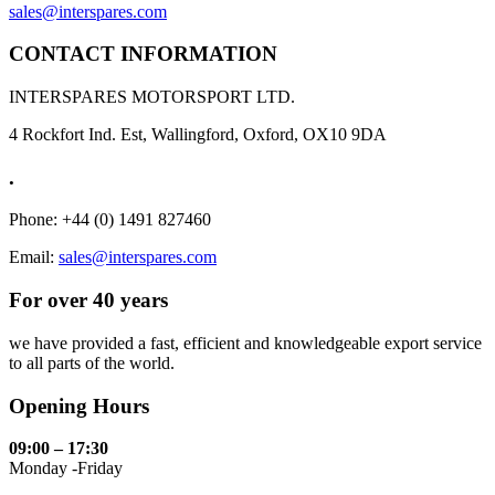
sales@interspares.com
CONTACT INFORMATION
INTERSPARES MOTORSPORT LTD.
4 Rockfort Ind. Est, Wallingford, Oxford, OX10 9DA
.
Phone: +44 (0) 1491 827460
Email:
sales@interspares.com
For over 40 years
we have provided a fast, efficient and knowledgeable export service
to all parts of the world.
Opening Hours
09:00 – 17:30
Monday -Friday