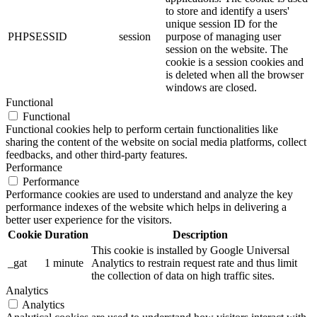
to store and identify a users'
unique session ID for the
PHPSESSID
session
purpose of managing user
session on the website. The
cookie is a session cookies and
is deleted when all the browser
windows are closed.
Functional
Functional
Functional cookies help to perform certain functionalities like
sharing the content of the website on social media platforms, collect
feedbacks, and other third-party features.
Performance
Performance
Performance cookies are used to understand and analyze the key
performance indexes of the website which helps in delivering a
better user experience for the visitors.
Cookie
Duration
Description
This cookie is installed by Google Universal
_gat
1 minute
Analytics to restrain request rate and thus limit
the collection of data on high traffic sites.
Analytics
Analytics