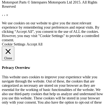
Motorsport Parts © Interspares Motorsports Ltd 2015. All Rights
Reserved
‹
›
×
We use cookies on our website to give you the most relevant
experience by remembering your preferences and repeat visits. By
clicking “Accept All”, you consent to the use of ALL the cookies.
However, you may visit "Cookie Settings" to provide a controlled
consent.
Cookie Settings
Accept All
Close
Privacy Overview
This website uses cookies to improve your experience while you
navigate through the website. Out of these, the cookies that are
categorized as necessary are stored on your browser as they are
essential for the working of basic functionalities of the website. We
also use third-party cookies that help us analyze and understand how
you use this website. These cookies will be stored in your browser
only with your consent. You also have the option to opt-out of these