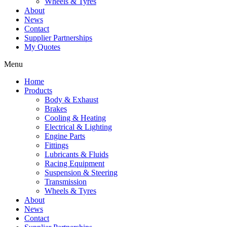
Wheels & Tyres
About
News
Contact
Supplier Partnerships
My Quotes
Menu
Home
Products
Body & Exhaust
Brakes
Cooling & Heating
Electrical & Lighting
Engine Parts
Fittings
Lubricants & Fluids
Racing Equipment
Suspension & Steering
Transmission
Wheels & Tyres
About
News
Contact