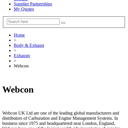
Supplier Partnerships
My Quotes
Home
>
Body & Exhaust
>
Exhausts
>
Webcon
Webcon
Webcon UK Ltd are one of the leading global manufacturers and
distributors of Carburation and Engine Management Systems. In
business since 1975 and headquartered near London, England,