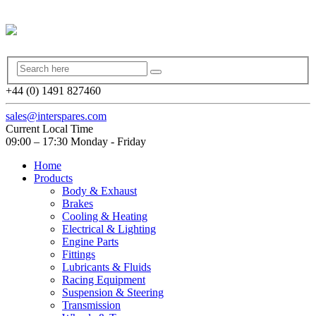
+44 (0) 1491 827460
sales@interspares.com
Current Local Time
09:00 – 17:30 Monday - Friday
Home
Products
Body & Exhaust
Brakes
Cooling & Heating
Electrical & Lighting
Engine Parts
Fittings
Lubricants & Fluids
Racing Equipment
Suspension & Steering
Transmission