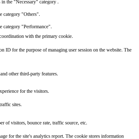
 in the "Necessary" category .
he category "Others".
the category "Performance".
 coordination with the primary cookie.
sion ID for the purpose of managing user session on the website. The
and other third-party features.
perience for the visitors.
affic sites.
of visitors, bounce rate, traffic source, etc.
age for the site's analytics report. The cookie stores information