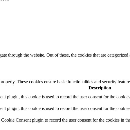
e through the website. Out of these, the cookies that are categorized a
 properly. These cookies ensure basic functionalities and security featu
Description
 plugin, this cookie is used to record the user consent for the cookies
plugin, this cookie is used to record the user consent for the cookies
Cookie Consent plugin to record the user consent for the cookies in th