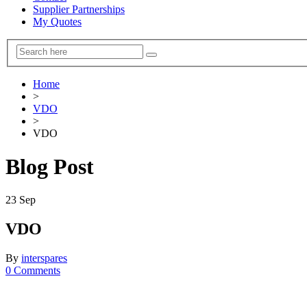
Supplier Partnerships
My Quotes
Home
>
VDO
>
VDO
Blog Post
23
Sep
VDO
By
interspares
0 Comments