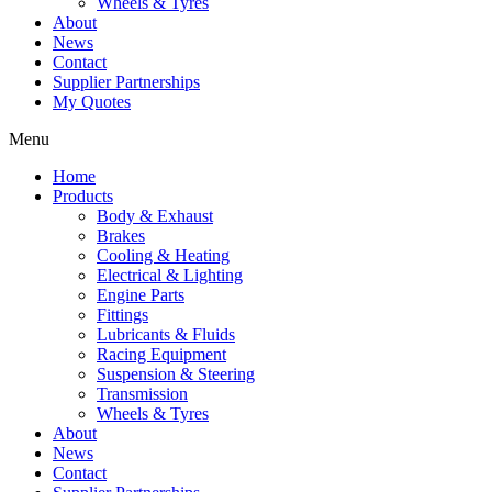
Wheels & Tyres
About
News
Contact
Supplier Partnerships
My Quotes
Menu
Home
Products
Body & Exhaust
Brakes
Cooling & Heating
Electrical & Lighting
Engine Parts
Fittings
Lubricants & Fluids
Racing Equipment
Suspension & Steering
Transmission
Wheels & Tyres
About
News
Contact