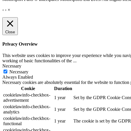
‹
›
×
Close
Privacy Overview
This website uses cookies to improve your experience while you navigat
working of basic functionalities of the
...
Necessary
Necessary
Always Enabled
Necessary cookies are absolutely essential for the website to function
Cookie
Duration
cookielawinfo-checkbox-
1 year
Set by the GDPR Cookie Consent
advertisement
cookielawinfo-checkbox-
1 year
Set by the GDPR Cookie Consent 
analytics
cookielawinfo-checkbox-
1 year
The cookie is set by the GDPR 
functional
cookielawinfo-checkbox-