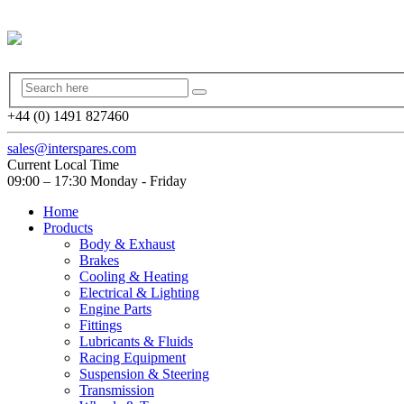
+44 (0) 1491 827460
sales@interspares.com
Current Local Time
09:00 – 17:30 Monday - Friday
Home
Products
Body & Exhaust
Brakes
Cooling & Heating
Electrical & Lighting
Engine Parts
Fittings
Lubricants & Fluids
Racing Equipment
Suspension & Steering
Transmission