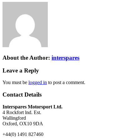
About the Author:
interspares
Leave a Reply
You must be
logged in
to post a comment.
Contact Details
Interspares Motorsport Ltd.
4 Rockfort lnd. Est.
Wallingford
Oxford, OX10 9DA
+44(0) 1491 827460