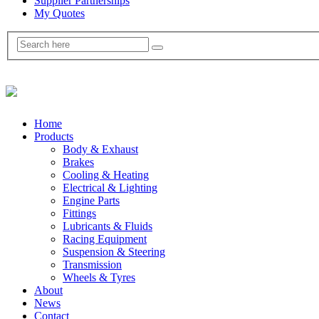
Supplier Partnerships
My Quotes
Home
Products
Body & Exhaust
Brakes
Cooling & Heating
Electrical & Lighting
Engine Parts
Fittings
Lubricants & Fluids
Racing Equipment
Suspension & Steering
Transmission
Wheels & Tyres
About
News
Contact