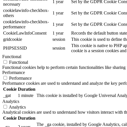
1 year
Set by the GDPR Cookie Consent
necessary
cookielawinfo-checkbox-
1 year
Set by the GDPR Cookie Consent 
others
cookielawinfo-checkbox-
1 year
Set by the GDPR Cookie Consent
performance
CookieLawInfoConsent
1 year
Records the default button stat
gridcookie
session
This cookie is used to define th
This cookie is native to PHP ap
PHPSESSID
session
cookie is a session cookies and
Functional
Functional
Functional cookies help to perform certain functionalities like sharing 
Performance
Performance
Performance cookies are used to understand and analyze the key perfor
Cookie
Duration
_gat
1 minute
This cookie is installed by Google Universal Analytic
Analytics
Analytics
Analytical cookies are used to understand how visitors interact with th
Cookie
Duration
The _ga cookie, installed by Google Analytics, calc
_ga
2 years