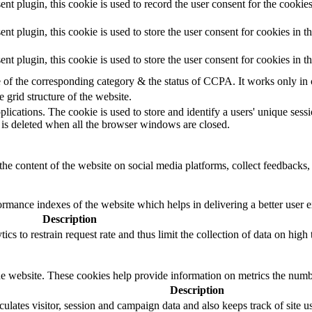
 plugin, this cookie is used to record the user consent for the cookies
plugin, this cookie is used to store the user consent for cookies in t
 plugin, this cookie is used to store the user consent for cookies in 
e of the corresponding category & the status of CCPA. It works only in
e grid structure of the website.
plications. The cookie is used to store and identify a users' unique ses
 is deleted when all the browser windows are closed.
the content of the website on social media platforms, collect feedbacks, 
mance indexes of the website which helps in delivering a better user ex
Description
s to restrain request rate and thus limit the collection of data on high tr
e website. These cookies help provide information on metrics the number 
Description
ulates visitor, session and campaign data and also keeps track of site us