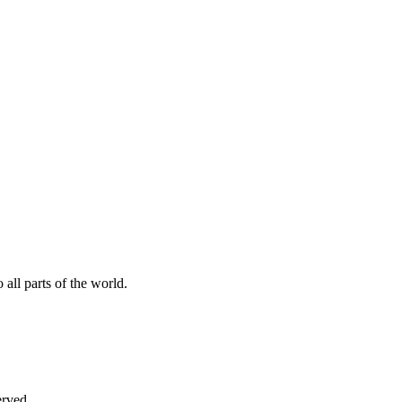
all parts of the world.
erved