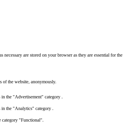
s necessary are stored on your browser as they are essential for the
res of the website, anonymously.
 in the "Advertisement" category .
 in the "Analytics" category .
e category "Functional".