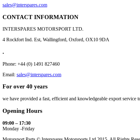
sales@interspares.com
CONTACT INFORMATION
INTERSPARES MOTORSPORT LTD.
4 Rockfort Ind. Est, Wallingford, Oxford, OX10 9DA
.
Phone: +44 (0) 1491 827460
Email:
sales@interspares.com
For over 40 years
we have provided a fast, efficient and knowledgeable export service to 
Opening Hours
09:00 – 17:30
Monday -Friday
Motorsport Parts © Interspares Motorsports Ltd 2015. All Rights Res