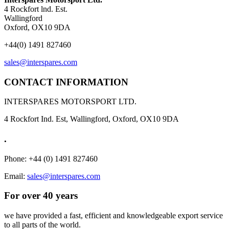
4 Rockfort lnd. Est.
Wallingford
Oxford, OX10 9DA
+44(0) 1491 827460
sales@interspares.com
CONTACT INFORMATION
INTERSPARES MOTORSPORT LTD.
4 Rockfort Ind. Est, Wallingford, Oxford, OX10 9DA
.
Phone: +44 (0) 1491 827460
Email:
sales@interspares.com
For over 40 years
we have provided a fast, efficient and knowledgeable export service
to all parts of the world.