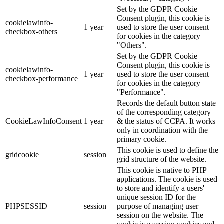
Set by the GDPR Cookie
Consent plugin, this cookie is
cookielawinfo-
1 year
used to store the user consent
checkbox-others
for cookies in the category
"Others".
Set by the GDPR Cookie
Consent plugin, this cookie is
cookielawinfo-
1 year
used to store the user consent
checkbox-performance
for cookies in the category
"Performance".
Records the default button state
of the corresponding category
CookieLawInfoConsent
1 year
& the status of CCPA. It works
only in coordination with the
primary cookie.
This cookie is used to define the
gridcookie
session
grid structure of the website.
This cookie is native to PHP
applications. The cookie is used
to store and identify a users'
unique session ID for the
PHPSESSID
session
purpose of managing user
session on the website. The