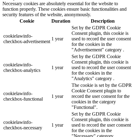
Necessary cookies are absolutely essential for the website to
function properly. These cookies ensure basic functionalities and
security features of the website, anonymously.
Cookie
Duration
Description
Set by the GDPR Cookie
Consent plugin, this cookie is
cookielawinfo-
1 year
used to record the user consent
checkbox-advertisement
for the cookies in the
"Advertisement" category .
Set by the GDPR Cookie
Consent plugin, this cookie is
cookielawinfo-
1 year
used to record the user consent
checkbox-analytics
for the cookies in the
"Analytics" category .
The cookie is set by the GDPR
Cookie Consent plugin to
cookielawinfo-
1 year
record the user consent for the
checkbox-functional
cookies in the category
"Functional".
Set by the GDPR Cookie
Consent plugin, this cookie is
cookielawinfo-
1 year
used to record the user consent
checkbox-necessary
for the cookies in the
"Necessary" category .