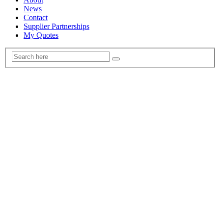
News
Contact
Supplier Partnerships
My Quotes