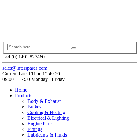
+44 (0) 1491 827460
sales@interspares.com
Current Local Time
15:40:26
09:00 – 17:30 Monday - Friday
Home
Products
Body & Exhaust
Brakes
Cooling & Heating
Electrical & Lighting
Engine Parts
Fittings
Lubricants & Fluids