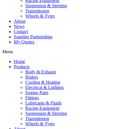
Racing Equipment
Suspension & Steering
Transmission
Wheels & Tyres
About
News
Contact
Supplier Partnerships
My Quotes
Menu
Home
Products
Body & Exhaust
Brakes
Cooling & Heating
Electrical & Lighting
Engine Parts
Fittings
Lubricants & Fluids
Racing Equipment
Suspension & Steering
Transmission
Wheels & Tyres
About