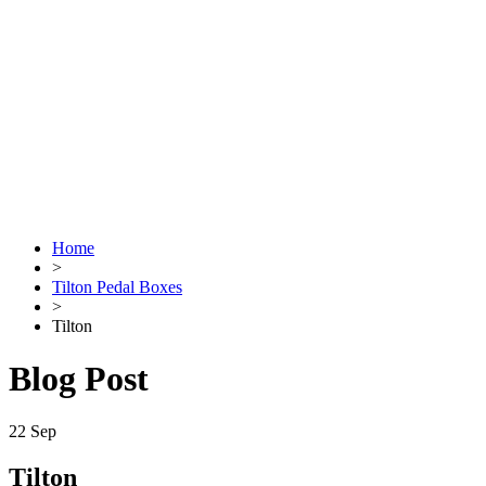
Home
>
Tilton Pedal Boxes
>
Tilton
Blog Post
22
Sep
Tilton