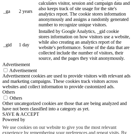
calculates visitor, session and campaign data and
also keeps track of site usage for the site's
_ga
2 years
analytics report. The cookie stores information
anonymously and assigns a randomly generated
number to recognize unique visitors.
Installed by Google Analytics, _gid cookie
stores information on how visitors use a website,
while also creating an analytics report of the
_gid
1 day
website's performance. Some of the data that are
collected include the number of visitors, their
source, and the pages they visit anonymously.
Advertisement
Advertisement
Advertisement cookies are used to provide visitors with relevant ads
and marketing campaigns. These cookies track visitors across
websites and collect information to provide customized ads.
Others
Others
Other uncategorized cookies are those that are being analyzed and
have not been classified into a category as yet.
SAVE & ACCEPT
Powered by
We use cookies on our website to give you the most relevant
experience by remembering your preferences and repeat visits. By