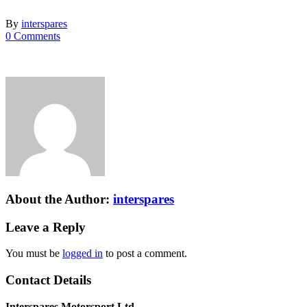
By
interspares
0 Comments
About the Author:
interspares
Leave a Reply
You must be
logged in
to post a comment.
Contact Details
Interspares Motorsport Ltd.