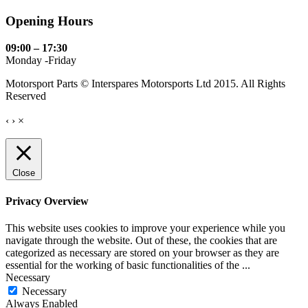
Opening Hours
09:00 – 17:30
Monday -Friday
Motorsport Parts © Interspares Motorsports Ltd 2015. All Rights
Reserved
‹
›
×
Close
Privacy Overview
This website uses cookies to improve your experience while you
navigate through the website. Out of these, the cookies that are
categorized as necessary are stored on your browser as they are
essential for the working of basic functionalities of the
...
Necessary
Necessary
Always Enabled