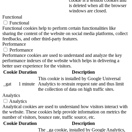
cookie is a session cookies and
is deleted when all the browser
windows are closed.
Functional
Functional
Functional cookies help to perform certain functionalities like
sharing the content of the website on social media platforms, collect
feedbacks, and other third-party features.
Performance
Performance
Performance cookies are used to understand and analyze the key
performance indexes of the website which helps in delivering a
better user experience for the visitors.
Cookie
Duration
Description
This cookie is installed by Google Universal
_gat
1 minute
Analytics to restrain request rate and thus limit
the collection of data on high traffic sites.
Analytics
Analytics
Analytical cookies are used to understand how visitors interact with
the website. These cookies help provide information on metrics the
number of visitors, bounce rate, traffic source, etc.
Cookie
Duration
Description
The _ga cookie, installed by Google Analytics,