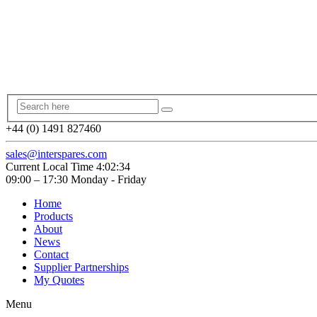
+44 (0) 1491 827460
sales@interspares.com
Current Local Time
4:02:35
09:00 – 17:30 Monday - Friday
Home
Products
About
News
Contact
Supplier Partnerships
My Quotes
Menu