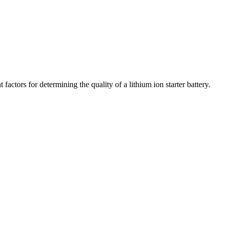
actors for determining the quality of a lithium ion starter battery.