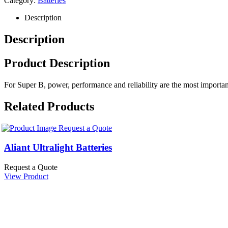
Category:
Batteries
Description
Description
Product Description
For Super B, power, performance and reliability are the most important f
Related Products
Request a Quote
Aliant Ultralight Batteries
Request a Quote
View Product