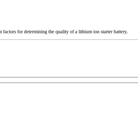
actors for determining the quality of a lithium ion starter battery.