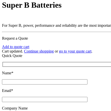
Super B Batteries
For Super B, power, performance and reliability are the most important f
Request a Quote
Add to quote cart
Cart updated.
Continue shopping
or
go to your quote cart
.
Quick Quote
Name*
Email*
Company Name