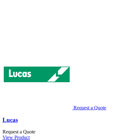
Request a Quote
Lucas
Request a Quote
View Product