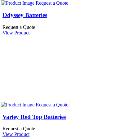
Request a Quote
Odyssey Batteries
Request a Quote
View Product
Request a Quote
Varley Red Top Batteries
Request a Quote
View Product