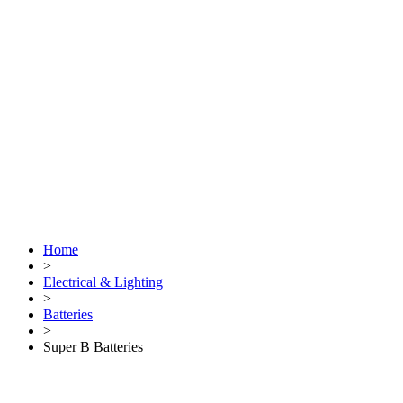
Home
>
Electrical & Lighting
>
Batteries
>
Super B Batteries