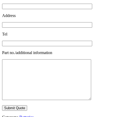
Address
Tel
Part no./additional information