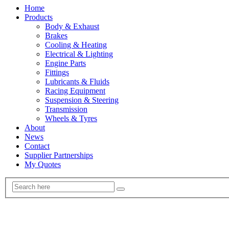
Home
Products
Body & Exhaust
Brakes
Cooling & Heating
Electrical & Lighting
Engine Parts
Fittings
Lubricants & Fluids
Racing Equipment
Suspension & Steering
Transmission
Wheels & Tyres
About
News
Contact
Supplier Partnerships
My Quotes