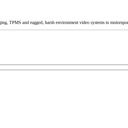
ogging, TPMS and rugged, harsh environment video systems to motorspo