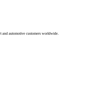
rt and automotive customers worldwide.