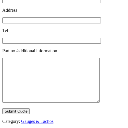
Address
Tel
Part no./additional information
Category:
Gauges & Tachos