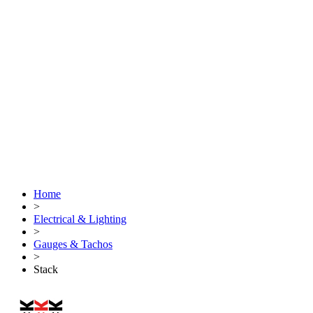
Home
>
Electrical & Lighting
>
Gauges & Tachos
>
Stack