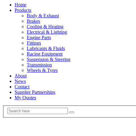
Home
Products
Body & Exhaust
Brakes
Cooling & Heating
Electrical & Lighting
Engine Parts
Fittings
Lubricants & Fluids
Racing Equipment
Suspension & Steering
Transmission
Wheels & Tyres
About
News
Contact
Supplier Partnerships
My Quotes