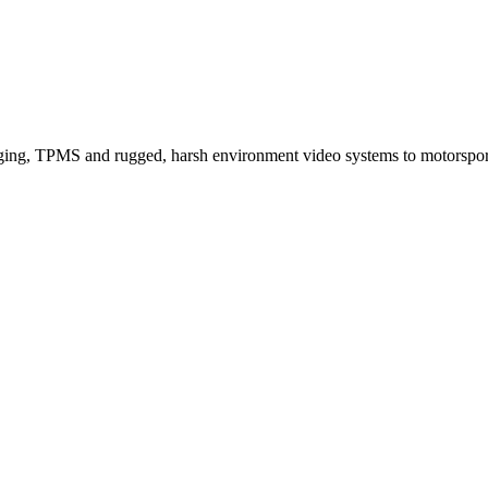
ogging, TPMS and rugged, harsh environment video systems to motorspo