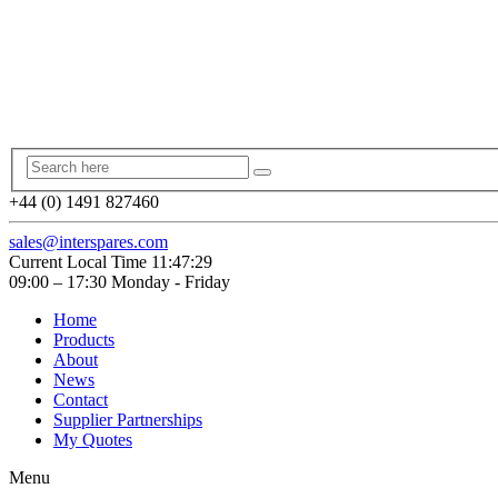
+44 (0) 1491 827460
sales@interspares.com
Current Local Time
11:47:30
09:00 – 17:30 Monday - Friday
Home
Products
About
News
Contact
Supplier Partnerships
My Quotes
Menu