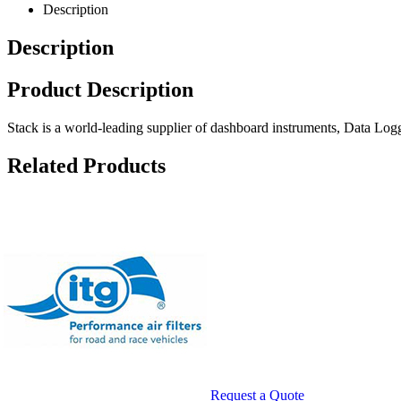
Description
Description
Product Description
Stack is a world-leading supplier of dashboard instruments, Data L
Related Products
te