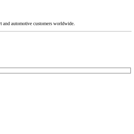
rt and automotive customers worldwide.