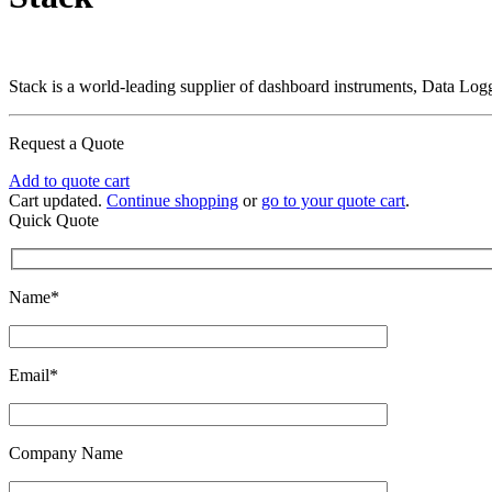
Stack is a world-leading supplier of dashboard instruments, Data L
Request a Quote
Add to quote cart
Cart updated.
Continue shopping
or
go to your quote cart
.
Quick Quote
Name*
Email*
Company Name