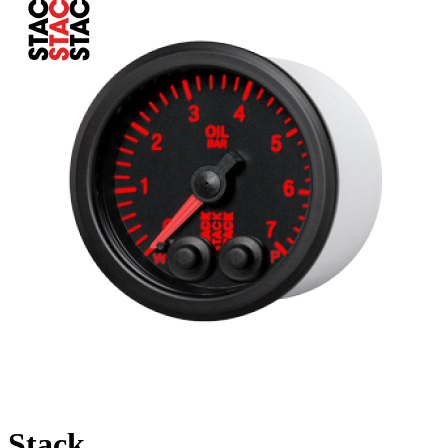
Stack