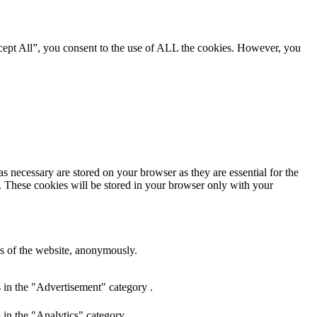
cept All”, you consent to the use of ALL the cookies. However, you
s necessary are stored on your browser as they are essential for the
e. These cookies will be stored in your browser only with your
res of the website, anonymously.
 in the "Advertisement" category .
 in the "Analytics" category .