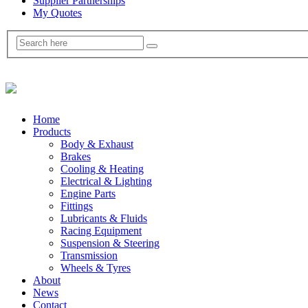
Supplier Partnerships
My Quotes
Home
Products
Body & Exhaust
Brakes
Cooling & Heating
Electrical & Lighting
Engine Parts
Fittings
Lubricants & Fluids
Racing Equipment
Suspension & Steering
Transmission
Wheels & Tyres
About
News
Contact