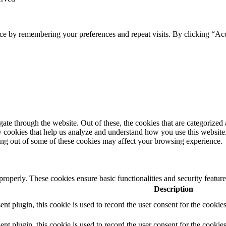
ce by remembering your preferences and repeat visits. By clicking “Ac
e through the website. Out of these, the cookies that are categorized a
rty cookies that help us analyze and understand how you use this websit
ting out of some of these cookies may affect your browsing experience.
 properly. These cookies ensure basic functionalities and security featu
Description
 plugin, this cookie is used to record the user consent for the cookies
plugin, this cookie is used to record the user consent for the cookies