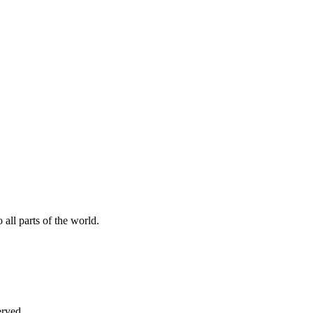
all parts of the world.
erved