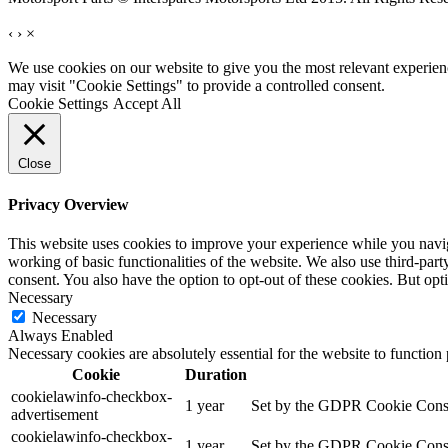
‹
›
×
We use cookies on our website to give you the most relevant experien
may visit "Cookie Settings" to provide a controlled consent.
Cookie Settings
Accept All
Close
Privacy Overview
This website uses cookies to improve your experience while you navigat
working of basic functionalities of the website. We also use third-pa
consent. You also have the option to opt-out of these cookies. But op
Necessary
Necessary
Always Enabled
Necessary cookies are absolutely essential for the website to function
Cookie
Duration
cookielawinfo-checkbox-
1 year
Set by the GDPR Cookie Consent
advertisement
cookielawinfo-checkbox-
1 year
Set by the GDPR Cookie Consent 