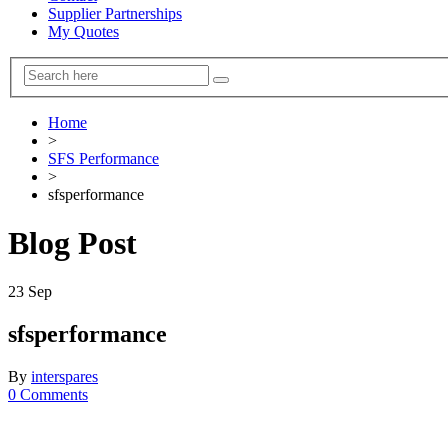
Supplier Partnerships
My Quotes
Home
>
SFS Performance
>
sfsperformance
Blog Post
23
Sep
sfsperformance
By
interspares
0 Comments