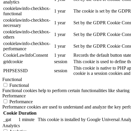
analytics
cookielawinfo-checkbox-
1 year
The cookie is set by the GDPR 
functional
cookielawinfo-checkbox-
1 year
Set by the GDPR Cookie Consent
necessary
cookielawinfo-checkbox-
1 year
Set by the GDPR Cookie Consent 
others
cookielawinfo-checkbox-
1 year
Set by the GDPR Cookie Consent
performance
CookieLawInfoConsent
1 year
Records the default button stat
gridcookie
session
This cookie is used to define th
This cookie is native to PHP ap
PHPSESSID
session
cookie is a session cookies and
Functional
Functional
Functional cookies help to perform certain functionalities like sharing 
Performance
Performance
Performance cookies are used to understand and analyze the key perfor
Cookie
Duration
_gat
1 minute
This cookie is installed by Google Universal Analytic
Analytics