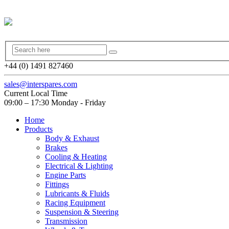
+44 (0) 1491 827460
sales@interspares.com
Current Local Time
09:00 – 17:30 Monday - Friday
Home
Products
Body & Exhaust
Brakes
Cooling & Heating
Electrical & Lighting
Engine Parts
Fittings
Lubricants & Fluids
Racing Equipment
Suspension & Steering
Transmission