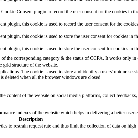
Cookie Consent plugin to record the user consent for the cookies in th
 plugin, this cookie is used to record the user consent for the cookies
plugin, this cookie is used to store the user consent for cookies in t
 plugin, this cookie is used to store the user consent for cookies in 
e of the corresponding category & the status of CCPA. It works only in
e grid structure of the website.
plications. The cookie is used to store and identify a users' unique ses
 is deleted when all the browser windows are closed.
the content of the website on social media platforms, collect feedbacks, 
mance indexes of the website which helps in delivering a better user ex
Description
s to restrain request rate and thus limit the collection of data on high tr