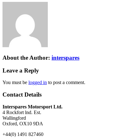
About the Author:
interspares
Leave a Reply
You must be
logged in
to post a comment.
Contact Details
Interspares Motorsport Ltd.
4 Rockfort lnd. Est.
Wallingford
Oxford, OX10 9DA
+44(0) 1491 827460