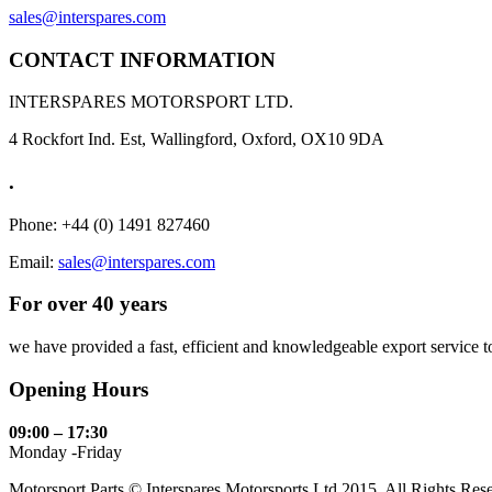
sales@interspares.com
CONTACT INFORMATION
INTERSPARES MOTORSPORT LTD.
4 Rockfort Ind. Est, Wallingford, Oxford, OX10 9DA
.
Phone: +44 (0) 1491 827460
Email:
sales@interspares.com
For over 40 years
we have provided a fast, efficient and knowledgeable export service to 
Opening Hours
09:00 – 17:30
Monday -Friday
Motorsport Parts © Interspares Motorsports Ltd 2015. All Rights Res