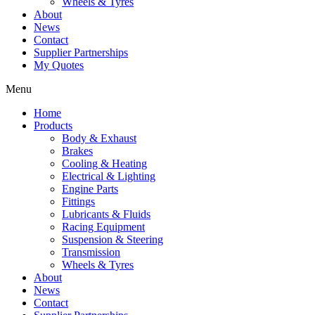
Wheels & Tyres
About
News
Contact
Supplier Partnerships
My Quotes
Menu
Home
Products
Body & Exhaust
Brakes
Cooling & Heating
Electrical & Lighting
Engine Parts
Fittings
Lubricants & Fluids
Racing Equipment
Suspension & Steering
Transmission
Wheels & Tyres
About
News
Contact