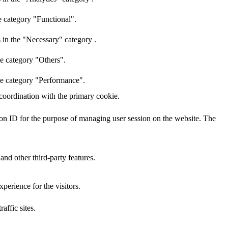
e category "Functional".
 in the "Necessary" category .
he category "Others".
the category "Performance".
 coordination with the primary cookie.
sion ID for the purpose of managing user session on the website. The
and other third-party features.
perience for the visitors.
affic sites.