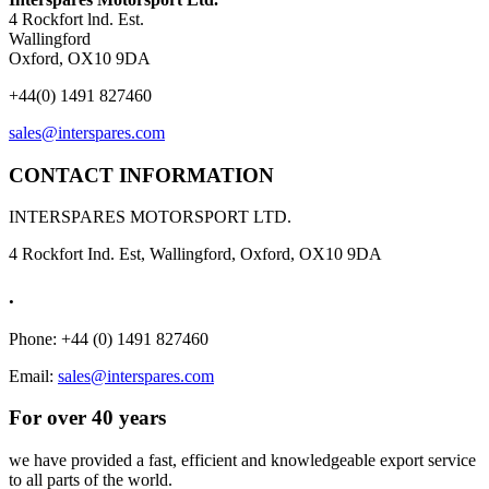
4 Rockfort lnd. Est.
Wallingford
Oxford, OX10 9DA
+44(0) 1491 827460
sales@interspares.com
CONTACT INFORMATION
INTERSPARES MOTORSPORT LTD.
4 Rockfort Ind. Est, Wallingford, Oxford, OX10 9DA
.
Phone: +44 (0) 1491 827460
Email:
sales@interspares.com
For over 40 years
we have provided a fast, efficient and knowledgeable export service
to all parts of the world.