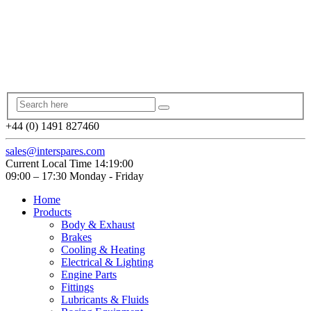
+44 (0) 1491 827460
sales@interspares.com
Current Local Time
14:19:01
09:00 – 17:30 Monday - Friday
Home
Products
Body & Exhaust
Brakes
Cooling & Heating
Electrical & Lighting
Engine Parts
Fittings
Lubricants & Fluids