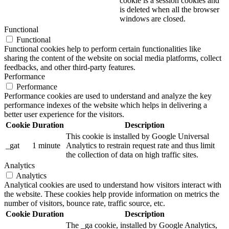
cookie is a session cookies and
is deleted when all the browser
windows are closed.
Functional
Functional
Functional cookies help to perform certain functionalities like
sharing the content of the website on social media platforms, collect
feedbacks, and other third-party features.
Performance
Performance
Performance cookies are used to understand and analyze the key
performance indexes of the website which helps in delivering a
better user experience for the visitors.
Cookie
Duration
Description
This cookie is installed by Google Universal
_gat
1 minute
Analytics to restrain request rate and thus limit
the collection of data on high traffic sites.
Analytics
Analytics
Analytical cookies are used to understand how visitors interact with
the website. These cookies help provide information on metrics the
number of visitors, bounce rate, traffic source, etc.
Cookie
Duration
Description
The _ga cookie, installed by Google Analytics,