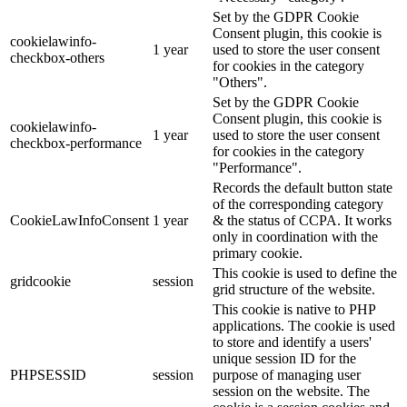
Set by the GDPR Cookie
Consent plugin, this cookie is
cookielawinfo-
1 year
used to store the user consent
checkbox-others
for cookies in the category
"Others".
Set by the GDPR Cookie
Consent plugin, this cookie is
cookielawinfo-
1 year
used to store the user consent
checkbox-performance
for cookies in the category
"Performance".
Records the default button state
of the corresponding category
CookieLawInfoConsent
1 year
& the status of CCPA. It works
only in coordination with the
primary cookie.
This cookie is used to define the
gridcookie
session
grid structure of the website.
This cookie is native to PHP
applications. The cookie is used
to store and identify a users'
unique session ID for the
PHPSESSID
session
purpose of managing user
session on the website. The