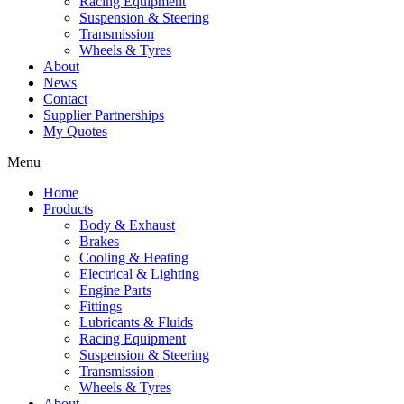
Racing Equipment
Suspension & Steering
Transmission
Wheels & Tyres
About
News
Contact
Supplier Partnerships
My Quotes
Menu
Home
Products
Body & Exhaust
Brakes
Cooling & Heating
Electrical & Lighting
Engine Parts
Fittings
Lubricants & Fluids
Racing Equipment
Suspension & Steering
Transmission
Wheels & Tyres
About