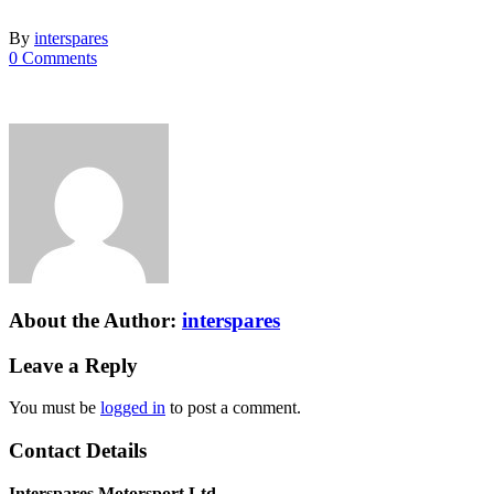
By
interspares
0 Comments
About the Author:
interspares
Leave a Reply
You must be
logged in
to post a comment.
Contact Details
Interspares Motorsport Ltd.