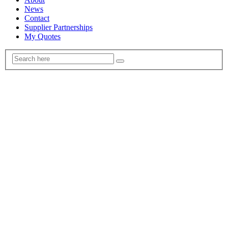
News
Contact
Supplier Partnerships
My Quotes