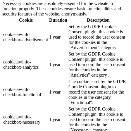
Necessary cookies are absolutely essential for the website to
function properly. These cookies ensure basic functionalities and
security features of the website, anonymously.
Cookie
Duration
Description
Set by the GDPR Cookie
Consent plugin, this cookie is
cookielawinfo-
1 year
used to record the user consent
checkbox-advertisement
for the cookies in the
"Advertisement" category .
Set by the GDPR Cookie
Consent plugin, this cookie is
cookielawinfo-
1 year
used to record the user consent
checkbox-analytics
for the cookies in the
"Analytics" category .
The cookie is set by the GDPR
Cookie Consent plugin to
cookielawinfo-
1 year
record the user consent for the
checkbox-functional
cookies in the category
"Functional".
Set by the GDPR Cookie
Consent plugin, this cookie is
cookielawinfo-
1 year
used to record the user consent
checkbox-necessary
for the cookies in the
"Necessary" category .