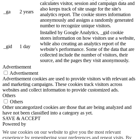
calculates visitor, session and campaign data and
also keeps track of site usage for the site's
_ga
2 years
analytics report. The cookie stores information
anonymously and assigns a randomly generated
number to recognize unique visitors.
Installed by Google Analytics, _gid cookie
stores information on how visitors use a website,
while also creating an analytics report of the
_gid
1 day
website's performance. Some of the data that are
collected include the number of visitors, their
source, and the pages they visit anonymously.
Advertisement
Advertisement
Advertisement cookies are used to provide visitors with relevant ads
and marketing campaigns. These cookies track visitors across
websites and collect information to provide customized ads.
Others
Others
Other uncategorized cookies are those that are being analyzed and
have not been classified into a category as yet.
SAVE & ACCEPT
Powered by
We use cookies on our website to give you the most relevant
experience by remembering your preferences and repeat visits. By