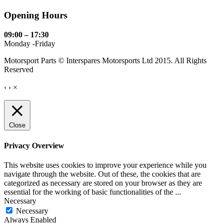
Opening Hours
09:00 – 17:30
Monday -Friday
Motorsport Parts © Interspares Motorsports Ltd 2015. All Rights
Reserved
‹
›
×
Close
Privacy Overview
This website uses cookies to improve your experience while you
navigate through the website. Out of these, the cookies that are
categorized as necessary are stored on your browser as they are
essential for the working of basic functionalities of the
...
Necessary
Necessary
Always Enabled