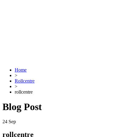
Home
>
Rollcentre
>
rollcentre
Blog Post
24
Sep
rollcentre