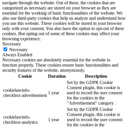
navigate through the website. Out of these, the cookies that are
categorized as necessary are stored on your browser as they are
essential for the working of basic functionalities of the website. We
also use third-party cookies that help us analyze and understand how
you use this website. These cookies will be stored in your browser
only with your consent. You also have the option to opt-out of these
cookies. But opting out of some of these cookies may affect your
browsing experience.
Necessary
Necessary
Always Enabled
Necessary cookies are absolutely essential for the website to
function properly. These cookies ensure basic functionalities and
security features of the website, anonymously.
Cookie
Duration
Description
Set by the GDPR Cookie
Consent plugin, this cookie is
cookielawinfo-
1 year
used to record the user consent
checkbox-advertisement
for the cookies in the
"Advertisement" category .
Set by the GDPR Cookie
Consent plugin, this cookie is
cookielawinfo-
1 year
used to record the user consent
checkbox-analytics
for the cookies in the