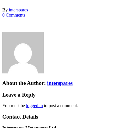
By
interspares
0 Comments
About the Author:
interspares
Leave a Reply
You must be
logged in
to post a comment.
Contact Details
Interspares Motorsport Ltd.