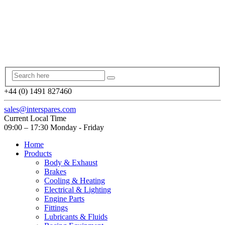
+44 (0) 1491 827460
sales@interspares.com
Current Local Time
09:00 – 17:30 Monday - Friday
Home
Products
Body & Exhaust
Brakes
Cooling & Heating
Electrical & Lighting
Engine Parts
Fittings
Lubricants & Fluids