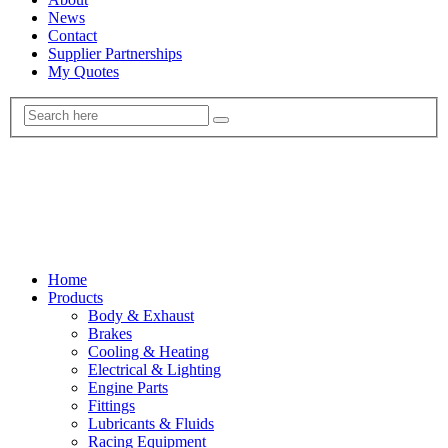
News
Contact
Supplier Partnerships
My Quotes
Home
Products
Body & Exhaust
Brakes
Cooling & Heating
Electrical & Lighting
Engine Parts
Fittings
Lubricants & Fluids
Racing Equipment