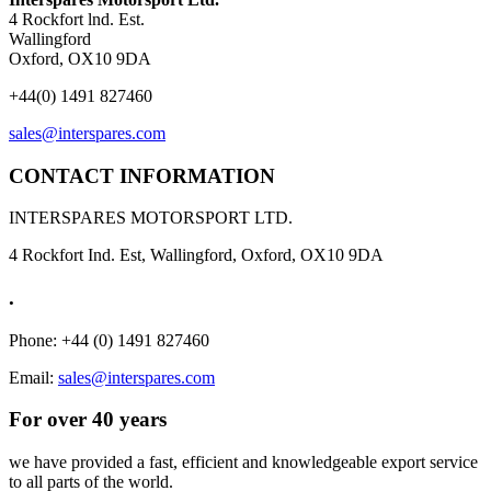
4 Rockfort lnd. Est.
Wallingford
Oxford, OX10 9DA
+44(0) 1491 827460
sales@interspares.com
CONTACT INFORMATION
INTERSPARES MOTORSPORT LTD.
4 Rockfort Ind. Est, Wallingford, Oxford, OX10 9DA
.
Phone: +44 (0) 1491 827460
Email:
sales@interspares.com
For over 40 years
we have provided a fast, efficient and knowledgeable export service
to all parts of the world.