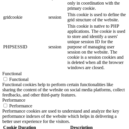
only in coordination with the
primary cookie.
This cookie is used to define the
gridcookie
session
grid structure of the website.
This cookie is native to PHP
applications. The cookie is used
to store and identify a users'
unique session ID for the
PHPSESSID
session
purpose of managing user
session on the website. The
cookie is a session cookies and
is deleted when all the browser
windows are closed.
Functional
Functional
Functional cookies help to perform certain functionalities like
sharing the content of the website on social media platforms, collect
feedbacks, and other third-party features.
Performance
Performance
Performance cookies are used to understand and analyze the key
performance indexes of the website which helps in delivering a
better user experience for the visitors.
Cookie
Duration
Description