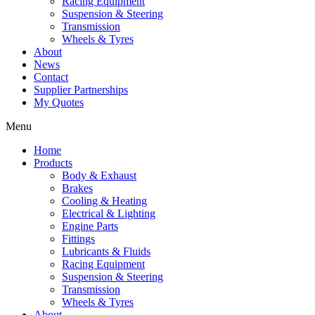
Racing Equipment
Suspension & Steering
Transmission
Wheels & Tyres
About
News
Contact
Supplier Partnerships
My Quotes
Menu
Home
Products
Body & Exhaust
Brakes
Cooling & Heating
Electrical & Lighting
Engine Parts
Fittings
Lubricants & Fluids
Racing Equipment
Suspension & Steering
Transmission
Wheels & Tyres
About