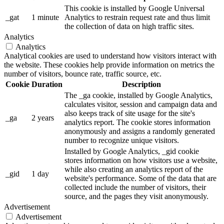
This cookie is installed by Google Universal
_gat
1 minute
Analytics to restrain request rate and thus limit
the collection of data on high traffic sites.
Analytics
Analytics
Analytical cookies are used to understand how visitors interact with
the website. These cookies help provide information on metrics the
number of visitors, bounce rate, traffic source, etc.
Cookie
Duration
Description
The _ga cookie, installed by Google Analytics,
calculates visitor, session and campaign data and
also keeps track of site usage for the site's
_ga
2 years
analytics report. The cookie stores information
anonymously and assigns a randomly generated
number to recognize unique visitors.
Installed by Google Analytics, _gid cookie
stores information on how visitors use a website,
while also creating an analytics report of the
_gid
1 day
website's performance. Some of the data that are
collected include the number of visitors, their
source, and the pages they visit anonymously.
Advertisement
Advertisement