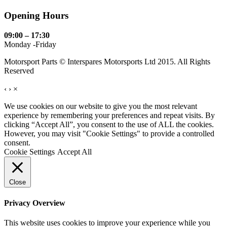
Opening Hours
09:00 – 17:30
Monday -Friday
Motorsport Parts © Interspares Motorsports Ltd 2015. All Rights
Reserved
‹
›
×
We use cookies on our website to give you the most relevant
experience by remembering your preferences and repeat visits. By
clicking “Accept All”, you consent to the use of ALL the cookies.
However, you may visit "Cookie Settings" to provide a controlled
consent.
Cookie Settings
Accept All
Close
Privacy Overview
This website uses cookies to improve your experience while you