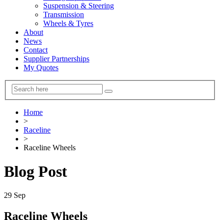
Suspension & Steering
Transmission
Wheels & Tyres
About
News
Contact
Supplier Partnerships
My Quotes
Home
>
Raceline
>
Raceline Wheels
Blog Post
29
Sep
Raceline Wheels