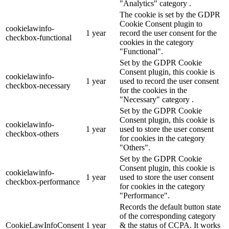
"Analytics" category .
The cookie is set by the GDPR
Cookie Consent plugin to
cookielawinfo-
1 year
record the user consent for the
checkbox-functional
cookies in the category
"Functional".
Set by the GDPR Cookie
Consent plugin, this cookie is
cookielawinfo-
1 year
used to record the user consent
checkbox-necessary
for the cookies in the
"Necessary" category .
Set by the GDPR Cookie
Consent plugin, this cookie is
cookielawinfo-
1 year
used to store the user consent
checkbox-others
for cookies in the category
"Others".
Set by the GDPR Cookie
Consent plugin, this cookie is
cookielawinfo-
1 year
used to store the user consent
checkbox-performance
for cookies in the category
"Performance".
Records the default button state
of the corresponding category
CookieLawInfoConsent
1 year
& the status of CCPA. It works