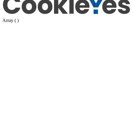
Array ( )