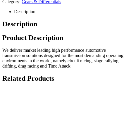
Category:
Gears & Differentials
Description
Description
Product Description
We deliver market leading high performance automotive
transmission solutions designed for the most demanding operating
environments in the world, namely circuit racing, stage rallying,
drifting, drag racing and Time Attack.
Related Products