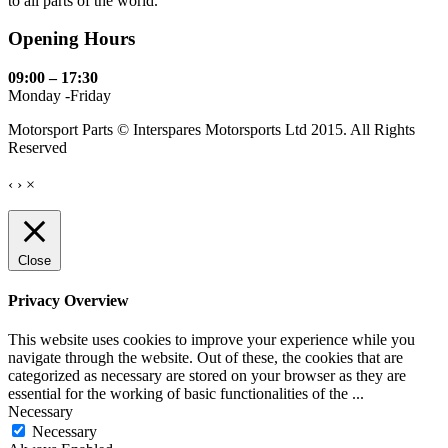
to all parts of the world.
Opening Hours
09:00 – 17:30
Monday -Friday
Motorsport Parts © Interspares Motorsports Ltd 2015. All Rights
Reserved
‹
›
×
Close
Privacy Overview
This website uses cookies to improve your experience while you
navigate through the website. Out of these, the cookies that are
categorized as necessary are stored on your browser as they are
essential for the working of basic functionalities of the
...
Necessary
Necessary