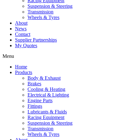
Racing Equipment
Suspension & Steering
Transmission
Wheels & Tyres
About
News
Contact
Supplier Partnerships
My Quotes
Menu
Home
Products
Body & Exhaust
Brakes
Cooling & Heating
Electrical & Lighting
Engine Parts
Fittings
Lubricants & Fluids
Racing Equipment
Suspension & Steering
Transmission
Wheels & Tyres
About