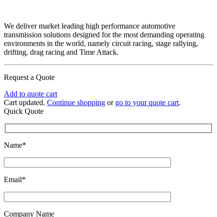
We deliver market leading high performance automotive
transmission solutions designed for the most demanding operating
environments in the world, namely circuit racing, stage rallying,
drifting, drag racing and Time Attack.
Request a Quote
Add to quote cart
Cart updated.
Continue shopping
or
go to your quote cart
.
Quick Quote
Name*
Email*
Company Name