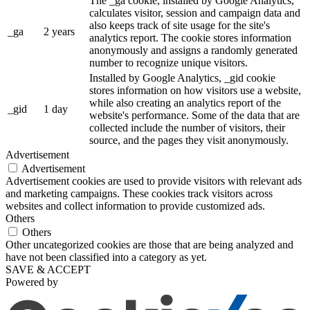
The _ga cookie, installed by Google Analytics,
calculates visitor, session and campaign data and
also keeps track of site usage for the site's
_ga
2 years
analytics report. The cookie stores information
anonymously and assigns a randomly generated
number to recognize unique visitors.
Installed by Google Analytics, _gid cookie
stores information on how visitors use a website,
while also creating an analytics report of the
_gid
1 day
website's performance. Some of the data that are
collected include the number of visitors, their
source, and the pages they visit anonymously.
Advertisement
Advertisement
Advertisement cookies are used to provide visitors with relevant ads
and marketing campaigns. These cookies track visitors across
websites and collect information to provide customized ads.
Others
Others
Other uncategorized cookies are those that are being analyzed and
have not been classified into a category as yet.
SAVE & ACCEPT
Powered by