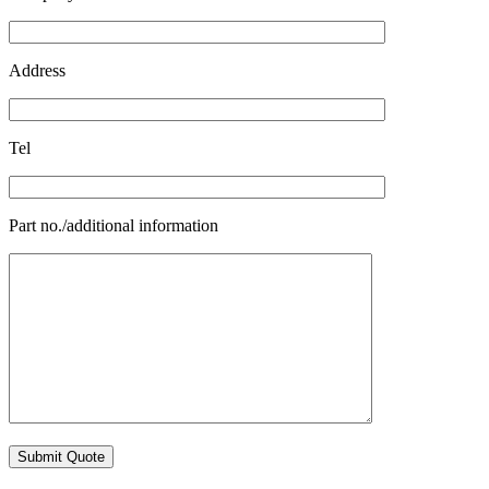
Address
Tel
Part no./additional information