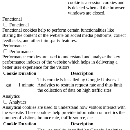
cookie is a session cookies and
is deleted when all the browser
windows are closed.
Functional
Functional
Functional cookies help to perform certain functionalities like
sharing the content of the website on social media platforms, collect
feedbacks, and other third-party features.
Performance
Performance
Performance cookies are used to understand and analyze the key
performance indexes of the website which helps in delivering a
better user experience for the visitors.
Cookie
Duration
Description
This cookie is installed by Google Universal
_gat
1 minute
Analytics to restrain request rate and thus limit
the collection of data on high traffic sites.
Analytics
Analytics
Analytical cookies are used to understand how visitors interact with
the website. These cookies help provide information on metrics the
number of visitors, bounce rate, traffic source, etc.
Cookie
Duration
Description