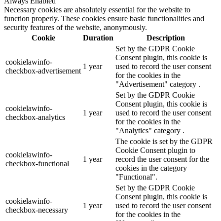
Always Enabled
Necessary cookies are absolutely essential for the website to
function properly. These cookies ensure basic functionalities and
security features of the website, anonymously.
Cookie
Duration
Description
Set by the GDPR Cookie
Consent plugin, this cookie is
cookielawinfo-
1 year
used to record the user consent
checkbox-advertisement
for the cookies in the
"Advertisement" category .
Set by the GDPR Cookie
Consent plugin, this cookie is
cookielawinfo-
1 year
used to record the user consent
checkbox-analytics
for the cookies in the
"Analytics" category .
The cookie is set by the GDPR
Cookie Consent plugin to
cookielawinfo-
1 year
record the user consent for the
checkbox-functional
cookies in the category
"Functional".
Set by the GDPR Cookie
Consent plugin, this cookie is
cookielawinfo-
1 year
used to record the user consent
checkbox-necessary
for the cookies in the