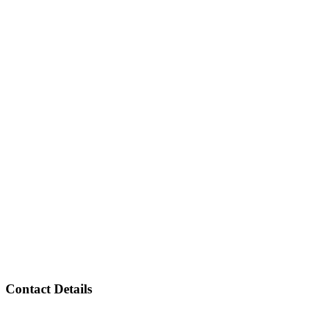
Contact Details