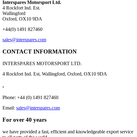
Interspares Motorsport Ltd.
4 Rockfort lnd. Est.
Wallingford
Oxford, OX10 9DA
+44(0) 1491 827460
sales@interspares.com
CONTACT INFORMATION
INTERSPARES MOTORSPORT LTD.
4 Rockfort Ind. Est, Wallingford, Oxford, OX10 9DA
.
Phone: +44 (0) 1491 827460
Email:
sales@interspares.com
For over 40 years
we have provided a fast, efficient and knowledgeable export service