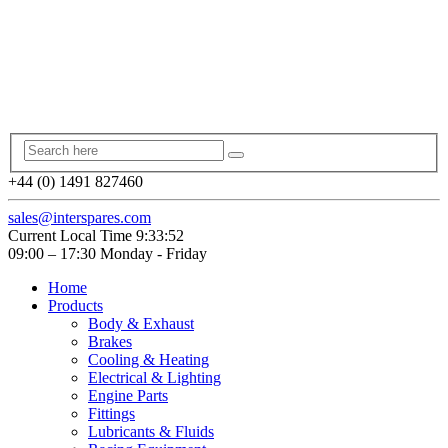
+44 (0) 1491 827460
sales@interspares.com
Current Local Time
9:33:53
09:00 – 17:30 Monday - Friday
Home
Products
Body & Exhaust
Brakes
Cooling & Heating
Electrical & Lighting
Engine Parts
Fittings
Lubricants & Fluids