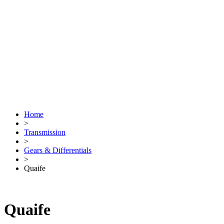
Home
>
Transmission
>
Gears & Differentials
>
Quaife
Quaife