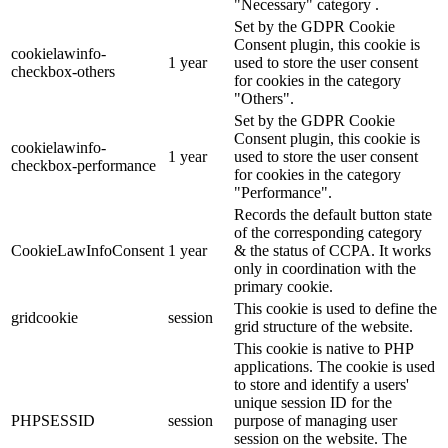
"Necessary" category .
Set by the GDPR Cookie
Consent plugin, this cookie is
cookielawinfo-
1 year
used to store the user consent
checkbox-others
for cookies in the category
"Others".
Set by the GDPR Cookie
Consent plugin, this cookie is
cookielawinfo-
1 year
used to store the user consent
checkbox-performance
for cookies in the category
"Performance".
Records the default button state
of the corresponding category
CookieLawInfoConsent
1 year
& the status of CCPA. It works
only in coordination with the
primary cookie.
This cookie is used to define the
gridcookie
session
grid structure of the website.
This cookie is native to PHP
applications. The cookie is used
to store and identify a users'
unique session ID for the
PHPSESSID
session
purpose of managing user
session on the website. The