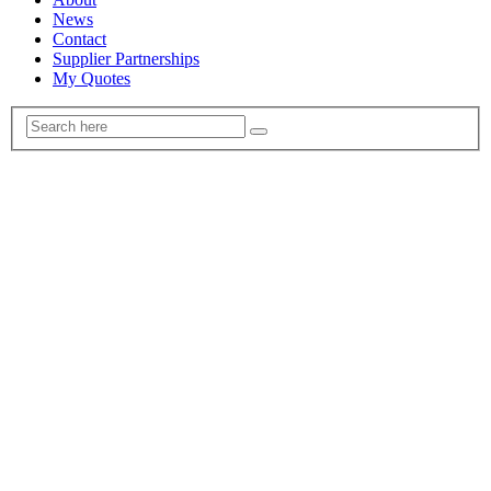
News
Contact
Supplier Partnerships
My Quotes