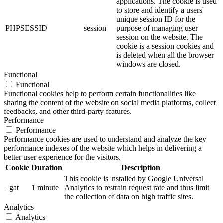
applications. The cookie is used
to store and identify a users'
unique session ID for the
PHPSESSID
session
purpose of managing user
session on the website. The
cookie is a session cookies and
is deleted when all the browser
windows are closed.
Functional
Functional
Functional cookies help to perform certain functionalities like
sharing the content of the website on social media platforms, collect
feedbacks, and other third-party features.
Performance
Performance
Performance cookies are used to understand and analyze the key
performance indexes of the website which helps in delivering a
better user experience for the visitors.
Cookie
Duration
Description
This cookie is installed by Google Universal
_gat
1 minute
Analytics to restrain request rate and thus limit
the collection of data on high traffic sites.
Analytics
Analytics