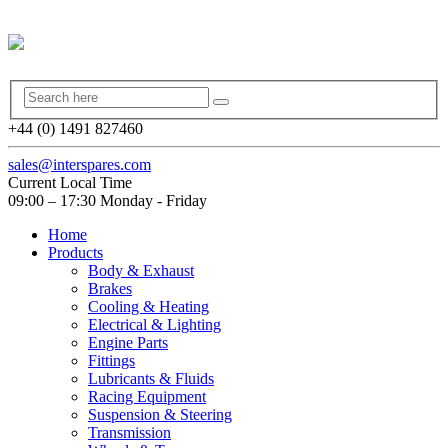
+44 (0) 1491 827460
sales@interspares.com
Current Local Time
09:00 – 17:30 Monday - Friday
Home
Products
Body & Exhaust
Brakes
Cooling & Heating
Electrical & Lighting
Engine Parts
Fittings
Lubricants & Fluids
Racing Equipment
Suspension & Steering
Transmission