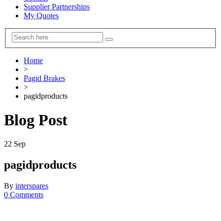
Supplier Partnerships
My Quotes
Home
>
Pagid Brakes
>
pagidproducts
Blog Post
22
Sep
pagidproducts
By
interspares
0 Comments