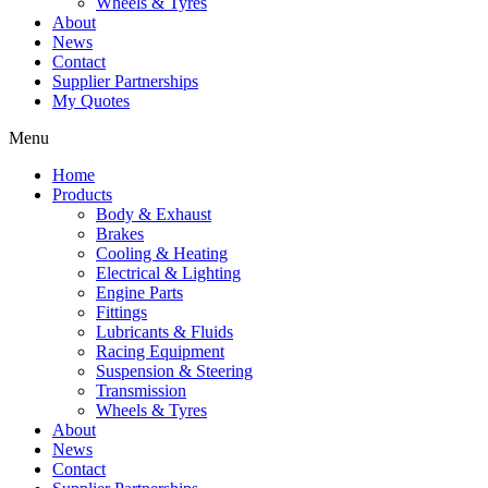
Wheels & Tyres
About
News
Contact
Supplier Partnerships
My Quotes
Menu
Home
Products
Body & Exhaust
Brakes
Cooling & Heating
Electrical & Lighting
Engine Parts
Fittings
Lubricants & Fluids
Racing Equipment
Suspension & Steering
Transmission
Wheels & Tyres
About
News
Contact