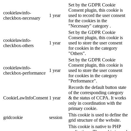
Set by the GDPR Cookie
Consent plugin, this cookie is
cookielawinfo-
1 year
used to record the user consent
checkbox-necessary
for the cookies in the
"Necessary" category .
Set by the GDPR Cookie
Consent plugin, this cookie is
cookielawinfo-
1 year
used to store the user consent
checkbox-others
for cookies in the category
"Others".
Set by the GDPR Cookie
Consent plugin, this cookie is
cookielawinfo-
1 year
used to store the user consent
checkbox-performance
for cookies in the category
"Performance".
Records the default button state
of the corresponding category
CookieLawInfoConsent
1 year
& the status of CCPA. It works
only in coordination with the
primary cookie.
This cookie is used to define the
gridcookie
session
grid structure of the website.
This cookie is native to PHP