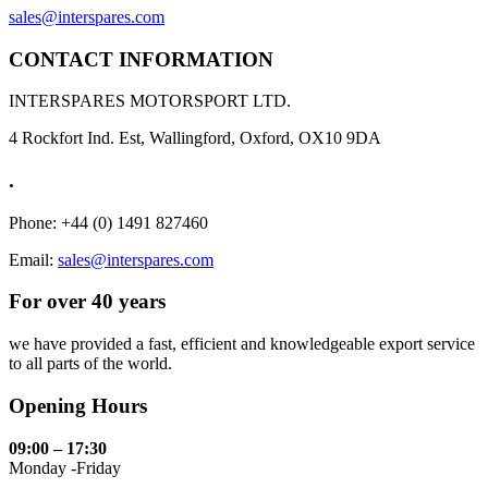
sales@interspares.com
CONTACT INFORMATION
INTERSPARES MOTORSPORT LTD.
4 Rockfort Ind. Est, Wallingford, Oxford, OX10 9DA
.
Phone: +44 (0) 1491 827460
Email:
sales@interspares.com
For over 40 years
we have provided a fast, efficient and knowledgeable export service
to all parts of the world.
Opening Hours
09:00 – 17:30
Monday -Friday