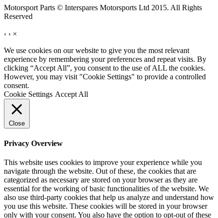
Motorsport Parts © Interspares Motorsports Ltd 2015. All Rights
Reserved
‹
›
×
We use cookies on our website to give you the most relevant
experience by remembering your preferences and repeat visits. By
clicking “Accept All”, you consent to the use of ALL the cookies.
However, you may visit "Cookie Settings" to provide a controlled
consent.
Cookie Settings
Accept All
Close
Privacy Overview
This website uses cookies to improve your experience while you
navigate through the website. Out of these, the cookies that are
categorized as necessary are stored on your browser as they are
essential for the working of basic functionalities of the website. We
also use third-party cookies that help us analyze and understand how
you use this website. These cookies will be stored in your browser
only with your consent. You also have the option to opt-out of these