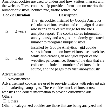
Analytical cookies are used to understand how visitors interact with
the website. These cookies help provide information on metrics the
number of visitors, bounce rate, traffic source, etc.
Cookie
Duration
Description
The _ga cookie, installed by Google Analytics,
calculates visitor, session and campaign data and
also keeps track of site usage for the site's
_ga
2 years
analytics report. The cookie stores information
anonymously and assigns a randomly generated
number to recognize unique visitors.
Installed by Google Analytics, _gid cookie
stores information on how visitors use a website,
while also creating an analytics report of the
_gid
1 day
website's performance. Some of the data that are
collected include the number of visitors, their
source, and the pages they visit anonymously.
Advertisement
Advertisement
Advertisement cookies are used to provide visitors with relevant ads
and marketing campaigns. These cookies track visitors across
websites and collect information to provide customized ads.
Others
Others
Other uncategorized cookies are those that are being analyzed and