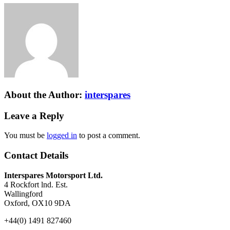
About the Author:
interspares
Leave a Reply
You must be
logged in
to post a comment.
Contact Details
Interspares Motorsport Ltd.
4 Rockfort lnd. Est.
Wallingford
Oxford, OX10 9DA
+44(0) 1491 827460