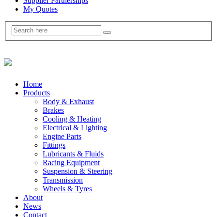
Supplier Partnerships
My Quotes
Home
Products
Body & Exhaust
Brakes
Cooling & Heating
Electrical & Lighting
Engine Parts
Fittings
Lubricants & Fluids
Racing Equipment
Suspension & Steering
Transmission
Wheels & Tyres
About
News
Contact