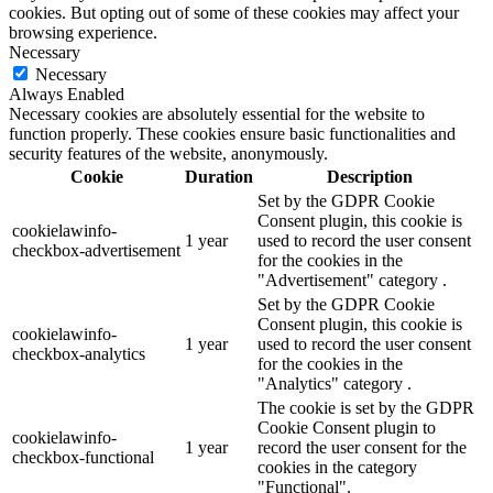
cookies. But opting out of some of these cookies may affect your
browsing experience.
Necessary
Necessary
Always Enabled
Necessary cookies are absolutely essential for the website to
function properly. These cookies ensure basic functionalities and
security features of the website, anonymously.
Cookie
Duration
Description
Set by the GDPR Cookie
Consent plugin, this cookie is
cookielawinfo-
1 year
used to record the user consent
checkbox-advertisement
for the cookies in the
"Advertisement" category .
Set by the GDPR Cookie
Consent plugin, this cookie is
cookielawinfo-
1 year
used to record the user consent
checkbox-analytics
for the cookies in the
"Analytics" category .
The cookie is set by the GDPR
Cookie Consent plugin to
cookielawinfo-
1 year
record the user consent for the
checkbox-functional
cookies in the category
"Functional".