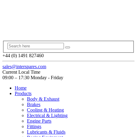
+44 (0) 1491 827460
sales@interspares.com
Current Local Time
09:00 – 17:30 Monday - Friday
Home
Products
Body & Exhaust
Brakes
Cooling & Heating
Electrical & Lighting
Engine Parts
Fittings
Lubricants & Fluids