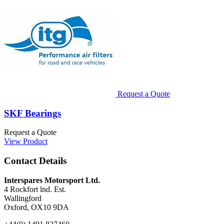
Request a Quote
SKF Bearings
Request a Quote
View Product
Contact Details
Interspares Motorsport Ltd.
4 Rockfort lnd. Est.
Wallingford
Oxford, OX10 9DA