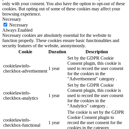
only with your consent. You also have the option to opt-out of these
cookies. But opting out of some of these cookies may affect your
browsing experience.
Necessary
Necessary
Always Enabled
Necessary cookies are absolutely essential for the website to
function properly. These cookies ensure basic functionalities and
security features of the website, anonymously.
Cookie
Duration
Description
Set by the GDPR Cookie
Consent plugin, this cookie is
cookielawinfo-
1 year
used to record the user consent
checkbox-advertisement
for the cookies in the
"Advertisement" category .
Set by the GDPR Cookie
Consent plugin, this cookie is
cookielawinfo-
1 year
used to record the user consent
checkbox-analytics
for the cookies in the
"Analytics" category .
The cookie is set by the GDPR
Cookie Consent plugin to
cookielawinfo-
1 year
record the user consent for the
checkbox-functional
cookies in the category