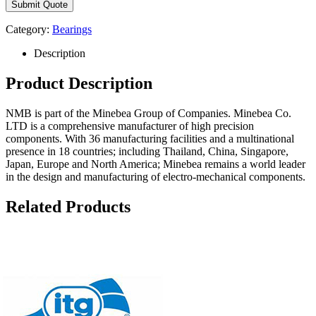
Category:
Bearings
Description
Product Description
NMB is part of the Minebea Group of Companies. Minebea Co.
LTD is a comprehensive manufacturer of high precision
components. With 36 manufacturing facilities and a multinational
presence in 18 countries; including Thailand, China, Singapore,
Japan, Europe and North America; Minebea remains a world leader
in the design and manufacturing of electro-mechanical components.
Related Products