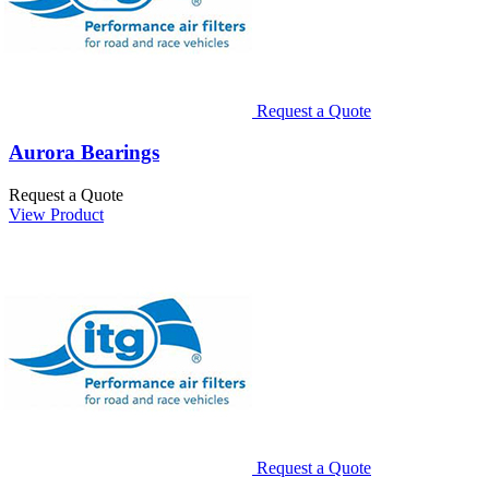
Request a Quote
Aurora Bearings
Request a Quote
View Product
Request a Quote