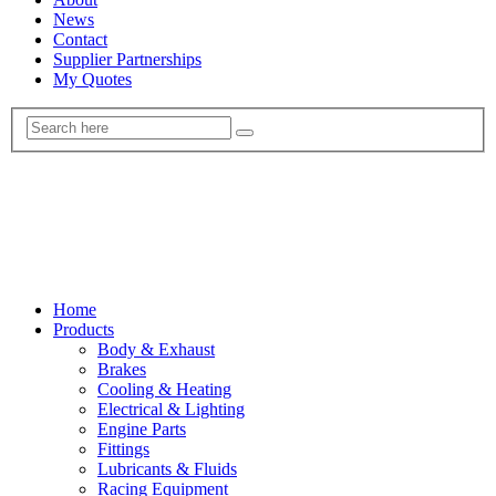
News
Contact
Supplier Partnerships
My Quotes
Home
Products
Body & Exhaust
Brakes
Cooling & Heating
Electrical & Lighting
Engine Parts
Fittings
Lubricants & Fluids
Racing Equipment