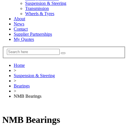
Suspension & Steering
Transmission
Wheels & Tyres
About
News
Contact
Supplier Partnerships
My Quotes
Home
>
Suspension & Steering
>
Bearings
>
NMB Bearings
NMB Bearings