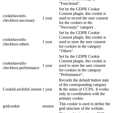
"Functional".
Set by the GDPR Cookie
Consent plugin, this cookie is
cookielawinfo-
1 year
used to record the user consent
checkbox-necessary
for the cookies in the
"Necessary" category .
Set by the GDPR Cookie
Consent plugin, this cookie is
cookielawinfo-
1 year
used to store the user consent
checkbox-others
for cookies in the category
"Others".
Set by the GDPR Cookie
Consent plugin, this cookie is
cookielawinfo-
1 year
used to store the user consent
checkbox-performance
for cookies in the category
"Performance".
Records the default button state
of the corresponding category
CookieLawInfoConsent
1 year
& the status of CCPA. It works
only in coordination with the
primary cookie.
This cookie is used to define the
gridcookie
session
grid structure of the website.