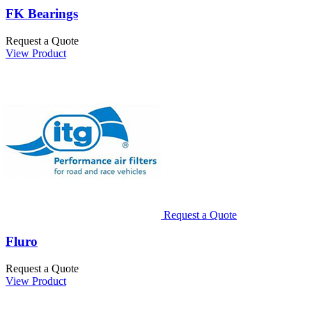
FK Bearings
Request a Quote
View Product
Request a Quote
Fluro
Request a Quote
View Product