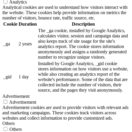
Analytics
Analytical cookies are used to understand how visitors interact with
the website. These cookies help provide information on metrics the
number of visitors, bounce rate, traffic source, etc.
Cookie
Duration
Description
The _ga cookie, installed by Google Analytics,
calculates visitor, session and campaign data and
also keeps track of site usage for the site's
_ga
2 years
analytics report. The cookie stores information
anonymously and assigns a randomly generated
number to recognize unique visitors.
Installed by Google Analytics, _gid cookie
stores information on how visitors use a website,
while also creating an analytics report of the
_gid
1 day
website's performance. Some of the data that are
collected include the number of visitors, their
source, and the pages they visit anonymously.
Advertisement
Advertisement
Advertisement cookies are used to provide visitors with relevant ads
and marketing campaigns. These cookies track visitors across
websites and collect information to provide customized ads.
Others
Others