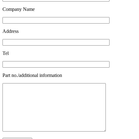
Company Name
Address
Tel
Part no./additional information