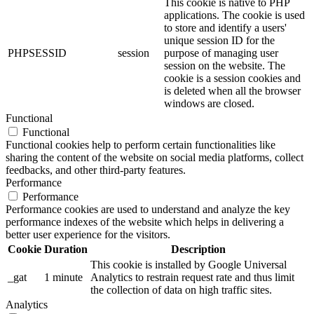
This cookie is native to PHP
applications. The cookie is used
to store and identify a users'
unique session ID for the
PHPSESSID
session
purpose of managing user
session on the website. The
cookie is a session cookies and
is deleted when all the browser
windows are closed.
Functional
Functional
Functional cookies help to perform certain functionalities like
sharing the content of the website on social media platforms, collect
feedbacks, and other third-party features.
Performance
Performance
Performance cookies are used to understand and analyze the key
performance indexes of the website which helps in delivering a
better user experience for the visitors.
Cookie
Duration
Description
This cookie is installed by Google Universal
_gat
1 minute
Analytics to restrain request rate and thus limit
the collection of data on high traffic sites.
Analytics