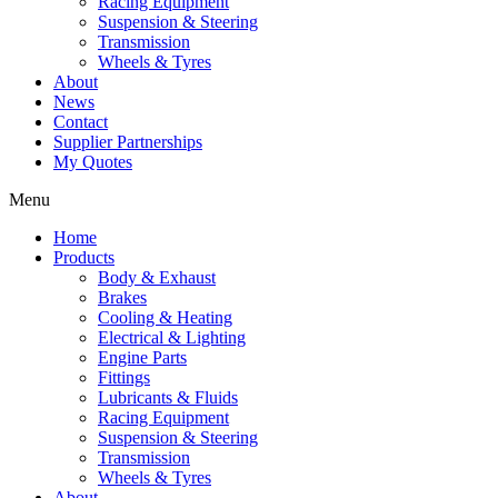
Racing Equipment
Suspension & Steering
Transmission
Wheels & Tyres
About
News
Contact
Supplier Partnerships
My Quotes
Menu
Home
Products
Body & Exhaust
Brakes
Cooling & Heating
Electrical & Lighting
Engine Parts
Fittings
Lubricants & Fluids
Racing Equipment
Suspension & Steering
Transmission
Wheels & Tyres
About