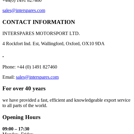
+44(0) 1491 827460
sales@interspares.com
CONTACT INFORMATION
INTERSPARES MOTORSPORT LTD.
4 Rockfort Ind. Est, Wallingford, Oxford, OX10 9DA
.
Phone: +44 (0) 1491 827460
Email:
sales@interspares.com
For over 40 years
we have provided a fast, efficient and knowledgeable export service
to all parts of the world.
Opening Hours
09:00 – 17:30