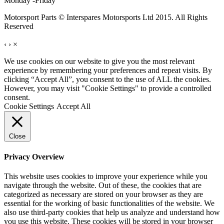
Monday -Friday
Motorsport Parts © Interspares Motorsports Ltd 2015. All Rights
Reserved
‹
›
×
We use cookies on our website to give you the most relevant
experience by remembering your preferences and repeat visits. By
clicking “Accept All”, you consent to the use of ALL the cookies.
However, you may visit "Cookie Settings" to provide a controlled
consent.
Cookie Settings
Accept All
Close
Privacy Overview
This website uses cookies to improve your experience while you
navigate through the website. Out of these, the cookies that are
categorized as necessary are stored on your browser as they are
essential for the working of basic functionalities of the website. We
also use third-party cookies that help us analyze and understand how
you use this website. These cookies will be stored in your browser