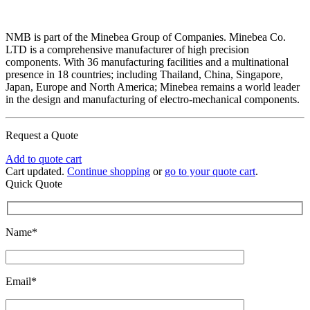
NMB is part of the Minebea Group of Companies. Minebea Co.
LTD is a comprehensive manufacturer of high precision
components. With 36 manufacturing facilities and a multinational
presence in 18 countries; including Thailand, China, Singapore,
Japan, Europe and North America; Minebea remains a world leader
in the design and manufacturing of electro-mechanical components.
Request a Quote
Add to quote cart
Cart updated.
Continue shopping
or
go to your quote cart
.
Quick Quote
Name*
Email*