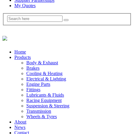
Supplier Partnerships
My Quotes
Home
Products
Body & Exhaust
Brakes
Cooling & Heating
Electrical & Lighting
Engine Parts
Fittings
Lubricants & Fluids
Racing Equipment
Suspension & Steering
Transmission
Wheels & Tyres
About
News
Contact