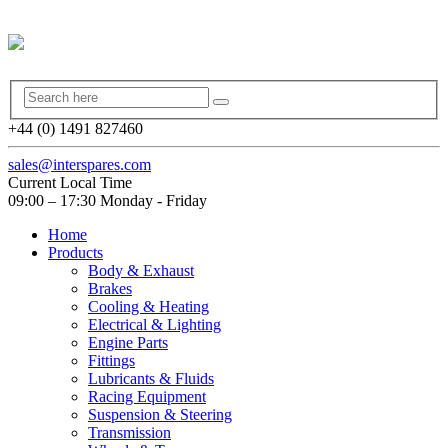
+44 (0) 1491 827460
sales@interspares.com
Current Local Time
09:00 – 17:30 Monday - Friday
Home
Products
Body & Exhaust
Brakes
Cooling & Heating
Electrical & Lighting
Engine Parts
Fittings
Lubricants & Fluids
Racing Equipment
Suspension & Steering
Transmission