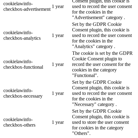
Consent plugin, this cookie is
cookielawinfo-
1 year
used to record the user consent
checkbox-advertisement
for the cookies in the
"Advertisement" category .
Set by the GDPR Cookie
Consent plugin, this cookie is
cookielawinfo-
1 year
used to record the user consent
checkbox-analytics
for the cookies in the
"Analytics" category .
The cookie is set by the GDPR
Cookie Consent plugin to
cookielawinfo-
1 year
record the user consent for the
checkbox-functional
cookies in the category
"Functional".
Set by the GDPR Cookie
Consent plugin, this cookie is
cookielawinfo-
1 year
used to record the user consent
checkbox-necessary
for the cookies in the
"Necessary" category .
Set by the GDPR Cookie
Consent plugin, this cookie is
cookielawinfo-
1 year
used to store the user consent
checkbox-others
for cookies in the category
"Others".