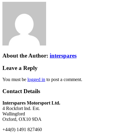
About the Author:
interspares
Leave a Reply
You must be
logged in
to post a comment.
Contact Details
Interspares Motorsport Ltd.
4 Rockfort lnd. Est.
Wallingford
Oxford, OX10 9DA
+44(0) 1491 827460