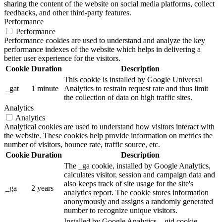
sharing the content of the website on social media platforms, collect
feedbacks, and other third-party features.
Performance
Performance
Performance cookies are used to understand and analyze the key
performance indexes of the website which helps in delivering a
better user experience for the visitors.
Cookie
Duration
Description
This cookie is installed by Google Universal
_gat
1 minute
Analytics to restrain request rate and thus limit
the collection of data on high traffic sites.
Analytics
Analytics
Analytical cookies are used to understand how visitors interact with
the website. These cookies help provide information on metrics the
number of visitors, bounce rate, traffic source, etc.
Cookie
Duration
Description
The _ga cookie, installed by Google Analytics,
calculates visitor, session and campaign data and
also keeps track of site usage for the site's
_ga
2 years
analytics report. The cookie stores information
anonymously and assigns a randomly generated
number to recognize unique visitors.
Installed by Google Analytics, _gid cookie