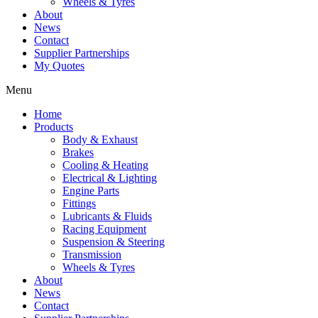
Wheels & Tyres
About
News
Contact
Supplier Partnerships
My Quotes
Menu
Home
Products
Body & Exhaust
Brakes
Cooling & Heating
Electrical & Lighting
Engine Parts
Fittings
Lubricants & Fluids
Racing Equipment
Suspension & Steering
Transmission
Wheels & Tyres
About
News
Contact