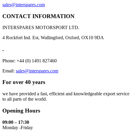
sales@interspares.com
CONTACT INFORMATION
INTERSPARES MOTORSPORT LTD.
4 Rockfort Ind. Est, Wallingford, Oxford, OX10 9DA
.
Phone: +44 (0) 1491 827460
Email:
sales@interspares.com
For over 40 years
we have provided a fast, efficient and knowledgeable export service
to all parts of the world.
Opening Hours
09:00 – 17:30
Monday -Friday