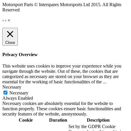
Motorsport Parts © Interspares Motorsports Ltd 2015. All Rights
Reserved
‹
›
×
Close
Privacy Overview
This website uses cookies to improve your experience while you
navigate through the website. Out of these, the cookies that are
categorized as necessary are stored on your browser as they are
essential for the working of basic functionalities of the
...
Necessary
Necessary
Always Enabled
Necessary cookies are absolutely essential for the website to
function properly. These cookies ensure basic functionalities and
security features of the website, anonymously.
Cookie
Duration
Description
Set by the GDPR Cookie