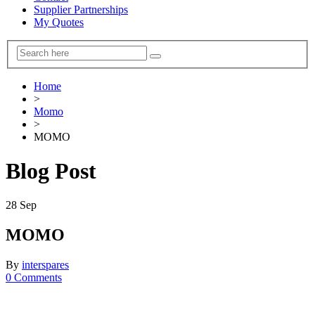
Supplier Partnerships
My Quotes
Home
>
Momo
>
MOMO
Blog Post
28
Sep
MOMO
By
interspares
0 Comments