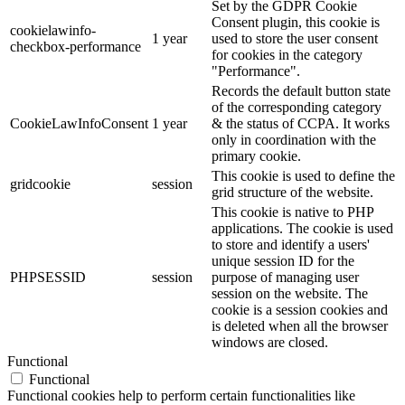
Set by the GDPR Cookie
Consent plugin, this cookie is
cookielawinfo-
1 year
used to store the user consent
checkbox-performance
for cookies in the category
"Performance".
Records the default button state
of the corresponding category
CookieLawInfoConsent
1 year
& the status of CCPA. It works
only in coordination with the
primary cookie.
This cookie is used to define the
gridcookie
session
grid structure of the website.
This cookie is native to PHP
applications. The cookie is used
to store and identify a users'
unique session ID for the
PHPSESSID
session
purpose of managing user
session on the website. The
cookie is a session cookies and
is deleted when all the browser
windows are closed.
Functional
Functional
Functional cookies help to perform certain functionalities like