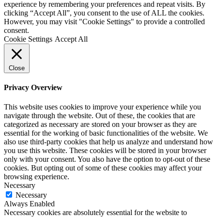
experience by remembering your preferences and repeat visits. By
clicking “Accept All”, you consent to the use of ALL the cookies.
However, you may visit "Cookie Settings" to provide a controlled
consent.
Cookie Settings
Accept All
Close
Privacy Overview
This website uses cookies to improve your experience while you
navigate through the website. Out of these, the cookies that are
categorized as necessary are stored on your browser as they are
essential for the working of basic functionalities of the website. We
also use third-party cookies that help us analyze and understand how
you use this website. These cookies will be stored in your browser
only with your consent. You also have the option to opt-out of these
cookies. But opting out of some of these cookies may affect your
browsing experience.
Necessary
Necessary
Always Enabled
Necessary cookies are absolutely essential for the website to