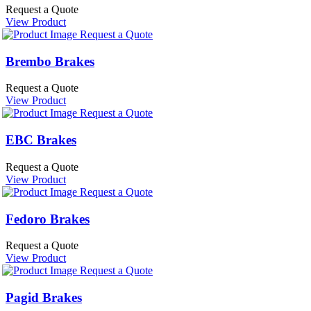
Request a Quote
View Product
Request a Quote
Brembo Brakes
Request a Quote
View Product
Request a Quote
EBC Brakes
Request a Quote
View Product
Request a Quote
Fedoro Brakes
Request a Quote
View Product
Request a Quote
Pagid Brakes