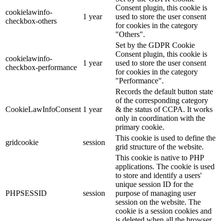
Consent plugin, this cookie is
cookielawinfo-
1 year
used to store the user consent
checkbox-others
for cookies in the category
"Others".
Set by the GDPR Cookie
Consent plugin, this cookie is
cookielawinfo-
1 year
used to store the user consent
checkbox-performance
for cookies in the category
"Performance".
Records the default button state
of the corresponding category
CookieLawInfoConsent
1 year
& the status of CCPA. It works
only in coordination with the
primary cookie.
This cookie is used to define the
gridcookie
session
grid structure of the website.
This cookie is native to PHP
applications. The cookie is used
to store and identify a users'
unique session ID for the
PHPSESSID
session
purpose of managing user
session on the website. The
cookie is a session cookies and
is deleted when all the browser