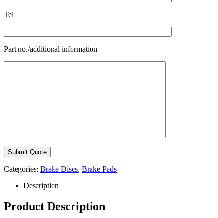
Tel
Part no./additional information
Categories:
Brake Discs
,
Brake Pads
Description
Product Description