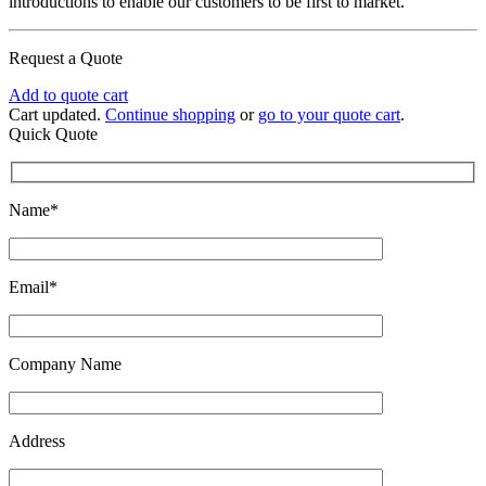
introductions to enable our customers to be first to market.
Request a Quote
Add to quote cart
Cart updated.
Continue shopping
or
go to your quote cart
.
Quick Quote
Name*
Email*
Company Name
Address