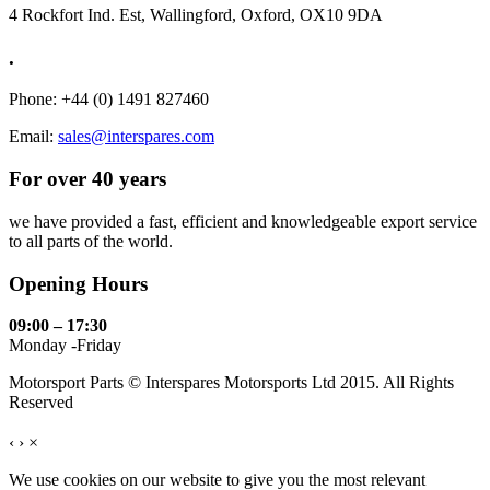
4 Rockfort Ind. Est, Wallingford, Oxford, OX10 9DA
.
Phone: +44 (0) 1491 827460
Email:
sales@interspares.com
For over 40 years
we have provided a fast, efficient and knowledgeable export service
to all parts of the world.
Opening Hours
09:00 – 17:30
Monday -Friday
Motorsport Parts © Interspares Motorsports Ltd 2015. All Rights
Reserved
‹
›
×
We use cookies on our website to give you the most relevant