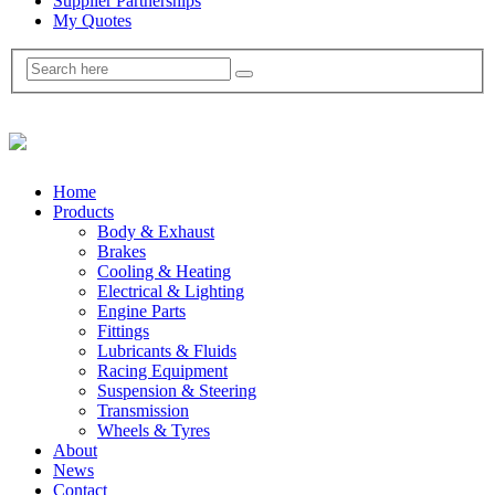
Supplier Partnerships
My Quotes
Home
Products
Body & Exhaust
Brakes
Cooling & Heating
Electrical & Lighting
Engine Parts
Fittings
Lubricants & Fluids
Racing Equipment
Suspension & Steering
Transmission
Wheels & Tyres
About
News
Contact