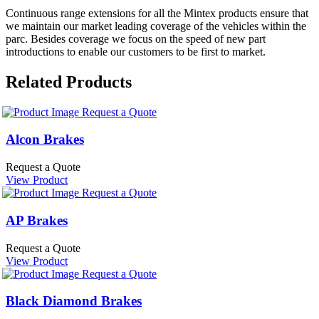
Continuous range extensions for all the Mintex products ensure that
we maintain our market leading coverage of the vehicles within the
parc. Besides coverage we focus on the speed of new part
introductions to enable our customers to be first to market.
Related Products
Request a Quote
Alcon Brakes
Request a Quote
View Product
Request a Quote
AP Brakes
Request a Quote
View Product
Request a Quote
Black Diamond Brakes