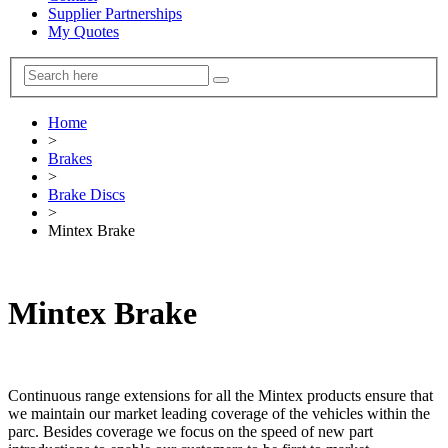
Supplier Partnerships
My Quotes
Home
>
Brakes
>
Brake Discs
>
Mintex Brake
Mintex Brake
Continuous range extensions for all the Mintex products ensure that
we maintain our market leading coverage of the vehicles within the
parc. Besides coverage we focus on the speed of new part