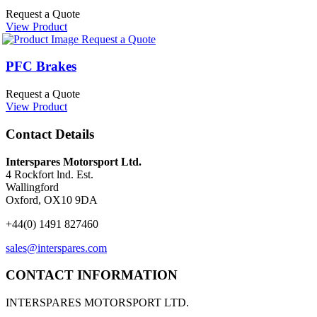
Request a Quote
View Product
Request a Quote
PFC Brakes
Request a Quote
View Product
Contact Details
Interspares Motorsport Ltd.
4 Rockfort lnd. Est.
Wallingford
Oxford, OX10 9DA
+44(0) 1491 827460
sales@interspares.com
CONTACT INFORMATION
INTERSPARES MOTORSPORT LTD.