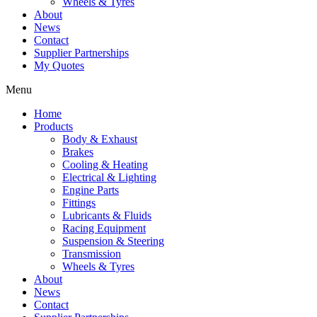
Wheels & Tyres
About
News
Contact
Supplier Partnerships
My Quotes
Menu
Home
Products
Body & Exhaust
Brakes
Cooling & Heating
Electrical & Lighting
Engine Parts
Fittings
Lubricants & Fluids
Racing Equipment
Suspension & Steering
Transmission
Wheels & Tyres
About
News
Contact