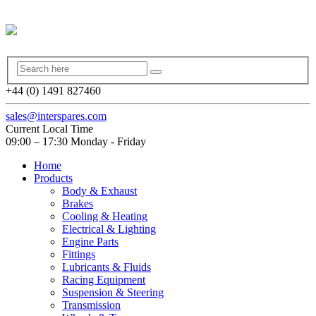
+44 (0) 1491 827460
sales@interspares.com
Current Local Time
09:00 – 17:30 Monday - Friday
Home
Products
Body & Exhaust
Brakes
Cooling & Heating
Electrical & Lighting
Engine Parts
Fittings
Lubricants & Fluids
Racing Equipment
Suspension & Steering
Transmission