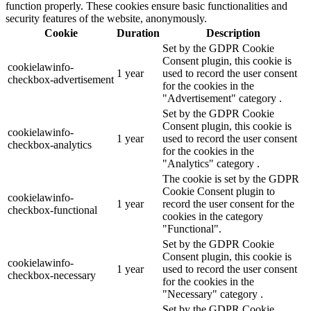
function properly. These cookies ensure basic functionalities and
security features of the website, anonymously.
Cookie
Duration
Description
Set by the GDPR Cookie
Consent plugin, this cookie is
cookielawinfo-
1 year
used to record the user consent
checkbox-advertisement
for the cookies in the
"Advertisement" category .
Set by the GDPR Cookie
Consent plugin, this cookie is
cookielawinfo-
1 year
used to record the user consent
checkbox-analytics
for the cookies in the
"Analytics" category .
The cookie is set by the GDPR
Cookie Consent plugin to
cookielawinfo-
1 year
record the user consent for the
checkbox-functional
cookies in the category
"Functional".
Set by the GDPR Cookie
Consent plugin, this cookie is
cookielawinfo-
1 year
used to record the user consent
checkbox-necessary
for the cookies in the
"Necessary" category .
Set by the GDPR Cookie