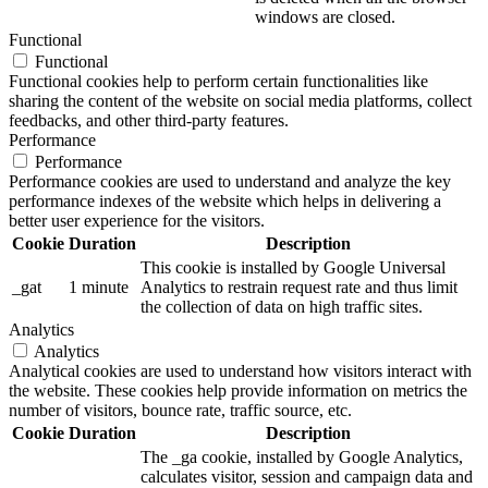
windows are closed.
Functional
Functional
Functional cookies help to perform certain functionalities like
sharing the content of the website on social media platforms, collect
feedbacks, and other third-party features.
Performance
Performance
Performance cookies are used to understand and analyze the key
performance indexes of the website which helps in delivering a
better user experience for the visitors.
Cookie
Duration
Description
This cookie is installed by Google Universal
_gat
1 minute
Analytics to restrain request rate and thus limit
the collection of data on high traffic sites.
Analytics
Analytics
Analytical cookies are used to understand how visitors interact with
the website. These cookies help provide information on metrics the
number of visitors, bounce rate, traffic source, etc.
Cookie
Duration
Description
The _ga cookie, installed by Google Analytics,
calculates visitor, session and campaign data and