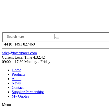
+44 (0) 1491 827460
sales@interspares.com
Current Local Time
4:32:42
09:00 – 17:30 Monday - Friday
Home
Products
About
News
Contact
Supplier Partnerships
My Quotes
Menu