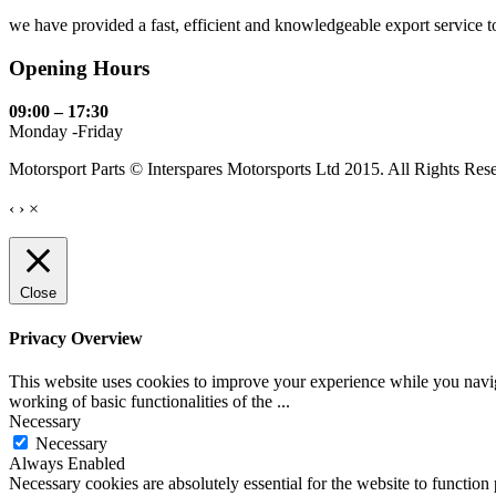
we have provided a fast, efficient and knowledgeable export service to 
Opening Hours
09:00 – 17:30
Monday -Friday
Motorsport Parts © Interspares Motorsports Ltd 2015. All Rights Res
‹
›
×
Close
Privacy Overview
This website uses cookies to improve your experience while you navigat
working of basic functionalities of the
...
Necessary
Necessary
Always Enabled
Necessary cookies are absolutely essential for the website to function