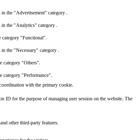
 in the "Advertisement" category .
 in the "Analytics" category .
e category "Functional".
 in the "Necessary" category .
he category "Others".
the category "Performance".
 coordination with the primary cookie.
sion ID for the purpose of managing user session on the website. The
and other third-party features.