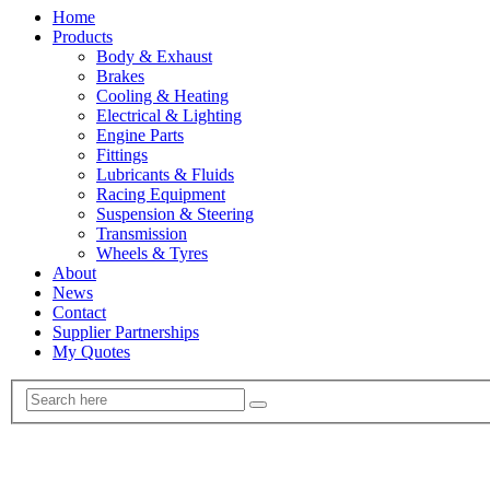
Home
Products
Body & Exhaust
Brakes
Cooling & Heating
Electrical & Lighting
Engine Parts
Fittings
Lubricants & Fluids
Racing Equipment
Suspension & Steering
Transmission
Wheels & Tyres
About
News
Contact
Supplier Partnerships
My Quotes