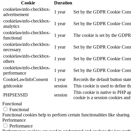
Cookie
Duration
cookielawinfo-checkbox-
1 year
Set by the GDPR Cookie Consent
advertisement
cookielawinfo-checkbox-
1 year
Set by the GDPR Cookie Consent 
analytics
cookielawinfo-checkbox-
1 year
The cookie is set by the GDPR 
functional
cookielawinfo-checkbox-
1 year
Set by the GDPR Cookie Consent
necessary
cookielawinfo-checkbox-
1 year
Set by the GDPR Cookie Consent 
others
cookielawinfo-checkbox-
1 year
Set by the GDPR Cookie Consent
performance
CookieLawInfoConsent
1 year
Records the default button stat
gridcookie
session
This cookie is used to define th
This cookie is native to PHP ap
PHPSESSID
session
cookie is a session cookies and
Functional
Functional
Functional cookies help to perform certain functionalities like sharing 
Performance
Performance