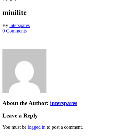
minilite
By
interspares
0 Comments
About the Author:
interspares
Leave a Reply
You must be
logged in
to post a comment.