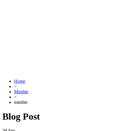
Home
>
Minilite
>
minilite
Blog Post
29
Sep