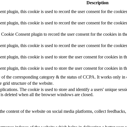
Description
 plugin, this cookie is used to record the user consent for the cookies
plugin, this cookie is used to record the user consent for the cookies
Cookie Consent plugin to record the user consent for the cookies in th
 plugin, this cookie is used to record the user consent for the cookies
plugin, this cookie is used to store the user consent for cookies in t
 plugin, this cookie is used to store the user consent for cookies in 
e of the corresponding category & the status of CCPA. It works only in
e grid structure of the website.
plications. The cookie is used to store and identify a users' unique ses
 is deleted when all the browser windows are closed.
the content of the website on social media platforms, collect feedbacks, 