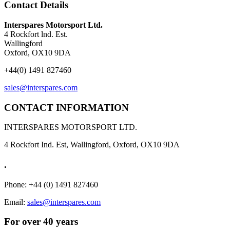
Contact Details
Interspares Motorsport Ltd.
4 Rockfort lnd. Est.
Wallingford
Oxford, OX10 9DA
+44(0) 1491 827460
sales@interspares.com
CONTACT INFORMATION
INTERSPARES MOTORSPORT LTD.
4 Rockfort Ind. Est, Wallingford, Oxford, OX10 9DA
.
Phone: +44 (0) 1491 827460
Email:
sales@interspares.com
For over 40 years