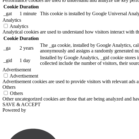
Performance cookies are used to understand and analyze the key perfor
Cookie
Duration
_gat
1 minute
This cookie is installed by Google Universal Analytic
Analytics
Analytics
Analytical cookies are used to understand how visitors interact with th
Cookie
Duration
The _ga cookie, installed by Google Analytics, calc
_ga
2 years
anonymously and assigns a randomly generated num
Installed by Google Analytics, _gid cookie stores i
_gid
1 day
collected include the number of visitors, their sou
Advertisement
Advertisement
Advertisement cookies are used to provide visitors with relevant ads 
Others
Others
Other uncategorized cookies are those that are being analyzed and have
SAVE & ACCEPT
Powered by