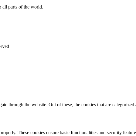
all parts of the world.
erved
e through the website. Out of these, the cookies that are categorized a
 properly. These cookies ensure basic functionalities and security featu