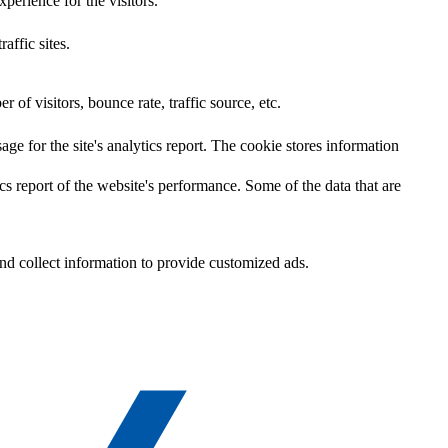
perience for the visitors.
affic sites.
of visitors, bounce rate, traffic source, etc.
age for the site's analytics report. The cookie stores information
cs report of the website's performance. Some of the data that are
nd collect information to provide customized ads.