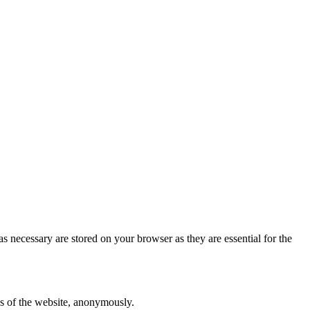
s necessary are stored on your browser as they are essential for the
res of the website, anonymously.