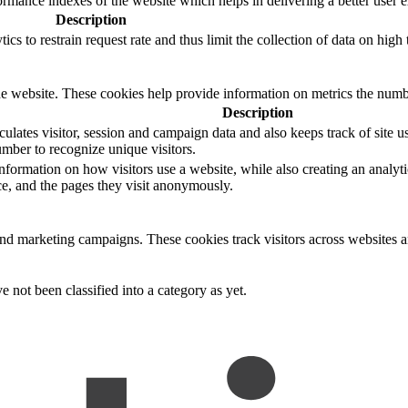
mance indexes of the website which helps in delivering a better user ex
Description
s to restrain request rate and thus limit the collection of data on high tr
e website. These cookies help provide information on metrics the number 
Description
ulates visitor, session and campaign data and also keeps track of site us
ber to recognize unique visitors.
nformation on how visitors use a website, while also creating an analyti
rce, and the pages they visit anonymously.
and marketing campaigns. These cookies track visitors across websites a
 not been classified into a category as yet.