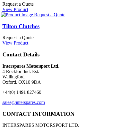
Request a Quote
View Product
Request a Quote
Tilton Clutches
Request a Quote
View Product
Contact Details
Interspares Motorsport Ltd.
4 Rockfort lnd. Est.
Wallingford
Oxford, OX10 9DA
+44(0) 1491 827460
sales@interspares.com
CONTACT INFORMATION
INTERSPARES MOTORSPORT LTD.