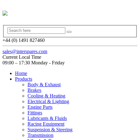
+44 (0) 1491 827460
sales@interspares.com
Current Local Time
09:00 – 17:30 Monday - Friday
Home
Products
Body & Exhaust
Brakes
Cooling & Heating
Electrical & Lighting
Engine Parts
Fittings
Lubricants & Fluids
Racing Equipment
Suspension & Steering
Transmission