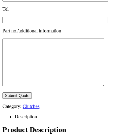
Tel
Part no./additional information
Category:
Clutches
Description
Product Description