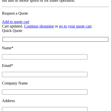
but also in Motor sports or for trailer operation.
Request a Quote
Add to quote cart
Cart updated.
Continue shopping
or
go to your quote cart
.
Quick Quote
Name*
Email*
Company Name
Address