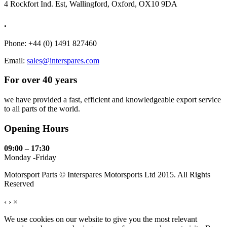
4 Rockfort Ind. Est, Wallingford, Oxford, OX10 9DA
.
Phone: +44 (0) 1491 827460
Email:
sales@interspares.com
For over 40 years
we have provided a fast, efficient and knowledgeable export service
to all parts of the world.
Opening Hours
09:00 – 17:30
Monday -Friday
Motorsport Parts © Interspares Motorsports Ltd 2015. All Rights
Reserved
‹
›
×
We use cookies on our website to give you the most relevant