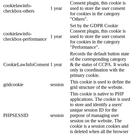
Consent plugin, this cookie is
cookielawinfo-
1 year
used to store the user consent
checkbox-others
for cookies in the category
"Others".
Set by the GDPR Cookie
Consent plugin, this cookie is
cookielawinfo-
1 year
used to store the user consent
checkbox-performance
for cookies in the category
"Performance".
Records the default button state
of the corresponding category
CookieLawInfoConsent
1 year
& the status of CCPA. It works
only in coordination with the
primary cookie.
This cookie is used to define the
gridcookie
session
grid structure of the website.
This cookie is native to PHP
applications. The cookie is used
to store and identify a users'
unique session ID for the
PHPSESSID
session
purpose of managing user
session on the website. The
cookie is a session cookies and
is deleted when all the browser