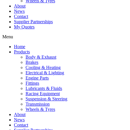
Wheels & Tyres
About
News
Contact
Supplier Partnerships
My Quotes
Menu
Home
Products
Body & Exhaust
Brakes
Cooling & Heating
Electrical & Lighting
Engine Parts
Fittings
Lubricants & Fluids
Racing Equipment
Suspension & Steering
Transmission
Wheels & Tyres
About
News
Contact