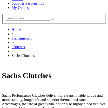
Supplier Partnerships
My Quotes
Home
>
Transmission
>
Clutches
>
Sachs Clutches
Sachs Clutches
Sachs Performance Clutches deliver more transmittable torque and
more stability, longer life and superior thermal resistance.
Advantages, that are of great value not only to highly tuned vehicles