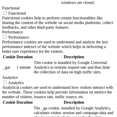
windows are closed.
Functional
Functional
Functional cookies help to perform certain functionalities like
sharing the content of the website on social media platforms, collect
feedbacks, and other third-party features.
Performance
Performance
Performance cookies are used to understand and analyze the key
performance indexes of the website which helps in delivering a
better user experience for the visitors.
Cookie
Duration
Description
This cookie is installed by Google Universal
_gat
1 minute
Analytics to restrain request rate and thus limit
the collection of data on high traffic sites.
Analytics
Analytics
Analytical cookies are used to understand how visitors interact with
the website. These cookies help provide information on metrics the
number of visitors, bounce rate, traffic source, etc.
Cookie
Duration
Description
The _ga cookie, installed by Google Analytics,
calculates visitor, session and campaign data and