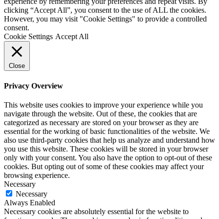
experience by remembering your preferences and repeat visits. By
clicking “Accept All”, you consent to the use of ALL the cookies.
However, you may visit "Cookie Settings" to provide a controlled
consent.
Cookie Settings
Accept All
Close
Privacy Overview
This website uses cookies to improve your experience while you
navigate through the website. Out of these, the cookies that are
categorized as necessary are stored on your browser as they are
essential for the working of basic functionalities of the website. We
also use third-party cookies that help us analyze and understand how
you use this website. These cookies will be stored in your browser
only with your consent. You also have the option to opt-out of these
cookies. But opting out of some of these cookies may affect your
browsing experience.
Necessary
Necessary
Always Enabled
Necessary cookies are absolutely essential for the website to