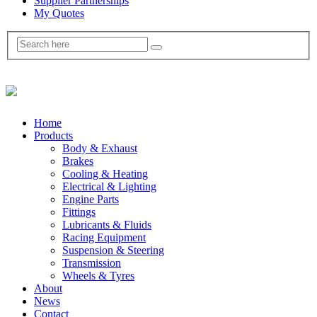
Supplier Partnerships
My Quotes
Home
Products
Body & Exhaust
Brakes
Cooling & Heating
Electrical & Lighting
Engine Parts
Fittings
Lubricants & Fluids
Racing Equipment
Suspension & Steering
Transmission
Wheels & Tyres
About
News
Contact