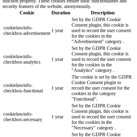
function properly. These cookies ensure basic functionalities and
security features of the website, anonymously.
Cookie
Duration
Description
Set by the GDPR Cookie
Consent plugin, this cookie is
cookielawinfo-
1 year
used to record the user consent
checkbox-advertisement
for the cookies in the
"Advertisement" category .
Set by the GDPR Cookie
Consent plugin, this cookie is
cookielawinfo-
1 year
used to record the user consent
checkbox-analytics
for the cookies in the
"Analytics" category .
The cookie is set by the GDPR
Cookie Consent plugin to
cookielawinfo-
1 year
record the user consent for the
checkbox-functional
cookies in the category
"Functional".
Set by the GDPR Cookie
Consent plugin, this cookie is
cookielawinfo-
1 year
used to record the user consent
checkbox-necessary
for the cookies in the
"Necessary" category .
Set by the GDPR Cookie