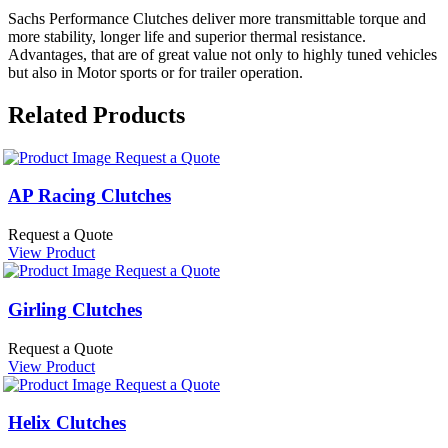
Sachs Performance Clutches deliver more transmittable torque and
more stability, longer life and superior thermal resistance.
Advantages, that are of great value not only to highly tuned vehicles
but also in Motor sports or for trailer operation.
Related Products
Request a Quote
AP Racing Clutches
Request a Quote
View Product
Request a Quote
Girling Clutches
Request a Quote
View Product
Request a Quote
Helix Clutches