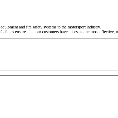
y equipment and fire safety systems to the motorsport industry.
ilities ensures that our customers have access to the most effective, t