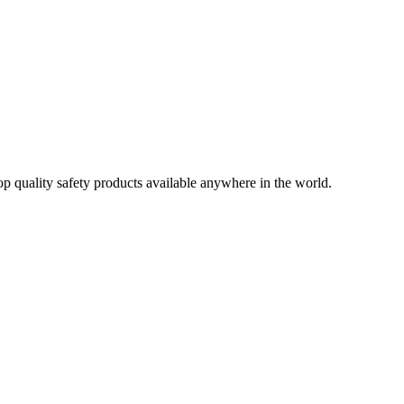
op quality safety products available anywhere in the world.