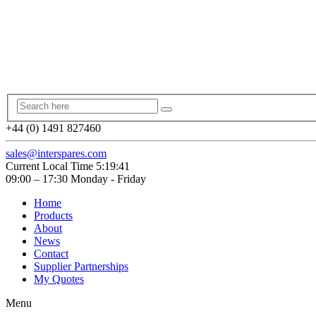
+44 (0) 1491 827460
sales@interspares.com
Current Local Time
5:19:42
09:00 – 17:30 Monday - Friday
Home
Products
About
News
Contact
Supplier Partnerships
My Quotes
Menu