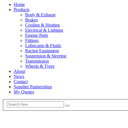
Home
Products
Body & Exhaust
Brakes
Cooling & Heating
Electrical & Lighting
Engine Parts
Fittings
Lubricants & Fluids
Racing Equipment
Suspension & Steering
Transmission
Wheels & Tyres
About
News
Contact
Supplier Partnerships
My Quotes