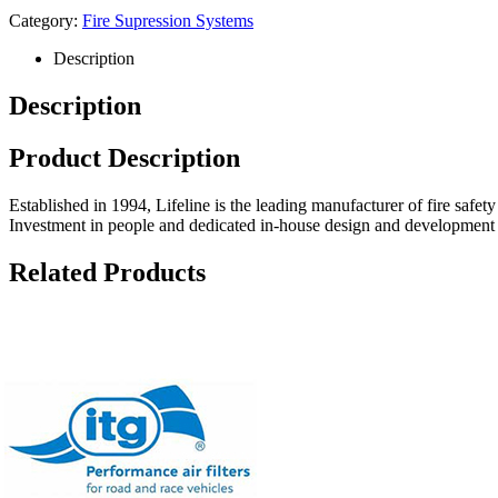
Category:
Fire Supression Systems
Description
Description
Product Description
Established in 1994, Lifeline is the leading manufacturer of fire safet
Investment in people and dedicated in-house design and development fac
Related Products