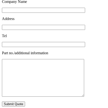
Company Name
Address
Tel
Part no./additional information