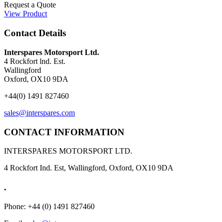
Request a Quote
View Product
Contact Details
Interspares Motorsport Ltd.
4 Rockfort lnd. Est.
Wallingford
Oxford, OX10 9DA
+44(0) 1491 827460
sales@interspares.com
CONTACT INFORMATION
INTERSPARES MOTORSPORT LTD.
4 Rockfort Ind. Est, Wallingford, Oxford, OX10 9DA
.
Phone: +44 (0) 1491 827460