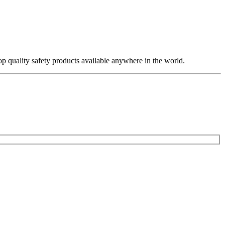
op quality safety products available anywhere in the world.