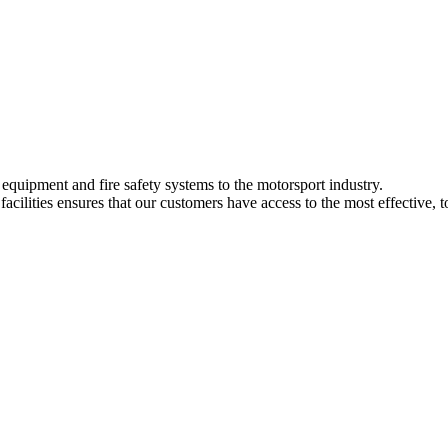
y equipment and fire safety systems to the motorsport industry.
ilities ensures that our customers have access to the most effective, t