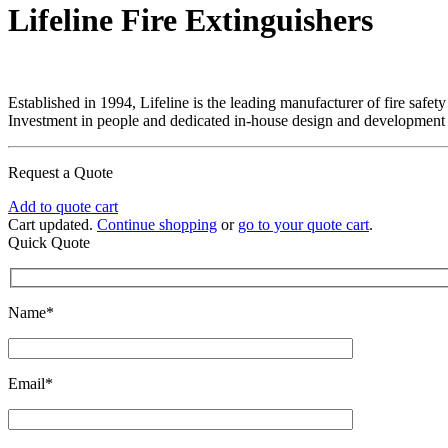
Lifeline Fire Extinguishers
Established in 1994, Lifeline is the leading manufacturer of fire safet
Investment in people and dedicated in-house design and development fac
Request a Quote
Add to quote cart
Cart updated.
Continue shopping
or
go to your quote cart
.
Quick Quote
Name*
Email*