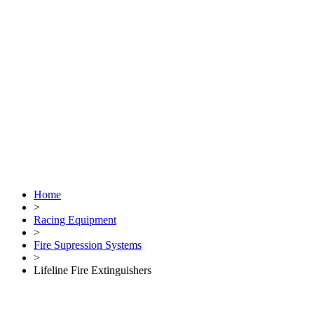
Home
>
Racing Equipment
>
Fire Supression Systems
>
Lifeline Fire Extinguishers