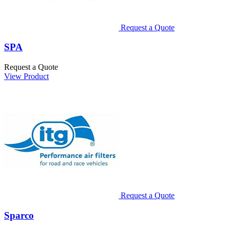
Request a Quote
SPA
Request a Quote
View Product
Request a Quote
Sparco