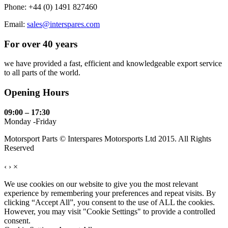
Phone: +44 (0) 1491 827460
Email:
sales@interspares.com
For over 40 years
we have provided a fast, efficient and knowledgeable export service
to all parts of the world.
Opening Hours
09:00 – 17:30
Monday -Friday
Motorsport Parts © Interspares Motorsports Ltd 2015. All Rights
Reserved
‹
›
×
We use cookies on our website to give you the most relevant
experience by remembering your preferences and repeat visits. By
clicking “Accept All”, you consent to the use of ALL the cookies.
However, you may visit "Cookie Settings" to provide a controlled
consent.