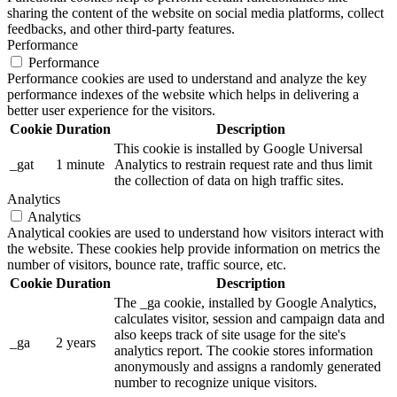
sharing the content of the website on social media platforms, collect
feedbacks, and other third-party features.
Performance
Performance
Performance cookies are used to understand and analyze the key
performance indexes of the website which helps in delivering a
better user experience for the visitors.
Cookie
Duration
Description
This cookie is installed by Google Universal
_gat
1 minute
Analytics to restrain request rate and thus limit
the collection of data on high traffic sites.
Analytics
Analytics
Analytical cookies are used to understand how visitors interact with
the website. These cookies help provide information on metrics the
number of visitors, bounce rate, traffic source, etc.
Cookie
Duration
Description
The _ga cookie, installed by Google Analytics,
calculates visitor, session and campaign data and
also keeps track of site usage for the site's
_ga
2 years
analytics report. The cookie stores information
anonymously and assigns a randomly generated
number to recognize unique visitors.