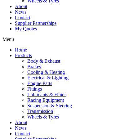
Wheels & Tyres
About
News
Contact
Supplier Partnerships
My Quotes
Menu
Home
Products
Body & Exhaust
Brakes
Cooling & Heating
Electrical & Lighting
Engine Parts
Fittings
Lubricants & Fluids
Racing Equipment
Suspension & Steering
Transmission
Wheels & Tyres
About
News
Contact