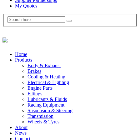
Supplier Partnerships
My Quotes
Home
Products
Body & Exhaust
Brakes
Cooling & Heating
Electrical & Lighting
Engine Parts
Fittings
Lubricants & Fluids
Racing Equipment
Suspension & Steering
Transmission
Wheels & Tyres
About
News
Contact