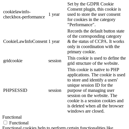
Set by the GDPR Cookie
Consent plugin, this cookie is
cookielawinfo-
1 year
used to store the user consent
checkbox-performance
for cookies in the category
"Performance".
Records the default button state
of the corresponding category
CookieLawInfoConsent
1 year
& the status of CCPA. It works
only in coordination with the
primary cookie.
This cookie is used to define the
gridcookie
session
grid structure of the website.
This cookie is native to PHP
applications. The cookie is used
to store and identify a users'
unique session ID for the
PHPSESSID
session
purpose of managing user
session on the website. The
cookie is a session cookies and
is deleted when all the browser
windows are closed.
Functional
Functional
Functional cookies help to perform certain functionalities like