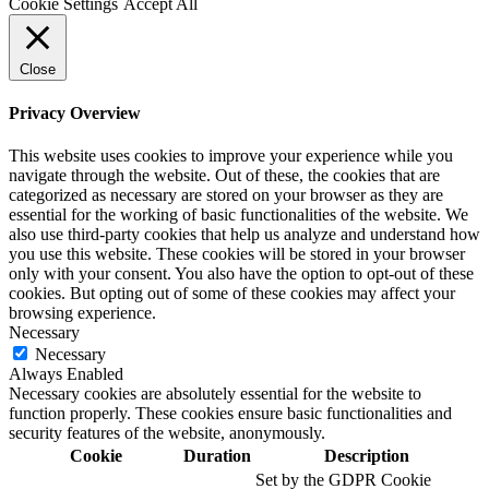
Cookie Settings
Accept All
Close
Privacy Overview
This website uses cookies to improve your experience while you
navigate through the website. Out of these, the cookies that are
categorized as necessary are stored on your browser as they are
essential for the working of basic functionalities of the website. We
also use third-party cookies that help us analyze and understand how
you use this website. These cookies will be stored in your browser
only with your consent. You also have the option to opt-out of these
cookies. But opting out of some of these cookies may affect your
browsing experience.
Necessary
Necessary
Always Enabled
Necessary cookies are absolutely essential for the website to
function properly. These cookies ensure basic functionalities and
security features of the website, anonymously.
Cookie
Duration
Description
Set by the GDPR Cookie