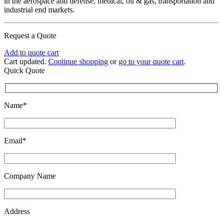
in the aerospace and defense, medical, oil & gas, transportation and
industrial end markets.
Request a Quote
Add to quote cart
Cart updated.
Continue shopping
or
go to your quote cart
.
Quick Quote
Name*
Email*
Company Name
Address