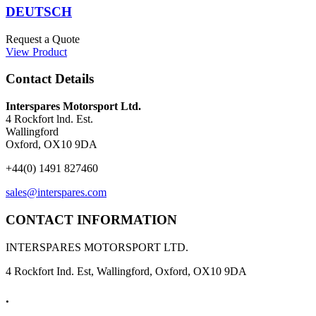
DEUTSCH
Request a Quote
View Product
Contact Details
Interspares Motorsport Ltd.
4 Rockfort lnd. Est.
Wallingford
Oxford, OX10 9DA
+44(0) 1491 827460
sales@interspares.com
CONTACT INFORMATION
INTERSPARES MOTORSPORT LTD.
4 Rockfort Ind. Est, Wallingford, Oxford, OX10 9DA
.