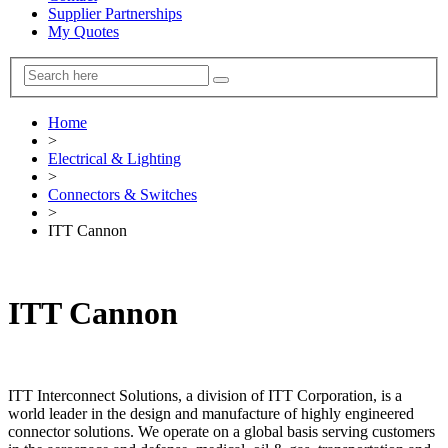
Supplier Partnerships
My Quotes
Home
>
Electrical & Lighting
>
Connectors & Switches
>
ITT Cannon
ITT Cannon
ITT Interconnect Solutions, a division of ITT Corporation, is a
world leader in the design and manufacture of highly engineered
connector solutions. We operate on a global basis serving customers