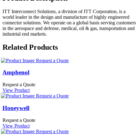
ITT Interconnect Solutions, a division of ITT Corporation, is a
world leader in the design and manufacture of highly engineered
connector solutions. We operate on a global basis serving customers
in the aerospace and defense, medical, oil & gas, transportation and
industrial end markets.
Related Products
Request a Quote
Amphenol
Request a Quote
View Product
Request a Quote
Honeywell
Request a Quote
View Product
Request a Quote