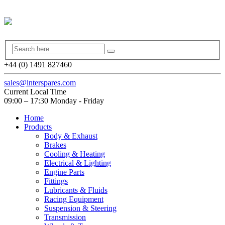
+44 (0) 1491 827460
sales@interspares.com
Current Local Time
09:00 – 17:30 Monday - Friday
Home
Products
Body & Exhaust
Brakes
Cooling & Heating
Electrical & Lighting
Engine Parts
Fittings
Lubricants & Fluids
Racing Equipment
Suspension & Steering
Transmission