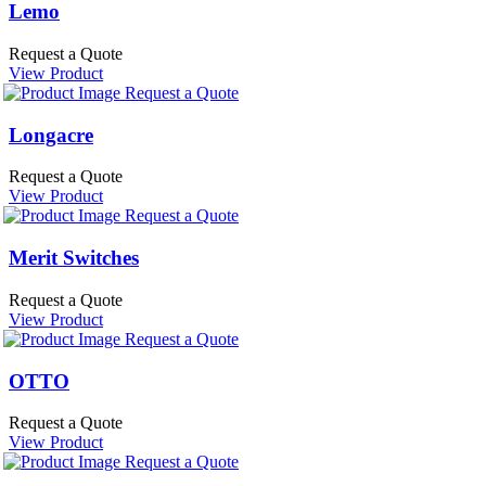
Lemo
Request a Quote
View Product
Request a Quote
Longacre
Request a Quote
View Product
Request a Quote
Merit Switches
Request a Quote
View Product
Request a Quote
OTTO
Request a Quote
View Product
Request a Quote