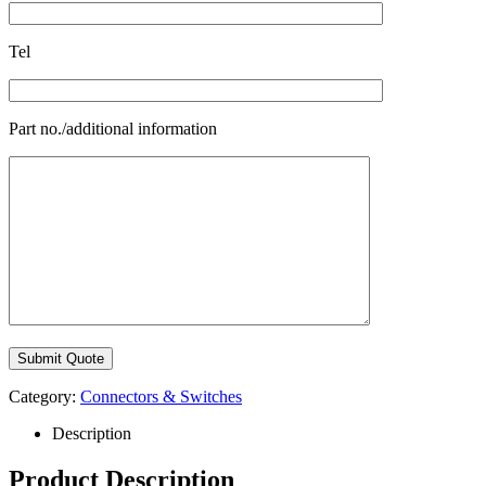
Tel
Part no./additional information
Category:
Connectors & Switches
Description
Product Description