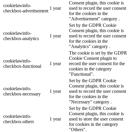
Consent plugin, this cookie is
cookielawinfo-
1 year
used to record the user consent
checkbox-advertisement
for the cookies in the
"Advertisement" category .
Set by the GDPR Cookie
Consent plugin, this cookie is
cookielawinfo-
1 year
used to record the user consent
checkbox-analytics
for the cookies in the
"Analytics" category .
The cookie is set by the GDPR
Cookie Consent plugin to
cookielawinfo-
1 year
record the user consent for the
checkbox-functional
cookies in the category
"Functional".
Set by the GDPR Cookie
Consent plugin, this cookie is
cookielawinfo-
1 year
used to record the user consent
checkbox-necessary
for the cookies in the
"Necessary" category .
Set by the GDPR Cookie
Consent plugin, this cookie is
cookielawinfo-
1 year
used to store the user consent
checkbox-others
for cookies in the category
"Others".