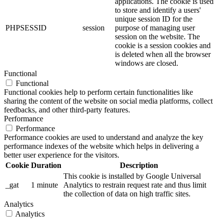
applications. The cookie is used
to store and identify a users'
unique session ID for the
PHPSESSID
session
purpose of managing user
session on the website. The
cookie is a session cookies and
is deleted when all the browser
windows are closed.
Functional
Functional
Functional cookies help to perform certain functionalities like
sharing the content of the website on social media platforms, collect
feedbacks, and other third-party features.
Performance
Performance
Performance cookies are used to understand and analyze the key
performance indexes of the website which helps in delivering a
better user experience for the visitors.
Cookie
Duration
Description
This cookie is installed by Google Universal
_gat
1 minute
Analytics to restrain request rate and thus limit
the collection of data on high traffic sites.
Analytics
Analytics