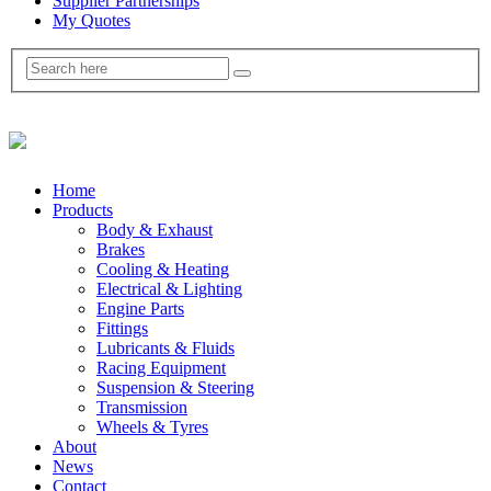
Supplier Partnerships
My Quotes
Home
Products
Body & Exhaust
Brakes
Cooling & Heating
Electrical & Lighting
Engine Parts
Fittings
Lubricants & Fluids
Racing Equipment
Suspension & Steering
Transmission
Wheels & Tyres
About
News
Contact