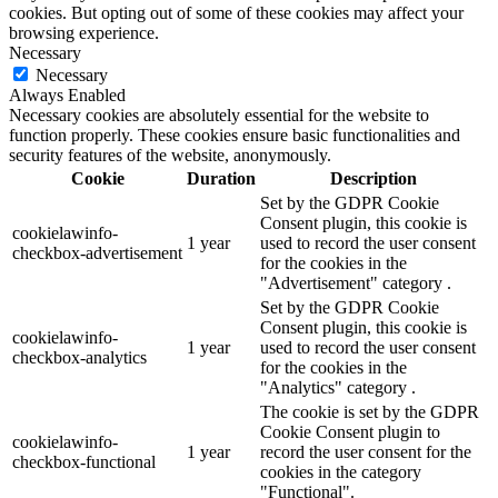
cookies. But opting out of some of these cookies may affect your
browsing experience.
Necessary
Necessary
Always Enabled
Necessary cookies are absolutely essential for the website to
function properly. These cookies ensure basic functionalities and
security features of the website, anonymously.
Cookie
Duration
Description
Set by the GDPR Cookie
Consent plugin, this cookie is
cookielawinfo-
1 year
used to record the user consent
checkbox-advertisement
for the cookies in the
"Advertisement" category .
Set by the GDPR Cookie
Consent plugin, this cookie is
cookielawinfo-
1 year
used to record the user consent
checkbox-analytics
for the cookies in the
"Analytics" category .
The cookie is set by the GDPR
Cookie Consent plugin to
cookielawinfo-
1 year
record the user consent for the
checkbox-functional
cookies in the category
"Functional".