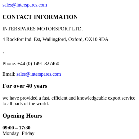
sales@interspares.com
CONTACT INFORMATION
INTERSPARES MOTORSPORT LTD.
4 Rockfort Ind. Est, Wallingford, Oxford, OX10 9DA
.
Phone: +44 (0) 1491 827460
Email:
sales@interspares.com
For over 40 years
we have provided a fast, efficient and knowledgeable export service
to all parts of the world.
Opening Hours
09:00 – 17:30
Monday -Friday