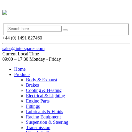
+44 (0) 1491 827460
sales@interspares.com
Current Local Time
09:00 – 17:30 Monday - Friday
Home
Products
Body & Exhaust
Brakes
Cooling & Heating
Electrical & Lighting
Engine Parts
Fittings
Lubricants & Fluids
Racing Equipment
Suspension & Steering
Transmission