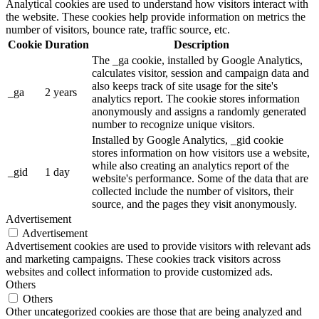
Analytical cookies are used to understand how visitors interact with
the website. These cookies help provide information on metrics the
number of visitors, bounce rate, traffic source, etc.
Cookie
Duration
Description
The _ga cookie, installed by Google Analytics,
calculates visitor, session and campaign data and
also keeps track of site usage for the site's
_ga
2 years
analytics report. The cookie stores information
anonymously and assigns a randomly generated
number to recognize unique visitors.
Installed by Google Analytics, _gid cookie
stores information on how visitors use a website,
while also creating an analytics report of the
_gid
1 day
website's performance. Some of the data that are
collected include the number of visitors, their
source, and the pages they visit anonymously.
Advertisement
Advertisement
Advertisement cookies are used to provide visitors with relevant ads
and marketing campaigns. These cookies track visitors across
websites and collect information to provide customized ads.
Others
Others
Other uncategorized cookies are those that are being analyzed and