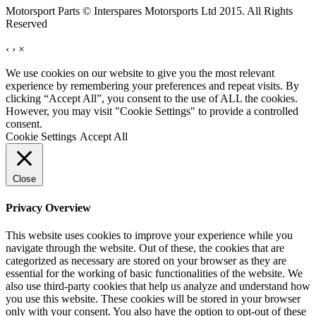
Motorsport Parts © Interspares Motorsports Ltd 2015. All Rights
Reserved
‹
›
×
We use cookies on our website to give you the most relevant
experience by remembering your preferences and repeat visits. By
clicking “Accept All”, you consent to the use of ALL the cookies.
However, you may visit "Cookie Settings" to provide a controlled
consent.
Cookie Settings
Accept All
Close
Privacy Overview
This website uses cookies to improve your experience while you
navigate through the website. Out of these, the cookies that are
categorized as necessary are stored on your browser as they are
essential for the working of basic functionalities of the website. We
also use third-party cookies that help us analyze and understand how
you use this website. These cookies will be stored in your browser
only with your consent. You also have the option to opt-out of these