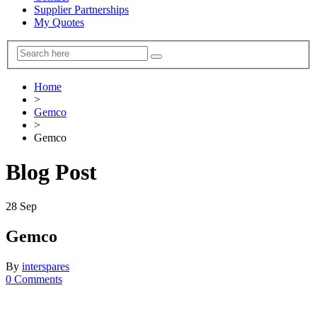
Supplier Partnerships
My Quotes
Home
>
Gemco
>
Gemco
Blog Post
28
Sep
Gemco
By
interspares
0 Comments