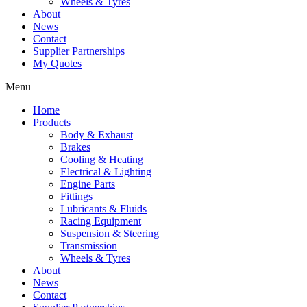
Wheels & Tyres
About
News
Contact
Supplier Partnerships
My Quotes
Menu
Home
Products
Body & Exhaust
Brakes
Cooling & Heating
Electrical & Lighting
Engine Parts
Fittings
Lubricants & Fluids
Racing Equipment
Suspension & Steering
Transmission
Wheels & Tyres
About
News
Contact