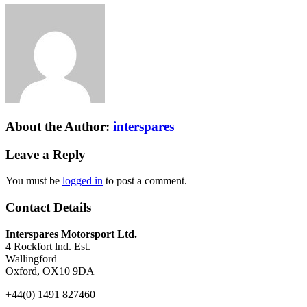
About the Author:
interspares
Leave a Reply
You must be
logged in
to post a comment.
Contact Details
Interspares Motorsport Ltd.
4 Rockfort lnd. Est.
Wallingford
Oxford, OX10 9DA
+44(0) 1491 827460