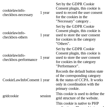
Set by the GDPR Cookie
Consent plugin, this cookie is
cookielawinfo-
1 year
used to record the user consent
checkbox-necessary
for the cookies in the
"Necessary" category .
Set by the GDPR Cookie
Consent plugin, this cookie is
cookielawinfo-
1 year
used to store the user consent
checkbox-others
for cookies in the category
"Others".
Set by the GDPR Cookie
Consent plugin, this cookie is
cookielawinfo-
1 year
used to store the user consent
checkbox-performance
for cookies in the category
"Performance".
Records the default button state
of the corresponding category
CookieLawInfoConsent
1 year
& the status of CCPA. It works
only in coordination with the
primary cookie.
This cookie is used to define the
gridcookie
session
grid structure of the website.
This cookie is native to PHP