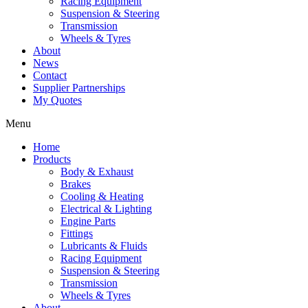
Racing Equipment
Suspension & Steering
Transmission
Wheels & Tyres
About
News
Contact
Supplier Partnerships
My Quotes
Menu
Home
Products
Body & Exhaust
Brakes
Cooling & Heating
Electrical & Lighting
Engine Parts
Fittings
Lubricants & Fluids
Racing Equipment
Suspension & Steering
Transmission
Wheels & Tyres
About