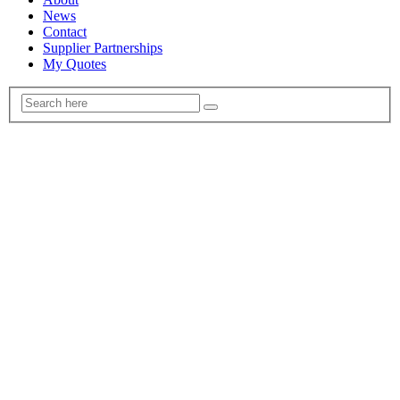
News
Contact
Supplier Partnerships
My Quotes