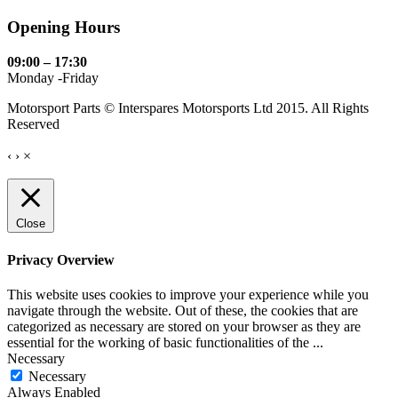
Opening Hours
09:00 – 17:30
Monday -Friday
Motorsport Parts © Interspares Motorsports Ltd 2015. All Rights
Reserved
‹
›
×
Close
Privacy Overview
This website uses cookies to improve your experience while you
navigate through the website. Out of these, the cookies that are
categorized as necessary are stored on your browser as they are
essential for the working of basic functionalities of the
...
Necessary
Necessary
Always Enabled