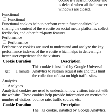
cookie is a session cookies and
is deleted when all the browser
windows are closed.
Functional
Functional
Functional cookies help to perform certain functionalities like
sharing the content of the website on social media platforms, collect
feedbacks, and other third-party features.
Performance
Performance
Performance cookies are used to understand and analyze the key
performance indexes of the website which helps in delivering a
better user experience for the visitors.
Cookie
Duration
Description
This cookie is installed by Google Universal
_gat
1 minute
Analytics to restrain request rate and thus limit
the collection of data on high traffic sites.
Analytics
Analytics
Analytical cookies are used to understand how visitors interact with
the website. These cookies help provide information on metrics the
number of visitors, bounce rate, traffic source, etc.
Cookie
Duration
Description
The _ga cookie, installed by Google Analytics,