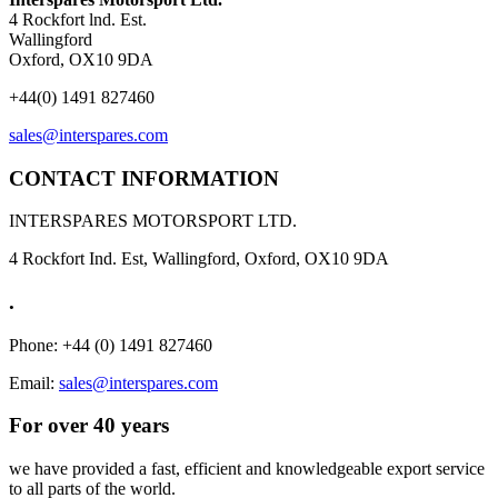
4 Rockfort lnd. Est.
Wallingford
Oxford, OX10 9DA
+44(0) 1491 827460
sales@interspares.com
CONTACT INFORMATION
INTERSPARES MOTORSPORT LTD.
4 Rockfort Ind. Est, Wallingford, Oxford, OX10 9DA
.
Phone: +44 (0) 1491 827460
Email:
sales@interspares.com
For over 40 years
we have provided a fast, efficient and knowledgeable export service
to all parts of the world.