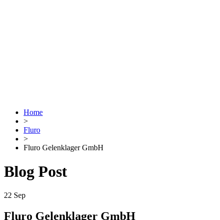
Home
>
Fluro
>
Fluro Gelenklager GmbH
Blog Post
22
Sep
Fluro Gelenklager GmbH