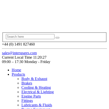
+44 (0) 1491 827460
sales@interspares.com
Current Local Time
11:20:27
09:00 – 17:30 Monday - Friday
Home
Products
Body & Exhaust
Brakes
Cooling & Heating
Electrical & Lighting
Engine Parts
Fittings
Lubricants & Fluids