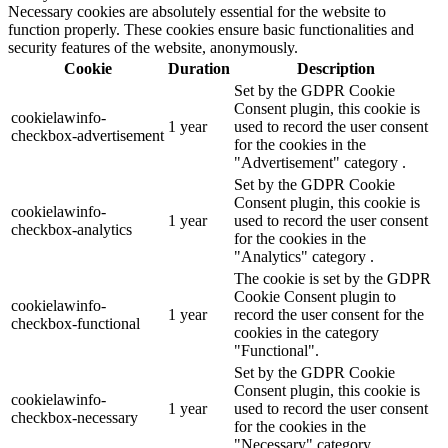
Necessary cookies are absolutely essential for the website to
function properly. These cookies ensure basic functionalities and
security features of the website, anonymously.
Cookie
Duration
Description
Set by the GDPR Cookie
Consent plugin, this cookie is
cookielawinfo-
1 year
used to record the user consent
checkbox-advertisement
for the cookies in the
"Advertisement" category .
Set by the GDPR Cookie
Consent plugin, this cookie is
cookielawinfo-
1 year
used to record the user consent
checkbox-analytics
for the cookies in the
"Analytics" category .
The cookie is set by the GDPR
Cookie Consent plugin to
cookielawinfo-
1 year
record the user consent for the
checkbox-functional
cookies in the category
"Functional".
Set by the GDPR Cookie
Consent plugin, this cookie is
cookielawinfo-
1 year
used to record the user consent
checkbox-necessary
for the cookies in the
"Necessary" category .