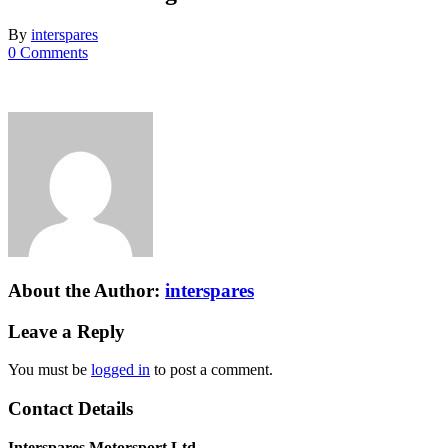
By
interspares
0 Comments
About the Author:
interspares
Leave a Reply
You must be
logged in
to post a comment.
Contact Details
Interspares Motorsport Ltd.