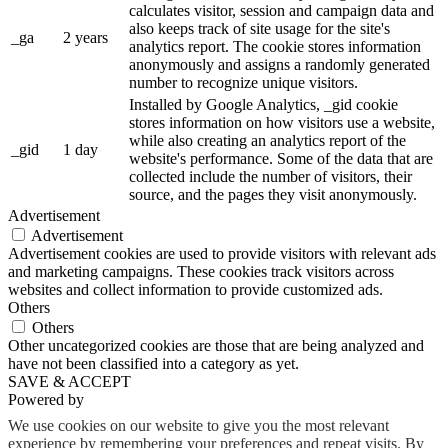
calculates visitor, session and campaign data and
also keeps track of site usage for the site's
_ga
2 years
analytics report. The cookie stores information
anonymously and assigns a randomly generated
number to recognize unique visitors.
Installed by Google Analytics, _gid cookie
stores information on how visitors use a website,
while also creating an analytics report of the
_gid
1 day
website's performance. Some of the data that are
collected include the number of visitors, their
source, and the pages they visit anonymously.
Advertisement
Advertisement
Advertisement cookies are used to provide visitors with relevant ads
and marketing campaigns. These cookies track visitors across
websites and collect information to provide customized ads.
Others
Others
Other uncategorized cookies are those that are being analyzed and
have not been classified into a category as yet.
SAVE & ACCEPT
Powered by
We use cookies on our website to give you the most relevant
experience by remembering your preferences and repeat visits. By