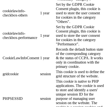
Set by the GDPR Cookie
Consent plugin, this cookie is
cookielawinfo-
1 year
used to store the user consent
checkbox-others
for cookies in the category
"Others".
Set by the GDPR Cookie
Consent plugin, this cookie is
cookielawinfo-
1 year
used to store the user consent
checkbox-performance
for cookies in the category
"Performance".
Records the default button state
of the corresponding category
CookieLawInfoConsent
1 year
& the status of CCPA. It works
only in coordination with the
primary cookie.
This cookie is used to define the
gridcookie
session
grid structure of the website.
This cookie is native to PHP
applications. The cookie is used
to store and identify a users'
unique session ID for the
PHPSESSID
session
purpose of managing user
session on the website. The