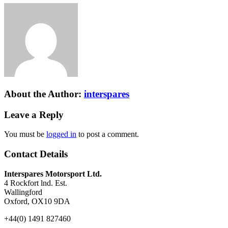
About the Author:
interspares
Leave a Reply
You must be
logged in
to post a comment.
Contact Details
Interspares Motorsport Ltd.
4 Rockfort lnd. Est.
Wallingford
Oxford, OX10 9DA
+44(0) 1491 827460