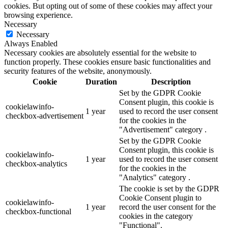
cookies. But opting out of some of these cookies may affect your
browsing experience.
Necessary
Necessary
Always Enabled
Necessary cookies are absolutely essential for the website to
function properly. These cookies ensure basic functionalities and
security features of the website, anonymously.
Cookie
Duration
Description
Set by the GDPR Cookie
Consent plugin, this cookie is
cookielawinfo-
1 year
used to record the user consent
checkbox-advertisement
for the cookies in the
"Advertisement" category .
Set by the GDPR Cookie
Consent plugin, this cookie is
cookielawinfo-
1 year
used to record the user consent
checkbox-analytics
for the cookies in the
"Analytics" category .
The cookie is set by the GDPR
Cookie Consent plugin to
cookielawinfo-
1 year
record the user consent for the
checkbox-functional
cookies in the category
"Functional".