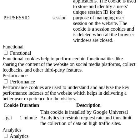
applications. The cookie is used
to store and identify a users'
unique session ID for the
PHPSESSID
session
purpose of managing user
session on the website. The
cookie is a session cookies and
is deleted when all the browser
windows are closed.
Functional
Functional
Functional cookies help to perform certain functionalities like
sharing the content of the website on social media platforms, collect
feedbacks, and other third-party features.
Performance
Performance
Performance cookies are used to understand and analyze the key
performance indexes of the website which helps in delivering a
better user experience for the visitors.
Cookie
Duration
Description
This cookie is installed by Google Universal
_gat
1 minute
Analytics to restrain request rate and thus limit
the collection of data on high traffic sites.
Analytics
Analytics