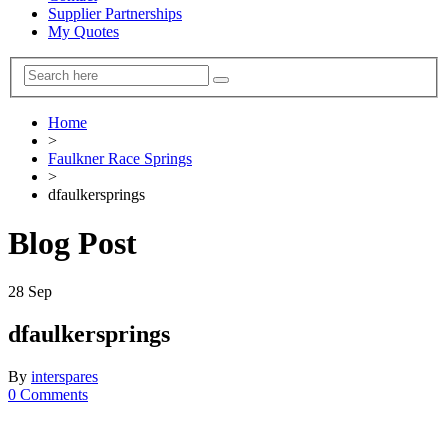
Supplier Partnerships
My Quotes
Home
>
Faulkner Race Springs
>
dfaulkersprings
Blog Post
28
Sep
dfaulkersprings
By
interspares
0 Comments