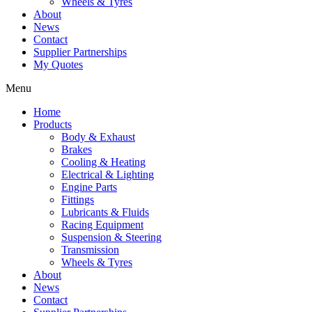
Wheels & Tyres
About
News
Contact
Supplier Partnerships
My Quotes
Menu
Home
Products
Body & Exhaust
Brakes
Cooling & Heating
Electrical & Lighting
Engine Parts
Fittings
Lubricants & Fluids
Racing Equipment
Suspension & Steering
Transmission
Wheels & Tyres
About
News
Contact