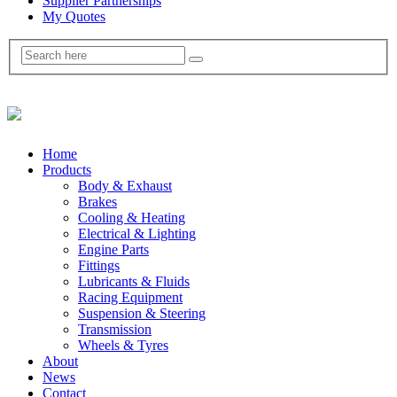
Supplier Partnerships
My Quotes
Home
Products
Body & Exhaust
Brakes
Cooling & Heating
Electrical & Lighting
Engine Parts
Fittings
Lubricants & Fluids
Racing Equipment
Suspension & Steering
Transmission
Wheels & Tyres
About
News
Contact