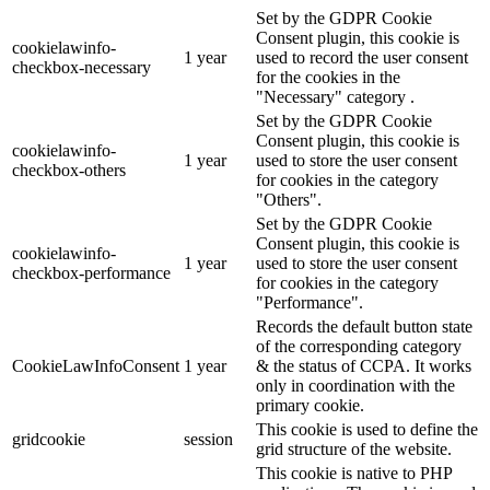
Set by the GDPR Cookie
Consent plugin, this cookie is
cookielawinfo-
1 year
used to record the user consent
checkbox-necessary
for the cookies in the
"Necessary" category .
Set by the GDPR Cookie
Consent plugin, this cookie is
cookielawinfo-
1 year
used to store the user consent
checkbox-others
for cookies in the category
"Others".
Set by the GDPR Cookie
Consent plugin, this cookie is
cookielawinfo-
1 year
used to store the user consent
checkbox-performance
for cookies in the category
"Performance".
Records the default button state
of the corresponding category
CookieLawInfoConsent
1 year
& the status of CCPA. It works
only in coordination with the
primary cookie.
This cookie is used to define the
gridcookie
session
grid structure of the website.
This cookie is native to PHP