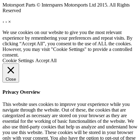
Motorsport Parts © Interspares Motorsports Ltd 2015. All Rights
Reserved
‹
›
×
We use cookies on our website to give you the most relevant
experience by remembering your preferences and repeat visits. By
clicking “Accept All”, you consent to the use of ALL the cookies.
However, you may visit "Cookie Settings" to provide a controlled
consent.
Cookie Settings
Accept All
Close
Privacy Overview
This website uses cookies to improve your experience while you
navigate through the website. Out of these, the cookies that are
categorized as necessary are stored on your browser as they are
essential for the working of basic functionalities of the website. We
also use third-party cookies that help us analyze and understand how
you use this website. These cookies will be stored in your browser
only with your consent. You also have the option to opt-out of these