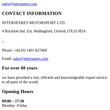
sales@interspares.com
CONTACT INFORMATION
INTERSPARES MOTORSPORT LTD.
4 Rockfort Ind. Est, Wallingford, Oxford, OX10 9DA
.
Phone: +44 (0) 1491 827460
Email:
sales@interspares.com
For over 40 years
we have provided a fast, efficient and knowledgeable export service
to all parts of the world.
Opening Hours
09:00 – 17:30
Monday -Friday