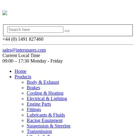
+44 (0) 1491 827460
sales@interspares.com
Current Local Time
09:00 – 17:30 Monday - Friday
Home
Products
Body & Exhaust
Brakes
Cooling & Heating
Electrical & Lighting
Engine Parts
Fittings
Lubricants & Fluids
Racing Equipment
Suspension & Steering
Transmission