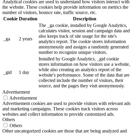
Analytical cookies are used to understand how visitors interact with
the website. These cookies help provide information on metrics the
number of visitors, bounce rate, traffic source, etc.
Cookie
Duration
Description
The _ga cookie, installed by Google Analytics,
calculates visitor, session and campaign data and
also keeps track of site usage for the site's
_ga
2 years
analytics report. The cookie stores information
anonymously and assigns a randomly generated
number to recognize unique visitors.
Installed by Google Analytics, _gid cookie
stores information on how visitors use a website,
while also creating an analytics report of the
_gid
1 day
website's performance. Some of the data that are
collected include the number of visitors, their
source, and the pages they visit anonymously.
Advertisement
Advertisement
Advertisement cookies are used to provide visitors with relevant ads
and marketing campaigns. These cookies track visitors across
websites and collect information to provide customized ads.
Others
Others
Other uncategorized cookies are those that are being analyzed and