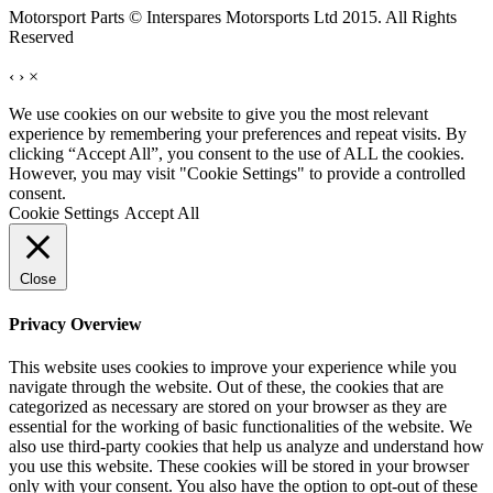
Motorsport Parts © Interspares Motorsports Ltd 2015. All Rights
Reserved
‹
›
×
We use cookies on our website to give you the most relevant
experience by remembering your preferences and repeat visits. By
clicking “Accept All”, you consent to the use of ALL the cookies.
However, you may visit "Cookie Settings" to provide a controlled
consent.
Cookie Settings
Accept All
Close
Privacy Overview
This website uses cookies to improve your experience while you
navigate through the website. Out of these, the cookies that are
categorized as necessary are stored on your browser as they are
essential for the working of basic functionalities of the website. We
also use third-party cookies that help us analyze and understand how
you use this website. These cookies will be stored in your browser
only with your consent. You also have the option to opt-out of these