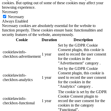
cookies. But opting out of some of these cookies may affect your
browsing experience.
Necessary
Necessary
Always Enabled
Necessary cookies are absolutely essential for the website to
function properly. These cookies ensure basic functionalities and
security features of the website, anonymously.
Cookie
Duration
Description
Set by the GDPR Cookie
Consent plugin, this cookie is
cookielawinfo-
1 year
used to record the user consent
checkbox-advertisement
for the cookies in the
"Advertisement" category .
Set by the GDPR Cookie
Consent plugin, this cookie is
cookielawinfo-
1 year
used to record the user consent
checkbox-analytics
for the cookies in the
"Analytics" category .
The cookie is set by the GDPR
Cookie Consent plugin to
cookielawinfo-
1 year
record the user consent for the
checkbox-functional
cookies in the category
"Functional".