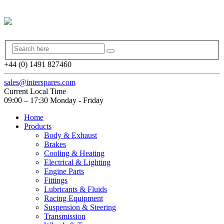
+44 (0) 1491 827460
sales@interspares.com
Current Local Time
09:00 – 17:30 Monday - Friday
Home
Products
Body & Exhaust
Brakes
Cooling & Heating
Electrical & Lighting
Engine Parts
Fittings
Lubricants & Fluids
Racing Equipment
Suspension & Steering
Transmission