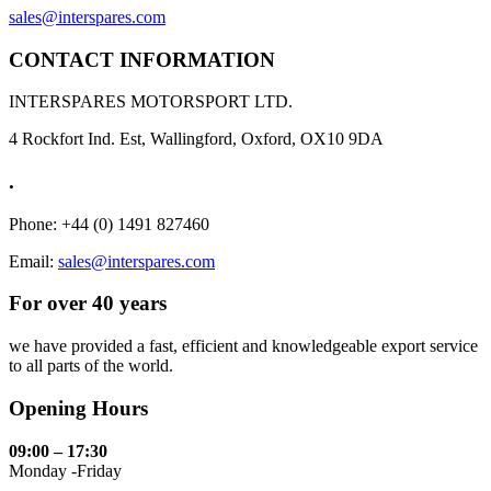
sales@interspares.com
CONTACT INFORMATION
INTERSPARES MOTORSPORT LTD.
4 Rockfort Ind. Est, Wallingford, Oxford, OX10 9DA
.
Phone: +44 (0) 1491 827460
Email:
sales@interspares.com
For over 40 years
we have provided a fast, efficient and knowledgeable export service
to all parts of the world.
Opening Hours
09:00 – 17:30
Monday -Friday