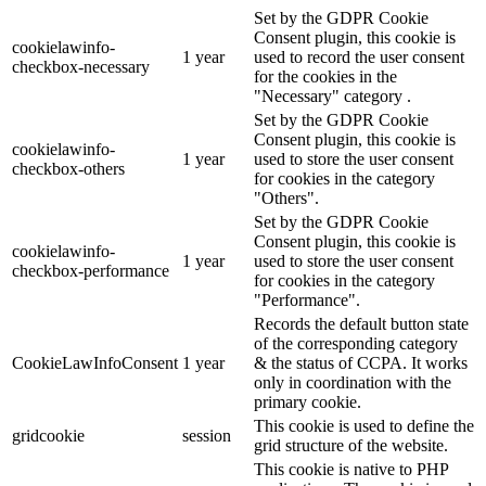
Set by the GDPR Cookie
Consent plugin, this cookie is
cookielawinfo-
1 year
used to record the user consent
checkbox-necessary
for the cookies in the
"Necessary" category .
Set by the GDPR Cookie
Consent plugin, this cookie is
cookielawinfo-
1 year
used to store the user consent
checkbox-others
for cookies in the category
"Others".
Set by the GDPR Cookie
Consent plugin, this cookie is
cookielawinfo-
1 year
used to store the user consent
checkbox-performance
for cookies in the category
"Performance".
Records the default button state
of the corresponding category
CookieLawInfoConsent
1 year
& the status of CCPA. It works
only in coordination with the
primary cookie.
This cookie is used to define the
gridcookie
session
grid structure of the website.
This cookie is native to PHP