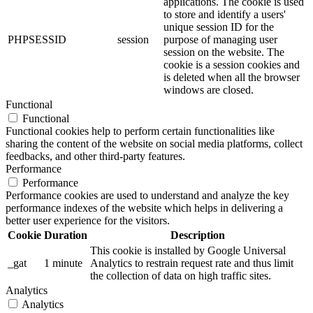
applications. The cookie is used
to store and identify a users'
unique session ID for the
PHPSESSID
session
purpose of managing user
session on the website. The
cookie is a session cookies and
is deleted when all the browser
windows are closed.
Functional
Functional
Functional cookies help to perform certain functionalities like
sharing the content of the website on social media platforms, collect
feedbacks, and other third-party features.
Performance
Performance
Performance cookies are used to understand and analyze the key
performance indexes of the website which helps in delivering a
better user experience for the visitors.
Cookie
Duration
Description
This cookie is installed by Google Universal
_gat
1 minute
Analytics to restrain request rate and thus limit
the collection of data on high traffic sites.
Analytics
Analytics