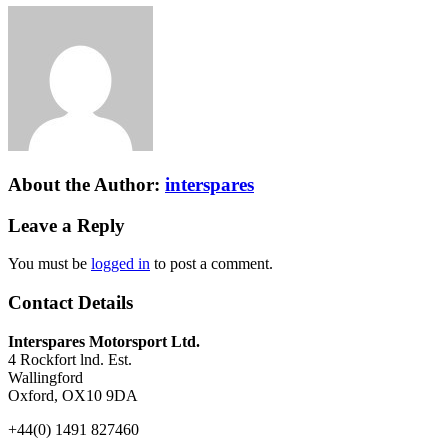
About the Author:
interspares
Leave a Reply
You must be
logged in
to post a comment.
Contact Details
Interspares Motorsport Ltd.
4 Rockfort lnd. Est.
Wallingford
Oxford, OX10 9DA
+44(0) 1491 827460