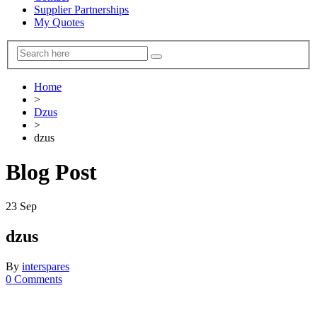
Supplier Partnerships
My Quotes
Home
>
Dzus
>
dzus
Blog Post
23
Sep
dzus
By
interspares
0 Comments