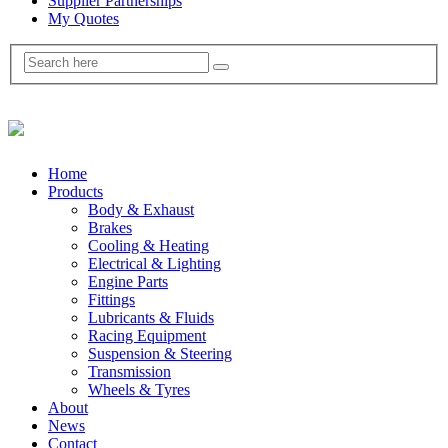
Supplier Partnerships
My Quotes
Home
Products
Body & Exhaust
Brakes
Cooling & Heating
Electrical & Lighting
Engine Parts
Fittings
Lubricants & Fluids
Racing Equipment
Suspension & Steering
Transmission
Wheels & Tyres
About
News
Contact