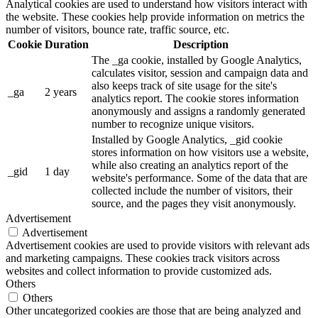
Analytical cookies are used to understand how visitors interact with
the website. These cookies help provide information on metrics the
number of visitors, bounce rate, traffic source, etc.
Cookie
Duration
Description
The _ga cookie, installed by Google Analytics,
calculates visitor, session and campaign data and
also keeps track of site usage for the site's
_ga
2 years
analytics report. The cookie stores information
anonymously and assigns a randomly generated
number to recognize unique visitors.
Installed by Google Analytics, _gid cookie
stores information on how visitors use a website,
while also creating an analytics report of the
_gid
1 day
website's performance. Some of the data that are
collected include the number of visitors, their
source, and the pages they visit anonymously.
Advertisement
Advertisement
Advertisement cookies are used to provide visitors with relevant ads
and marketing campaigns. These cookies track visitors across
websites and collect information to provide customized ads.
Others
Others
Other uncategorized cookies are those that are being analyzed and