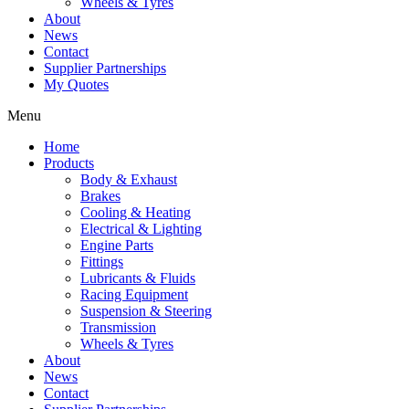
Wheels & Tyres
About
News
Contact
Supplier Partnerships
My Quotes
Menu
Home
Products
Body & Exhaust
Brakes
Cooling & Heating
Electrical & Lighting
Engine Parts
Fittings
Lubricants & Fluids
Racing Equipment
Suspension & Steering
Transmission
Wheels & Tyres
About
News
Contact