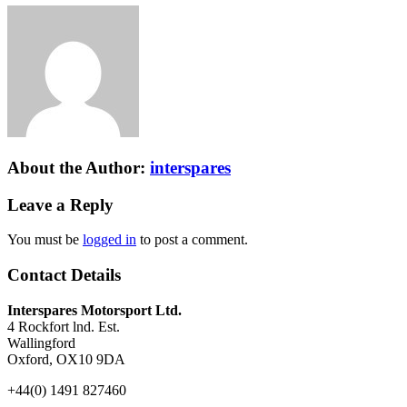
About the Author:
interspares
Leave a Reply
You must be
logged in
to post a comment.
Contact Details
Interspares Motorsport Ltd.
4 Rockfort lnd. Est.
Wallingford
Oxford, OX10 9DA
+44(0) 1491 827460