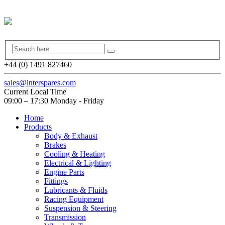
+44 (0) 1491 827460
sales@interspares.com
Current Local Time
09:00 – 17:30 Monday - Friday
Home
Products
Body & Exhaust
Brakes
Cooling & Heating
Electrical & Lighting
Engine Parts
Fittings
Lubricants & Fluids
Racing Equipment
Suspension & Steering
Transmission