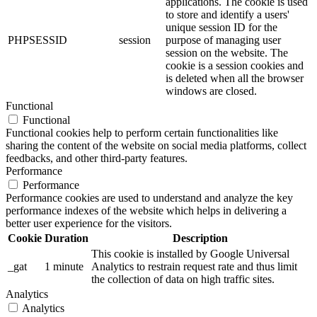
applications. The cookie is used
to store and identify a users'
unique session ID for the
PHPSESSID
session
purpose of managing user
session on the website. The
cookie is a session cookies and
is deleted when all the browser
windows are closed.
Functional
Functional
Functional cookies help to perform certain functionalities like
sharing the content of the website on social media platforms, collect
feedbacks, and other third-party features.
Performance
Performance
Performance cookies are used to understand and analyze the key
performance indexes of the website which helps in delivering a
better user experience for the visitors.
Cookie
Duration
Description
This cookie is installed by Google Universal
_gat
1 minute
Analytics to restrain request rate and thus limit
the collection of data on high traffic sites.
Analytics
Analytics