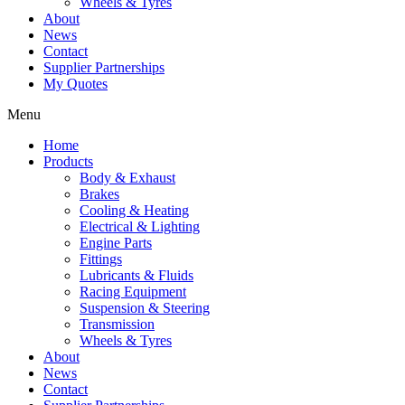
Wheels & Tyres
About
News
Contact
Supplier Partnerships
My Quotes
Menu
Home
Products
Body & Exhaust
Brakes
Cooling & Heating
Electrical & Lighting
Engine Parts
Fittings
Lubricants & Fluids
Racing Equipment
Suspension & Steering
Transmission
Wheels & Tyres
About
News
Contact