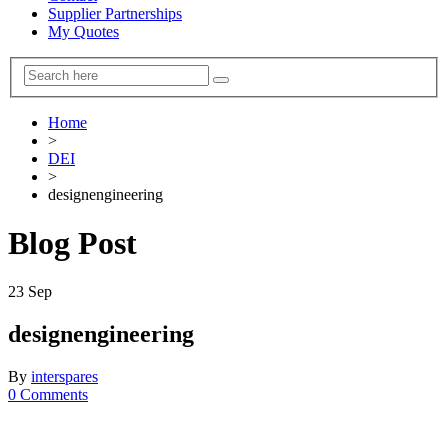
Supplier Partnerships
My Quotes
Home
>
DEI
>
designengineering
Blog Post
23
Sep
designengineering
By
interspares
0 Comments