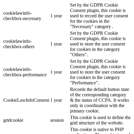
Set by the GDPR Cookie
Consent plugin, this cookie is
cookielawinfo-
1 year
used to record the user consent
checkbox-necessary
for the cookies in the
"Necessary" category .
Set by the GDPR Cookie
Consent plugin, this cookie is
cookielawinfo-
1 year
used to store the user consent
checkbox-others
for cookies in the category
"Others".
Set by the GDPR Cookie
Consent plugin, this cookie is
cookielawinfo-
1 year
used to store the user consent
checkbox-performance
for cookies in the category
"Performance".
Records the default button state
of the corresponding category
CookieLawInfoConsent
1 year
& the status of CCPA. It works
only in coordination with the
primary cookie.
This cookie is used to define the
gridcookie
session
grid structure of the website.
This cookie is native to PHP