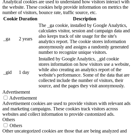
Analytical cookies are used to understand how visitors interact with
the website. These cookies help provide information on metrics the
number of visitors, bounce rate, traffic source, etc.
Cookie
Duration
Description
The _ga cookie, installed by Google Analytics,
calculates visitor, session and campaign data and
also keeps track of site usage for the site's
_ga
2 years
analytics report. The cookie stores information
anonymously and assigns a randomly generated
number to recognize unique visitors.
Installed by Google Analytics, _gid cookie
stores information on how visitors use a website,
while also creating an analytics report of the
_gid
1 day
website's performance. Some of the data that are
collected include the number of visitors, their
source, and the pages they visit anonymously.
Advertisement
Advertisement
Advertisement cookies are used to provide visitors with relevant ads
and marketing campaigns. These cookies track visitors across
websites and collect information to provide customized ads.
Others
Others
Other uncategorized cookies are those that are being analyzed and