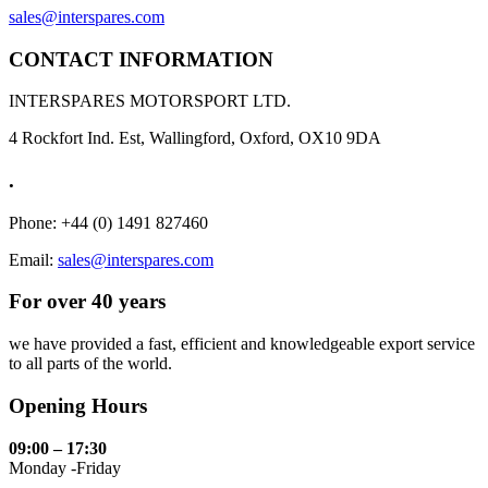
sales@interspares.com
CONTACT INFORMATION
INTERSPARES MOTORSPORT LTD.
4 Rockfort Ind. Est, Wallingford, Oxford, OX10 9DA
.
Phone: +44 (0) 1491 827460
Email:
sales@interspares.com
For over 40 years
we have provided a fast, efficient and knowledgeable export service
to all parts of the world.
Opening Hours
09:00 – 17:30
Monday -Friday