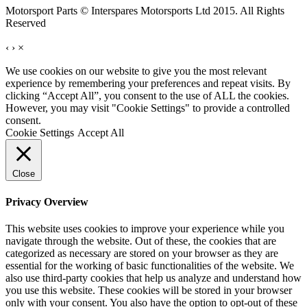
Motorsport Parts © Interspares Motorsports Ltd 2015. All Rights
Reserved
‹
›
×
We use cookies on our website to give you the most relevant
experience by remembering your preferences and repeat visits. By
clicking “Accept All”, you consent to the use of ALL the cookies.
However, you may visit "Cookie Settings" to provide a controlled
consent.
Cookie Settings
Accept All
Close
Privacy Overview
This website uses cookies to improve your experience while you
navigate through the website. Out of these, the cookies that are
categorized as necessary are stored on your browser as they are
essential for the working of basic functionalities of the website. We
also use third-party cookies that help us analyze and understand how
you use this website. These cookies will be stored in your browser
only with your consent. You also have the option to opt-out of these