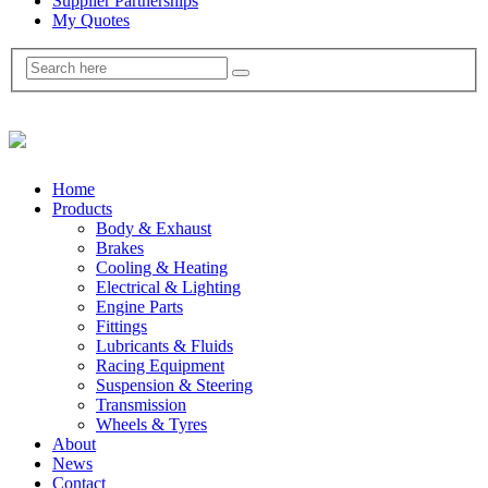
Supplier Partnerships
My Quotes
Home
Products
Body & Exhaust
Brakes
Cooling & Heating
Electrical & Lighting
Engine Parts
Fittings
Lubricants & Fluids
Racing Equipment
Suspension & Steering
Transmission
Wheels & Tyres
About
News
Contact