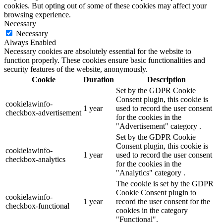
cookies. But opting out of some of these cookies may affect your
browsing experience.
Necessary
Necessary
Always Enabled
Necessary cookies are absolutely essential for the website to
function properly. These cookies ensure basic functionalities and
security features of the website, anonymously.
Cookie
Duration
Description
Set by the GDPR Cookie
Consent plugin, this cookie is
cookielawinfo-
1 year
used to record the user consent
checkbox-advertisement
for the cookies in the
"Advertisement" category .
Set by the GDPR Cookie
Consent plugin, this cookie is
cookielawinfo-
1 year
used to record the user consent
checkbox-analytics
for the cookies in the
"Analytics" category .
The cookie is set by the GDPR
Cookie Consent plugin to
cookielawinfo-
1 year
record the user consent for the
checkbox-functional
cookies in the category
"Functional".