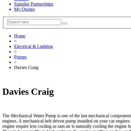
Supplier Partnerships
My Quotes
Home
>
Electrical & Lighting
>
Pumps
>
Davies Craig
Davies Craig
The Mechanical Water Pump is one of the last mechanical components 
engines. A mechanical belt driven pump installed on your car engines 
engine require less cooling as ram air is naturally cooling the engine