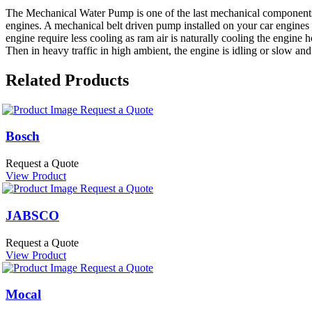
The Mechanical Water Pump is one of the last mechanical components 
engines. A mechanical belt driven pump installed on your car engines 
engine require less cooling as ram air is naturally cooling the engine
Then in heavy traffic in high ambient, the engine is idling or slow and
Related Products
Request a Quote
Bosch
Request a Quote
View Product
Request a Quote
JABSCO
Request a Quote
View Product
Request a Quote
Mocal