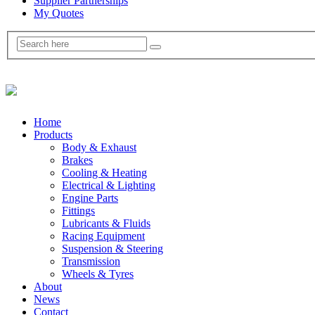
Supplier Partnerships
My Quotes
Home
Products
Body & Exhaust
Brakes
Cooling & Heating
Electrical & Lighting
Engine Parts
Fittings
Lubricants & Fluids
Racing Equipment
Suspension & Steering
Transmission
Wheels & Tyres
About
News
Contact