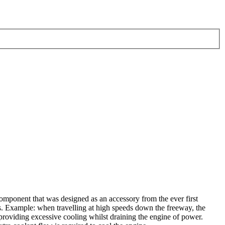
mponent that was designed as an accessory from the ever first
is. Example: when travelling at high speeds down the freeway, the
 providing excessive cooling whilst draining the engine of power.