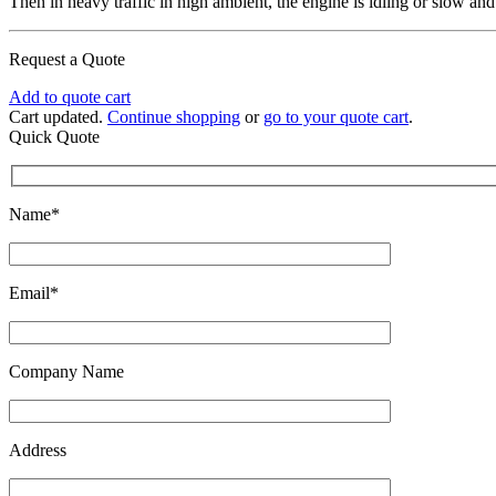
Then in heavy traffic in high ambient, the engine is idling or slow and
Request a Quote
Add to quote cart
Cart updated.
Continue shopping
or
go to your quote cart
.
Quick Quote
Name*
Email*
Company Name
Address