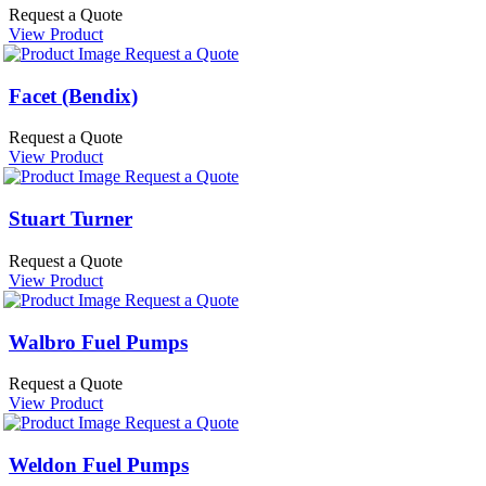
Request a Quote
View Product
Request a Quote
Facet (Bendix)
Request a Quote
View Product
Request a Quote
Stuart Turner
Request a Quote
View Product
Request a Quote
Walbro Fuel Pumps
Request a Quote
View Product
Request a Quote
Weldon Fuel Pumps