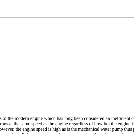
of the modern engine which has long been considered an inefficient co
runs at the same speed as the engine regardless of how hot the engine 
 however, the engine speed is high as is the mechanical water pump thus