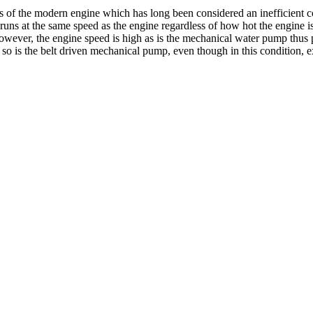
of the modern engine which has long been considered an inefficient co
runs at the same speed as the engine regardless of how hot the engine 
 however, the engine speed is high as is the mechanical water pump thus
 so is the belt driven mechanical pump, even though in this condition, ex