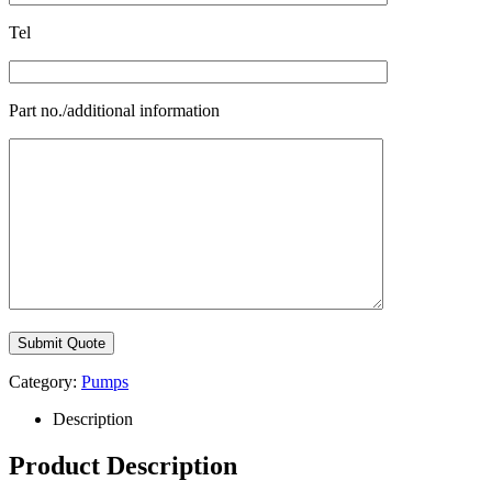
Tel
Part no./additional information
Category:
Pumps
Description
Product Description