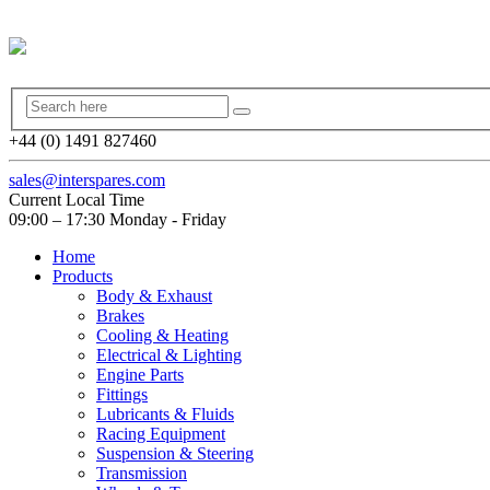
+44 (0) 1491 827460
sales@interspares.com
Current Local Time
09:00 – 17:30 Monday - Friday
Home
Products
Body & Exhaust
Brakes
Cooling & Heating
Electrical & Lighting
Engine Parts
Fittings
Lubricants & Fluids
Racing Equipment
Suspension & Steering
Transmission