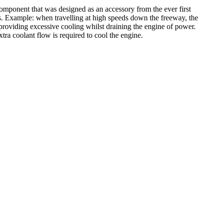
mponent that was designed as an accessory from the ever first
is. Example: when travelling at high speeds down the freeway, the
 providing excessive cooling whilst draining the engine of power.
tra coolant flow is required to cool the engine.