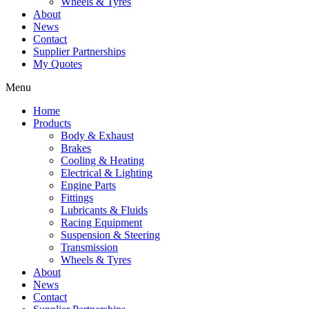
Wheels & Tyres
About
News
Contact
Supplier Partnerships
My Quotes
Menu
Home
Products
Body & Exhaust
Brakes
Cooling & Heating
Electrical & Lighting
Engine Parts
Fittings
Lubricants & Fluids
Racing Equipment
Suspension & Steering
Transmission
Wheels & Tyres
About
News
Contact