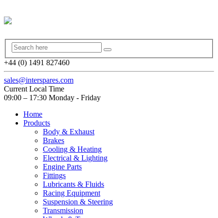
+44 (0) 1491 827460
sales@interspares.com
Current Local Time
09:00 – 17:30 Monday - Friday
Home
Products
Body & Exhaust
Brakes
Cooling & Heating
Electrical & Lighting
Engine Parts
Fittings
Lubricants & Fluids
Racing Equipment
Suspension & Steering
Transmission