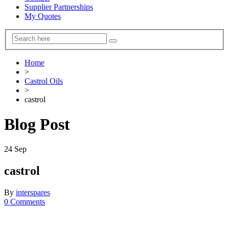
Supplier Partnerships
My Quotes
Home
>
Castrol Oils
>
castrol
Blog Post
24
Sep
castrol
By
interspares
0 Comments