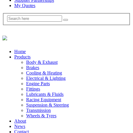
Supplier Partnerships
My Quotes
Home
Products
Body & Exhaust
Brakes
Cooling & Heating
Electrical & Lighting
Engine Parts
Fittings
Lubricants & Fluids
Racing Equipment
Suspension & Steering
Transmission
Wheels & Tyres
About
News
Contact