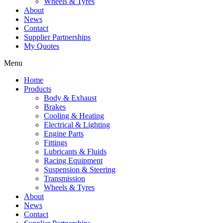
Wheels & Tyres
About
News
Contact
Supplier Partnerships
My Quotes
Menu
Home
Products
Body & Exhaust
Brakes
Cooling & Heating
Electrical & Lighting
Engine Parts
Fittings
Lubricants & Fluids
Racing Equipment
Suspension & Steering
Transmission
Wheels & Tyres
About
News
Contact