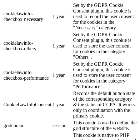
Set by the GDPR Cookie
Consent plugin, this cookie is
cookielawinfo-
1 year
used to record the user consent
checkbox-necessary
for the cookies in the
"Necessary" category .
Set by the GDPR Cookie
Consent plugin, this cookie is
cookielawinfo-
1 year
used to store the user consent
checkbox-others
for cookies in the category
"Others".
Set by the GDPR Cookie
Consent plugin, this cookie is
cookielawinfo-
1 year
used to store the user consent
checkbox-performance
for cookies in the category
"Performance".
Records the default button state
of the corresponding category
CookieLawInfoConsent
1 year
& the status of CCPA. It works
only in coordination with the
primary cookie.
This cookie is used to define the
gridcookie
session
grid structure of the website.
This cookie is native to PHP