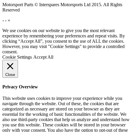
Motorsport Parts © Interspares Motorsports Ltd 2015. All Rights
Reserved
‹
›
×
We use cookies on our website to give you the most relevant
experience by remembering your preferences and repeat visits. By
clicking “Accept All”, you consent to the use of ALL the cookies.
However, you may visit "Cookie Settings" to provide a controlled
consent.
Cookie Settings
Accept All
Close
Privacy Overview
This website uses cookies to improve your experience while you
navigate through the website. Out of these, the cookies that are
categorized as necessary are stored on your browser as they are
essential for the working of basic functionalities of the website. We
also use third-party cookies that help us analyze and understand how
you use this website. These cookies will be stored in your browser
only with your consent. You also have the option to opt-out of these