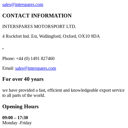
sales@interspares.com
CONTACT INFORMATION
INTERSPARES MOTORSPORT LTD.
4 Rockfort Ind. Est, Wallingford, Oxford, OX10 9DA
.
Phone: +44 (0) 1491 827460
Email:
sales@interspares.com
For over 40 years
we have provided a fast, efficient and knowledgeable export service
to all parts of the world.
Opening Hours
09:00 – 17:30
Monday -Friday