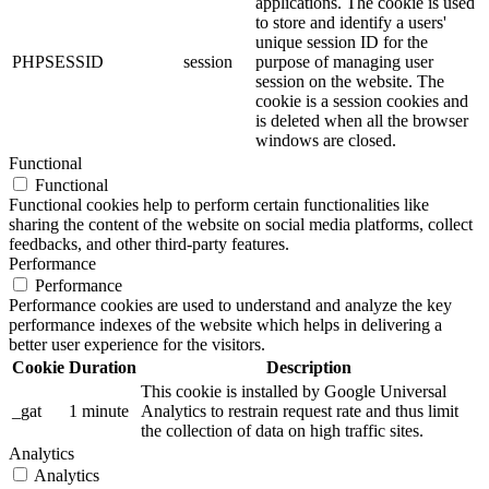
applications. The cookie is used
to store and identify a users'
unique session ID for the
PHPSESSID
session
purpose of managing user
session on the website. The
cookie is a session cookies and
is deleted when all the browser
windows are closed.
Functional
Functional
Functional cookies help to perform certain functionalities like
sharing the content of the website on social media platforms, collect
feedbacks, and other third-party features.
Performance
Performance
Performance cookies are used to understand and analyze the key
performance indexes of the website which helps in delivering a
better user experience for the visitors.
Cookie
Duration
Description
This cookie is installed by Google Universal
_gat
1 minute
Analytics to restrain request rate and thus limit
the collection of data on high traffic sites.
Analytics
Analytics