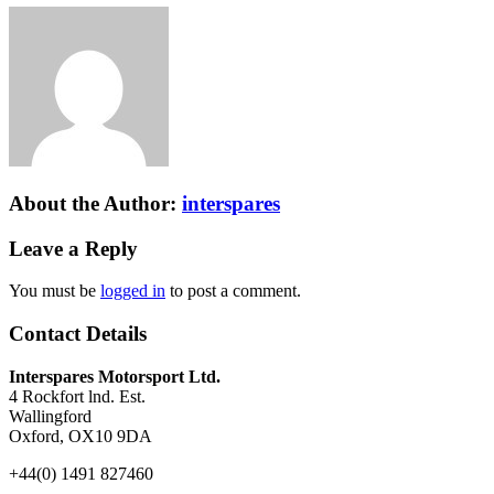
About the Author:
interspares
Leave a Reply
You must be
logged in
to post a comment.
Contact Details
Interspares Motorsport Ltd.
4 Rockfort lnd. Est.
Wallingford
Oxford, OX10 9DA
+44(0) 1491 827460