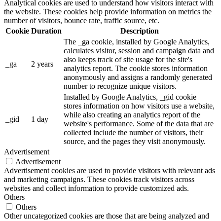
Analytical cookies are used to understand how visitors interact with
the website. These cookies help provide information on metrics the
number of visitors, bounce rate, traffic source, etc.
Cookie
Duration
Description
The _ga cookie, installed by Google Analytics,
calculates visitor, session and campaign data and
also keeps track of site usage for the site's
_ga
2 years
analytics report. The cookie stores information
anonymously and assigns a randomly generated
number to recognize unique visitors.
Installed by Google Analytics, _gid cookie
stores information on how visitors use a website,
while also creating an analytics report of the
_gid
1 day
website's performance. Some of the data that are
collected include the number of visitors, their
source, and the pages they visit anonymously.
Advertisement
Advertisement
Advertisement cookies are used to provide visitors with relevant ads
and marketing campaigns. These cookies track visitors across
websites and collect information to provide customized ads.
Others
Others
Other uncategorized cookies are those that are being analyzed and