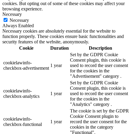
cookies. But opting out of some of these cookies may affect your
browsing experience.
Necessary
Necessary
Always Enabled
Necessary cookies are absolutely essential for the website to
function properly. These cookies ensure basic functionalities and
security features of the website, anonymously.
Cookie
Duration
Description
Set by the GDPR Cookie
Consent plugin, this cookie is
cookielawinfo-
1 year
used to record the user consent
checkbox-advertisement
for the cookies in the
"Advertisement" category .
Set by the GDPR Cookie
Consent plugin, this cookie is
cookielawinfo-
1 year
used to record the user consent
checkbox-analytics
for the cookies in the
"Analytics" category .
The cookie is set by the GDPR
Cookie Consent plugin to
cookielawinfo-
1 year
record the user consent for the
checkbox-functional
cookies in the category
"Functional".