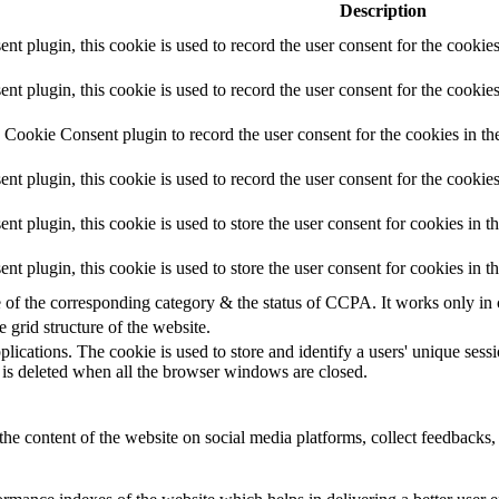
Description
 plugin, this cookie is used to record the user consent for the cookies
plugin, this cookie is used to record the user consent for the cookies
Cookie Consent plugin to record the user consent for the cookies in th
 plugin, this cookie is used to record the user consent for the cookies
plugin, this cookie is used to store the user consent for cookies in t
 plugin, this cookie is used to store the user consent for cookies in 
e of the corresponding category & the status of CCPA. It works only in
e grid structure of the website.
plications. The cookie is used to store and identify a users' unique ses
 is deleted when all the browser windows are closed.
the content of the website on social media platforms, collect feedbacks, 