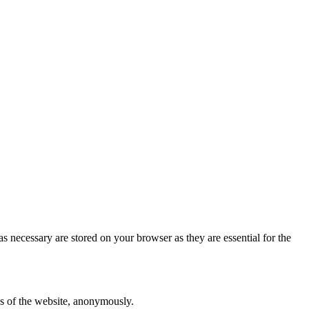
s necessary are stored on your browser as they are essential for the
res of the website, anonymously.