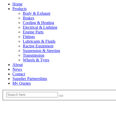
Home
Products
Body & Exhaust
Brakes
Cooling & Heating
Electrical & Lighting
Engine Parts
Fittings
Lubricants & Fluids
Racing Equipment
Suspension & Steering
Transmission
Wheels & Tyres
About
News
Contact
Supplier Partnerships
My Quotes