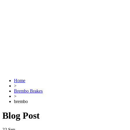
Home
>
Brembo Brakes
>
brembo
Blog Post
22
Sep