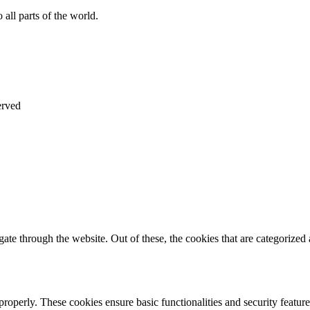
all parts of the world.
erved
e through the website. Out of these, the cookies that are categorized a
 properly. These cookies ensure basic functionalities and security featu