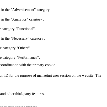
 in the "Advertisement" category .
 in the "Analytics" category .
e category "Functional".
 in the "Necessary" category .
he category "Others".
the category "Performance".
 coordination with the primary cookie.
sion ID for the purpose of managing user session on the website. The
and other third-party features.