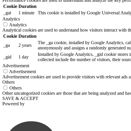
Performance cookies are used to understand and analyze the key perfor
Cookie
Duration
_gat
1 minute
This cookie is installed by Google Universal Analytic
Analytics
Analytics
Analytical cookies are used to understand how visitors interact with th
Cookie
Duration
The _ga cookie, installed by Google Analytics, calc
_ga
2 years
anonymously and assigns a randomly generated num
Installed by Google Analytics, _gid cookie stores i
_gid
1 day
collected include the number of visitors, their sou
Advertisement
Advertisement
Advertisement cookies are used to provide visitors with relevant ads 
Others
Others
Other uncategorized cookies are those that are being analyzed and have
SAVE & ACCEPT
Powered by