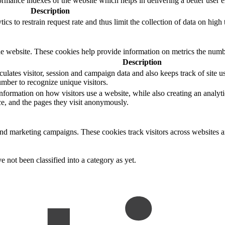
mance indexes of the website which helps in delivering a better user ex
Description
s to restrain request rate and thus limit the collection of data on high tr
e website. These cookies help provide information on metrics the number 
Description
ulates visitor, session and campaign data and also keeps track of site us
ber to recognize unique visitors.
nformation on how visitors use a website, while also creating an analyti
rce, and the pages they visit anonymously.
and marketing campaigns. These cookies track visitors across websites a
 not been classified into a category as yet.