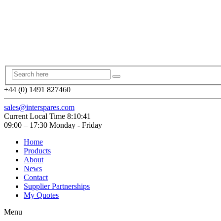
+44 (0) 1491 827460
sales@interspares.com
Current Local Time
8:10:42
09:00 – 17:30 Monday - Friday
Home
Products
About
News
Contact
Supplier Partnerships
My Quotes
Menu