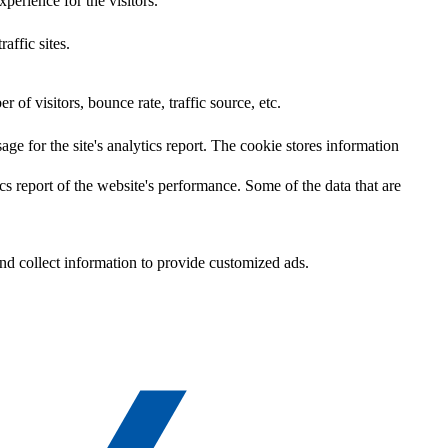
perience for the visitors.
affic sites.
of visitors, bounce rate, traffic source, etc.
age for the site's analytics report. The cookie stores information
cs report of the website's performance. Some of the data that are
nd collect information to provide customized ads.