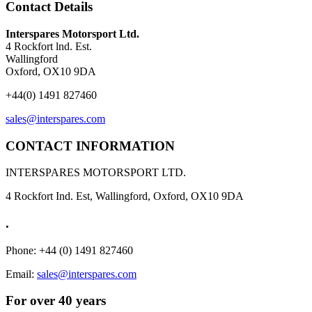
Contact Details
Interspares Motorsport Ltd.
4 Rockfort lnd. Est.
Wallingford
Oxford, OX10 9DA
+44(0) 1491 827460
sales@interspares.com
CONTACT INFORMATION
INTERSPARES MOTORSPORT LTD.
4 Rockfort Ind. Est, Wallingford, Oxford, OX10 9DA
.
Phone: +44 (0) 1491 827460
Email:
sales@interspares.com
For over 40 years