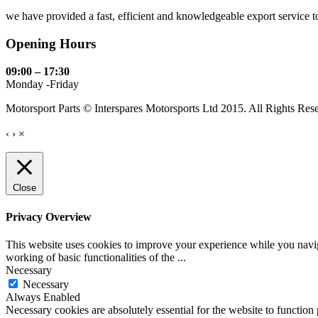
we have provided a fast, efficient and knowledgeable export service to 
Opening Hours
09:00 – 17:30
Monday -Friday
Motorsport Parts © Interspares Motorsports Ltd 2015. All Rights Res
‹
›
×
Close
Privacy Overview
This website uses cookies to improve your experience while you navigat
working of basic functionalities of the
...
Necessary
Necessary
Always Enabled
Necessary cookies are absolutely essential for the website to function