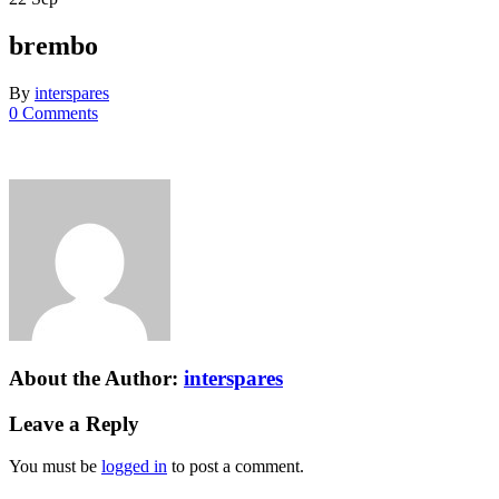
brembo
By
interspares
0 Comments
About the Author:
interspares
Leave a Reply
You must be
logged in
to post a comment.