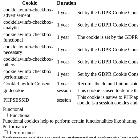
Cookie
Duration
cookielawinfo-checkbox-
1 year
Set by the GDPR Cookie Consent
advertisement
cookielawinfo-checkbox-
1 year
Set by the GDPR Cookie Consent 
analytics
cookielawinfo-checkbox-
1 year
The cookie is set by the GDPR 
functional
cookielawinfo-checkbox-
1 year
Set by the GDPR Cookie Consent
necessary
cookielawinfo-checkbox-
1 year
Set by the GDPR Cookie Consent 
others
cookielawinfo-checkbox-
1 year
Set by the GDPR Cookie Consent
performance
CookieLawInfoConsent
1 year
Records the default button stat
gridcookie
session
This cookie is used to define th
This cookie is native to PHP ap
PHPSESSID
session
cookie is a session cookies and
Functional
Functional
Functional cookies help to perform certain functionalities like sharing 
Performance
Performance