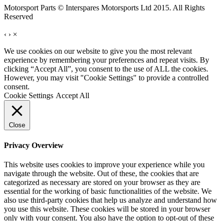
Motorsport Parts © Interspares Motorsports Ltd 2015. All Rights
Reserved
‹
›
×
We use cookies on our website to give you the most relevant
experience by remembering your preferences and repeat visits. By
clicking “Accept All”, you consent to the use of ALL the cookies.
However, you may visit "Cookie Settings" to provide a controlled
consent.
Cookie Settings
Accept All
Close
Privacy Overview
This website uses cookies to improve your experience while you
navigate through the website. Out of these, the cookies that are
categorized as necessary are stored on your browser as they are
essential for the working of basic functionalities of the website. We
also use third-party cookies that help us analyze and understand how
you use this website. These cookies will be stored in your browser
only with your consent. You also have the option to opt-out of these