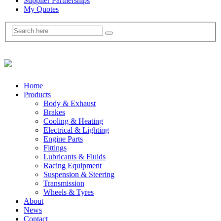
Supplier Partnerships
My Quotes
Home
Products
Body & Exhaust
Brakes
Cooling & Heating
Electrical & Lighting
Engine Parts
Fittings
Lubricants & Fluids
Racing Equipment
Suspension & Steering
Transmission
Wheels & Tyres
About
News
Contact