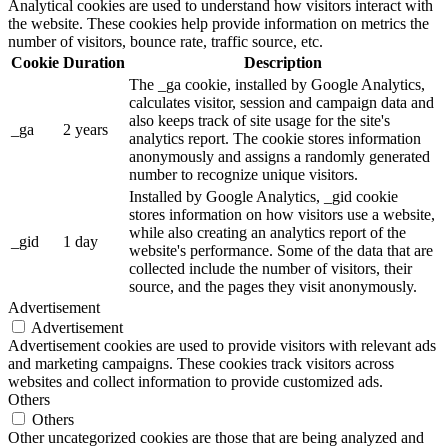
Analytical cookies are used to understand how visitors interact with
the website. These cookies help provide information on metrics the
number of visitors, bounce rate, traffic source, etc.
Cookie
Duration
Description
The _ga cookie, installed by Google Analytics,
calculates visitor, session and campaign data and
also keeps track of site usage for the site's
_ga
2 years
analytics report. The cookie stores information
anonymously and assigns a randomly generated
number to recognize unique visitors.
Installed by Google Analytics, _gid cookie
stores information on how visitors use a website,
while also creating an analytics report of the
_gid
1 day
website's performance. Some of the data that are
collected include the number of visitors, their
source, and the pages they visit anonymously.
Advertisement
Advertisement
Advertisement cookies are used to provide visitors with relevant ads
and marketing campaigns. These cookies track visitors across
websites and collect information to provide customized ads.
Others
Others
Other uncategorized cookies are those that are being analyzed and