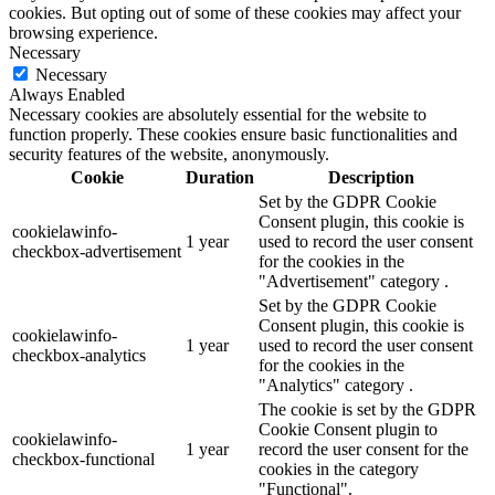
cookies. But opting out of some of these cookies may affect your
browsing experience.
Necessary
Necessary
Always Enabled
Necessary cookies are absolutely essential for the website to
function properly. These cookies ensure basic functionalities and
security features of the website, anonymously.
Cookie
Duration
Description
Set by the GDPR Cookie
Consent plugin, this cookie is
cookielawinfo-
1 year
used to record the user consent
checkbox-advertisement
for the cookies in the
"Advertisement" category .
Set by the GDPR Cookie
Consent plugin, this cookie is
cookielawinfo-
1 year
used to record the user consent
checkbox-analytics
for the cookies in the
"Analytics" category .
The cookie is set by the GDPR
Cookie Consent plugin to
cookielawinfo-
1 year
record the user consent for the
checkbox-functional
cookies in the category
"Functional".