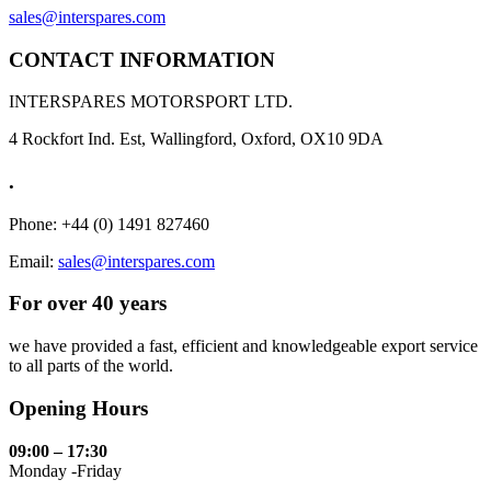
sales@interspares.com
CONTACT INFORMATION
INTERSPARES MOTORSPORT LTD.
4 Rockfort Ind. Est, Wallingford, Oxford, OX10 9DA
.
Phone: +44 (0) 1491 827460
Email:
sales@interspares.com
For over 40 years
we have provided a fast, efficient and knowledgeable export service
to all parts of the world.
Opening Hours
09:00 – 17:30
Monday -Friday