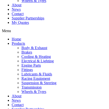
Wheels & Tyres
About
News
Contact
Supplier Partnerships
My Quotes
Menu
Home
Products
Body & Exhaust
Brakes
Cooling & Heating
Electrical & Lighting
Engine Parts
Fittings
Lubricants & Fluids
Racing Equipment
Suspension & Steering
Transmission
Wheels & Tyres
About
News
Contact