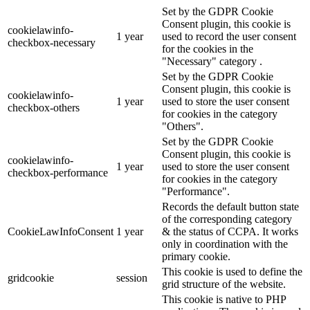
Set by the GDPR Cookie
Consent plugin, this cookie is
cookielawinfo-
1 year
used to record the user consent
checkbox-necessary
for the cookies in the
"Necessary" category .
Set by the GDPR Cookie
Consent plugin, this cookie is
cookielawinfo-
1 year
used to store the user consent
checkbox-others
for cookies in the category
"Others".
Set by the GDPR Cookie
Consent plugin, this cookie is
cookielawinfo-
1 year
used to store the user consent
checkbox-performance
for cookies in the category
"Performance".
Records the default button state
of the corresponding category
CookieLawInfoConsent
1 year
& the status of CCPA. It works
only in coordination with the
primary cookie.
This cookie is used to define the
gridcookie
session
grid structure of the website.
This cookie is native to PHP