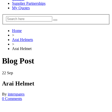
Supplier Partnerships
My Quotes
Home
>
Arai Helmets
>
Arai Helmet
Blog Post
22
Sep
Arai Helmet
By
interspares
0 Comments