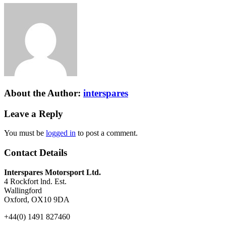
About the Author:
interspares
Leave a Reply
You must be
logged in
to post a comment.
Contact Details
Interspares Motorsport Ltd.
4 Rockfort lnd. Est.
Wallingford
Oxford, OX10 9DA
+44(0) 1491 827460