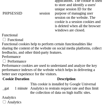
applications. The cookie is used
to store and identify a users'
unique session ID for the
PHPSESSID
session
purpose of managing user
session on the website. The
cookie is a session cookies and
is deleted when all the browser
windows are closed.
Functional
Functional
Functional cookies help to perform certain functionalities like
sharing the content of the website on social media platforms, collect
feedbacks, and other third-party features.
Performance
Performance
Performance cookies are used to understand and analyze the key
performance indexes of the website which helps in delivering a
better user experience for the visitors.
Cookie
Duration
Description
This cookie is installed by Google Universal
_gat
1 minute
Analytics to restrain request rate and thus limit
the collection of data on high traffic sites.
Analytics
Analytics