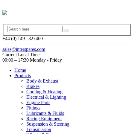
+44 (0) 1491 827460
sales@interspares.com
Current Local Time
09:00 – 17:30 Monday - Friday
Home
Products
Body & Exhaust
Brakes
Cooling & Heating
Electrical & Lighting
Engine Parts
Fittings
Lubricants & Fluids
Racing Equipment
Suspension & Steering
Transmission