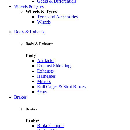
Gears & Differentials
Wheels & Tyres
Wheels & Tyres
Tyres and Accessories
Wheels
Body & Exhaust
Body & Exhaust
Body
Air Jacks
Exhaust Shielding
Exhausts
Harnesses
Mirrors
Roll Cages & Strut Braces
Seats
Brakes
Brakes
Brakes
Brake Calipers