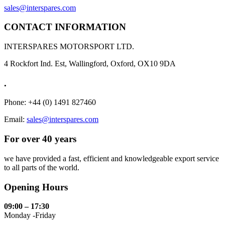
sales@interspares.com
CONTACT INFORMATION
INTERSPARES MOTORSPORT LTD.
4 Rockfort Ind. Est, Wallingford, Oxford, OX10 9DA
.
Phone: +44 (0) 1491 827460
Email:
sales@interspares.com
For over 40 years
we have provided a fast, efficient and knowledgeable export service
to all parts of the world.
Opening Hours
09:00 – 17:30
Monday -Friday