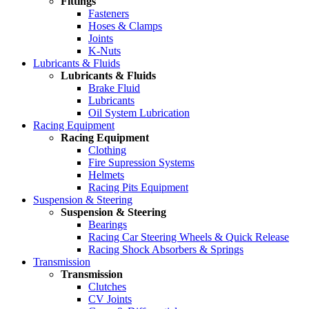
Fittings
Fasteners
Hoses & Clamps
Joints
K-Nuts
Lubricants & Fluids
Lubricants & Fluids
Brake Fluid
Lubricants
Oil System Lubrication
Racing Equipment
Racing Equipment
Clothing
Fire Supression Systems
Helmets
Racing Pits Equipment
Suspension & Steering
Suspension & Steering
Bearings
Racing Car Steering Wheels & Quick Release
Racing Shock Absorbers & Springs
Transmission
Transmission
Clutches
CV Joints