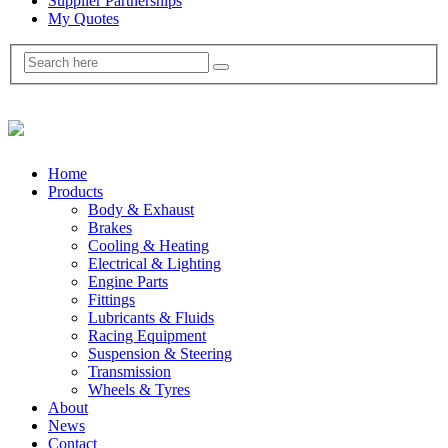
Supplier Partnerships
My Quotes
Home
Products
Body & Exhaust
Brakes
Cooling & Heating
Electrical & Lighting
Engine Parts
Fittings
Lubricants & Fluids
Racing Equipment
Suspension & Steering
Transmission
Wheels & Tyres
About
News
Contact