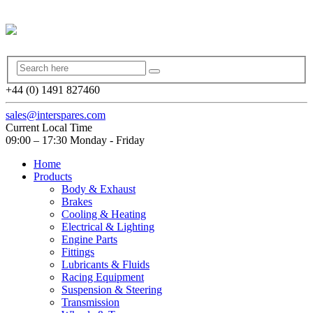
+44 (0) 1491 827460
sales@interspares.com
Current Local Time
09:00 – 17:30 Monday - Friday
Home
Products
Body & Exhaust
Brakes
Cooling & Heating
Electrical & Lighting
Engine Parts
Fittings
Lubricants & Fluids
Racing Equipment
Suspension & Steering
Transmission