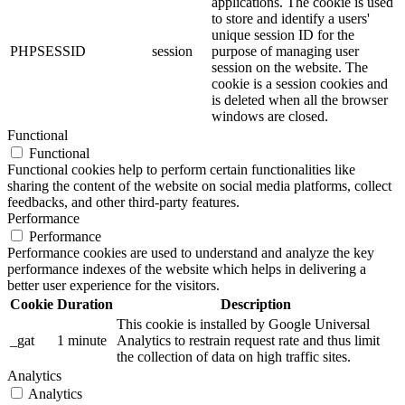
applications. The cookie is used
to store and identify a users'
unique session ID for the
PHPSESSID
session
purpose of managing user
session on the website. The
cookie is a session cookies and
is deleted when all the browser
windows are closed.
Functional
Functional
Functional cookies help to perform certain functionalities like
sharing the content of the website on social media platforms, collect
feedbacks, and other third-party features.
Performance
Performance
Performance cookies are used to understand and analyze the key
performance indexes of the website which helps in delivering a
better user experience for the visitors.
Cookie
Duration
Description
This cookie is installed by Google Universal
_gat
1 minute
Analytics to restrain request rate and thus limit
the collection of data on high traffic sites.
Analytics
Analytics