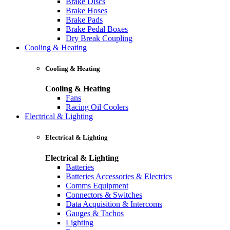
Brake Discs
Brake Hoses
Brake Pads
Brake Pedal Boxes
Dry Break Coupling
Cooling & Heating
Cooling & Heating
Cooling & Heating
Fans
Racing Oil Coolers
Electrical & Lighting
Electrical & Lighting
Electrical & Lighting
Batteries
Batteries Accessories & Electrics
Comms Equipment
Connectors & Switches
Data Acquisition & Intercoms
Gauges & Tachos
Lighting