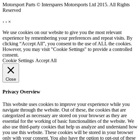
Motorsport Parts © Interspares Motorsports Ltd 2015. All Rights
Reserved
‹
›
×
We use cookies on our website to give you the most relevant
experience by remembering your preferences and repeat visits. By
clicking “Accept All”, you consent to the use of ALL the cookies.
However, you may visit "Cookie Settings" to provide a controlled
consent.
Cookie Settings
Accept All
Close
Privacy Overview
This website uses cookies to improve your experience while you
navigate through the website. Out of these, the cookies that are
categorized as necessary are stored on your browser as they are
essential for the working of basic functionalities of the website. We
also use third-party cookies that help us analyze and understand how
you use this website. These cookies will be stored in your browser
only with your consent. You also have the option to opt-out of these