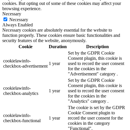
cookies. But opting out of some of these cookies may affect your
browsing experience.
Necessary
Necessary
Always Enabled
Necessary cookies are absolutely essential for the website to
function properly. These cookies ensure basic functionalities and
security features of the website, anonymously.
Cookie
Duration
Description
Set by the GDPR Cookie
Consent plugin, this cookie is
cookielawinfo-
1 year
used to record the user consent
checkbox-advertisement
for the cookies in the
"Advertisement" category .
Set by the GDPR Cookie
Consent plugin, this cookie is
cookielawinfo-
1 year
used to record the user consent
checkbox-analytics
for the cookies in the
"Analytics" category .
The cookie is set by the GDPR
Cookie Consent plugin to
cookielawinfo-
1 year
record the user consent for the
checkbox-functional
cookies in the category
"Functional".