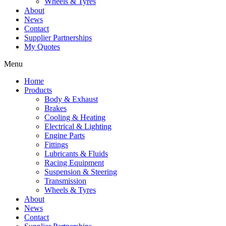
Wheels & Tyres
About
News
Contact
Supplier Partnerships
My Quotes
Menu
Home
Products
Body & Exhaust
Brakes
Cooling & Heating
Electrical & Lighting
Engine Parts
Fittings
Lubricants & Fluids
Racing Equipment
Suspension & Steering
Transmission
Wheels & Tyres
About
News
Contact