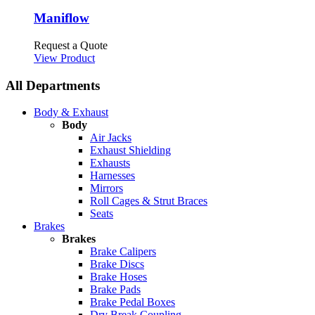
Maniflow
Request a Quote
View Product
All Departments
Body & Exhaust
Body
Air Jacks
Exhaust Shielding
Exhausts
Harnesses
Mirrors
Roll Cages & Strut Braces
Seats
Brakes
Brakes
Brake Calipers
Brake Discs
Brake Hoses
Brake Pads
Brake Pedal Boxes
Dry Break Coupling