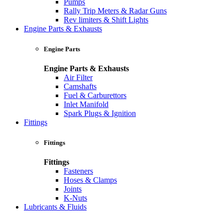
Pumps
Rally Trip Meters & Radar Guns
Rev limiters & Shift Lights
Engine Parts & Exhausts
Engine Parts
Engine Parts & Exhausts
Air Filter
Camshafts
Fuel & Carburettors
Inlet Manifold
Spark Plugs & Ignition
Fittings
Fittings
Fittings
Fasteners
Hoses & Clamps
Joints
K-Nuts
Lubricants & Fluids