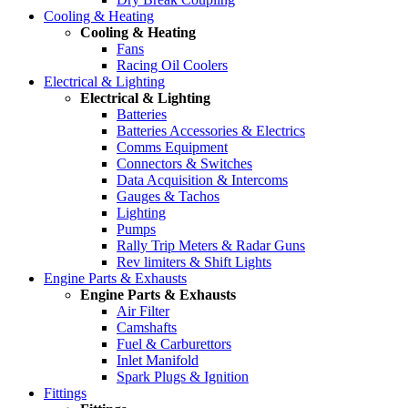
Cooling & Heating
Cooling & Heating
Fans
Racing Oil Coolers
Electrical & Lighting
Electrical & Lighting
Batteries
Batteries Accessories & Electrics
Comms Equipment
Connectors & Switches
Data Acquisition & Intercoms
Gauges & Tachos
Lighting
Pumps
Rally Trip Meters & Radar Guns
Rev limiters & Shift Lights
Engine Parts & Exhausts
Engine Parts & Exhausts
Air Filter
Camshafts
Fuel & Carburettors
Inlet Manifold
Spark Plugs & Ignition
Fittings