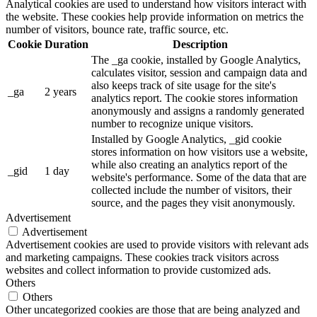
Analytical cookies are used to understand how visitors interact with
the website. These cookies help provide information on metrics the
number of visitors, bounce rate, traffic source, etc.
Cookie
Duration
Description
The _ga cookie, installed by Google Analytics,
calculates visitor, session and campaign data and
also keeps track of site usage for the site's
_ga
2 years
analytics report. The cookie stores information
anonymously and assigns a randomly generated
number to recognize unique visitors.
Installed by Google Analytics, _gid cookie
stores information on how visitors use a website,
while also creating an analytics report of the
_gid
1 day
website's performance. Some of the data that are
collected include the number of visitors, their
source, and the pages they visit anonymously.
Advertisement
Advertisement
Advertisement cookies are used to provide visitors with relevant ads
and marketing campaigns. These cookies track visitors across
websites and collect information to provide customized ads.
Others
Others
Other uncategorized cookies are those that are being analyzed and