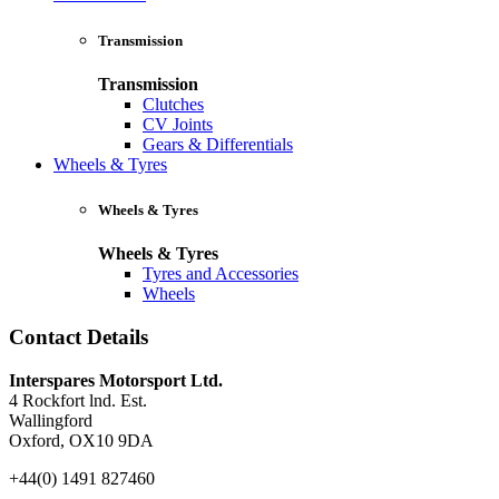
Transmission
Transmission
Clutches
CV Joints
Gears & Differentials
Wheels & Tyres
Wheels & Tyres
Wheels & Tyres
Tyres and Accessories
Wheels
Contact Details
Interspares Motorsport Ltd.
4 Rockfort lnd. Est.
Wallingford
Oxford, OX10 9DA
+44(0) 1491 827460