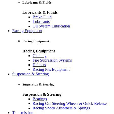
Lubricants & Fluids
Lubricants & Fluids
Brake Fluid
Lubricants
Oil System Lubrication
Racing Equipment
Racing Equipment
Racing Equipment
Clothing
Fire Supression Systems
Helmets
Racing Pits Equipment
Suspension & Steering
Suspension & Steering
Suspension & Steering
Bearings
Racing Car Steering Wheels & Quick Release
Racing Shock Absorbers & Springs
Transmission