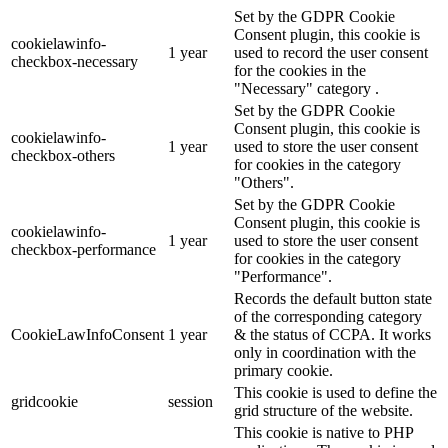
Set by the GDPR Cookie
Consent plugin, this cookie is
cookielawinfo-
1 year
used to record the user consent
checkbox-necessary
for the cookies in the
"Necessary" category .
Set by the GDPR Cookie
Consent plugin, this cookie is
cookielawinfo-
1 year
used to store the user consent
checkbox-others
for cookies in the category
"Others".
Set by the GDPR Cookie
Consent plugin, this cookie is
cookielawinfo-
1 year
used to store the user consent
checkbox-performance
for cookies in the category
"Performance".
Records the default button state
of the corresponding category
CookieLawInfoConsent
1 year
& the status of CCPA. It works
only in coordination with the
primary cookie.
This cookie is used to define the
gridcookie
session
grid structure of the website.
This cookie is native to PHP