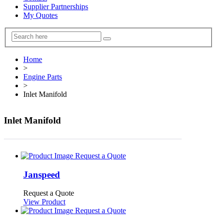
Supplier Partnerships
My Quotes
Home
>
Engine Parts
>
Inlet Manifold
Inlet Manifold
Request a Quote
Janspeed
Request a Quote
View Product
Request a Quote