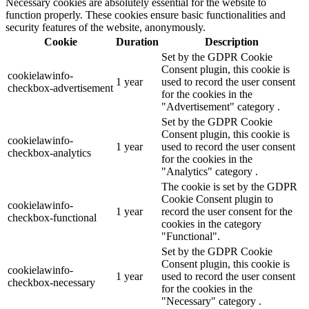
Necessary cookies are absolutely essential for the website to
function properly. These cookies ensure basic functionalities and
security features of the website, anonymously.
Cookie
Duration
Description
Set by the GDPR Cookie
Consent plugin, this cookie is
cookielawinfo-
1 year
used to record the user consent
checkbox-advertisement
for the cookies in the
"Advertisement" category .
Set by the GDPR Cookie
Consent plugin, this cookie is
cookielawinfo-
1 year
used to record the user consent
checkbox-analytics
for the cookies in the
"Analytics" category .
The cookie is set by the GDPR
Cookie Consent plugin to
cookielawinfo-
1 year
record the user consent for the
checkbox-functional
cookies in the category
"Functional".
Set by the GDPR Cookie
Consent plugin, this cookie is
cookielawinfo-
1 year
used to record the user consent
checkbox-necessary
for the cookies in the
"Necessary" category .