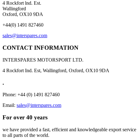
4 Rockfort lnd. Est.
Wallingford
Oxford, OX10 9DA
+44(0) 1491 827460
sales@interspares.com
CONTACT INFORMATION
INTERSPARES MOTORSPORT LTD.
4 Rockfort Ind. Est, Wallingford, Oxford, OX10 9DA
.
Phone: +44 (0) 1491 827460
Email:
sales@interspares.com
For over 40 years
we have provided a fast, efficient and knowledgeable export service
to all parts of the world.