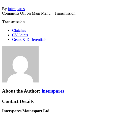
By
interspares
Comments Off
on Main Menu – Transmission
Transmission
Clutches
CV Joints
Gears & Differentials
About the Author:
interspares
Contact Details
Interspares Motorsport Ltd.