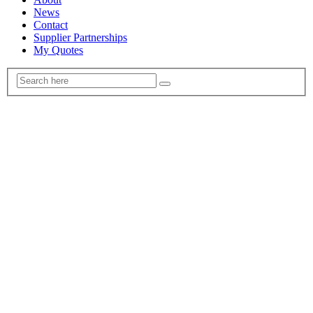
News
Contact
Supplier Partnerships
My Quotes