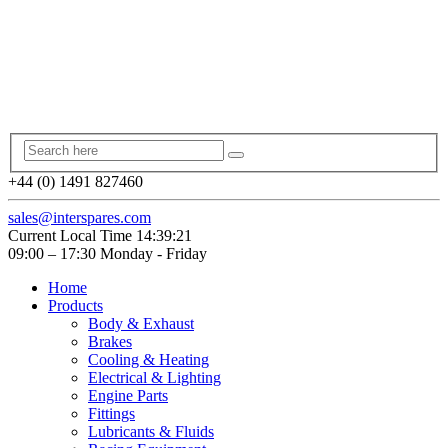
+44 (0) 1491 827460
sales@interspares.com
Current Local Time
14:39:21
09:00 – 17:30 Monday - Friday
Home
Products
Body & Exhaust
Brakes
Cooling & Heating
Electrical & Lighting
Engine Parts
Fittings
Lubricants & Fluids