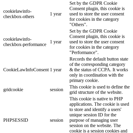
Set by the GDPR Cookie
Consent plugin, this cookie is
cookielawinfo-
1 year
used to store the user consent
checkbox-others
for cookies in the category
"Others".
Set by the GDPR Cookie
Consent plugin, this cookie is
cookielawinfo-
1 year
used to store the user consent
checkbox-performance
for cookies in the category
"Performance".
Records the default button state
of the corresponding category
CookieLawInfoConsent
1 year
& the status of CCPA. It works
only in coordination with the
primary cookie.
This cookie is used to define the
gridcookie
session
grid structure of the website.
This cookie is native to PHP
applications. The cookie is used
to store and identify a users'
unique session ID for the
PHPSESSID
session
purpose of managing user
session on the website. The
cookie is a session cookies and