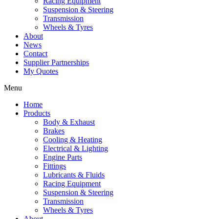
Racing Equipment
Suspension & Steering
Transmission
Wheels & Tyres
About
News
Contact
Supplier Partnerships
My Quotes
Menu
Home
Products
Body & Exhaust
Brakes
Cooling & Heating
Electrical & Lighting
Engine Parts
Fittings
Lubricants & Fluids
Racing Equipment
Suspension & Steering
Transmission
Wheels & Tyres
About