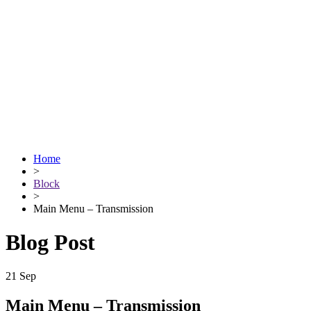
Home
>
Block
>
Main Menu – Transmission
Blog Post
21
Sep
Main Menu – Transmission