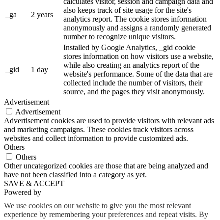
calculates visitor, session and campaign data and
also keeps track of site usage for the site's
_ga
2 years
analytics report. The cookie stores information
anonymously and assigns a randomly generated
number to recognize unique visitors.
Installed by Google Analytics, _gid cookie
stores information on how visitors use a website,
while also creating an analytics report of the
_gid
1 day
website's performance. Some of the data that are
collected include the number of visitors, their
source, and the pages they visit anonymously.
Advertisement
Advertisement
Advertisement cookies are used to provide visitors with relevant ads
and marketing campaigns. These cookies track visitors across
websites and collect information to provide customized ads.
Others
Others
Other uncategorized cookies are those that are being analyzed and
have not been classified into a category as yet.
SAVE & ACCEPT
Powered by
We use cookies on our website to give you the most relevant
experience by remembering your preferences and repeat visits. By