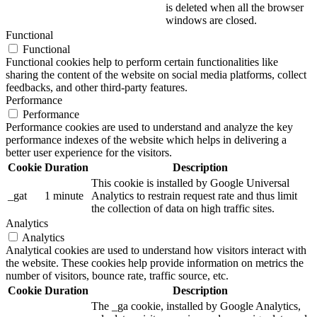
is deleted when all the browser
windows are closed.
Functional
Functional
Functional cookies help to perform certain functionalities like
sharing the content of the website on social media platforms, collect
feedbacks, and other third-party features.
Performance
Performance
Performance cookies are used to understand and analyze the key
performance indexes of the website which helps in delivering a
better user experience for the visitors.
Cookie
Duration
Description
This cookie is installed by Google Universal
_gat
1 minute
Analytics to restrain request rate and thus limit
the collection of data on high traffic sites.
Analytics
Analytics
Analytical cookies are used to understand how visitors interact with
the website. These cookies help provide information on metrics the
number of visitors, bounce rate, traffic source, etc.
Cookie
Duration
Description
The _ga cookie, installed by Google Analytics,