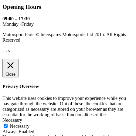
Opening Hours
09:00 – 17:30
Monday -Friday
Motorsport Parts © Interspares Motorsports Ltd 2015. All Rights
Reserved
‹
›
×
Close
Privacy Overview
This website uses cookies to improve your experience while you
navigate through the website. Out of these, the cookies that are
categorized as necessary are stored on your browser as they are
essential for the working of basic functionalities of the
...
Necessary
Necessary
Always Enabled