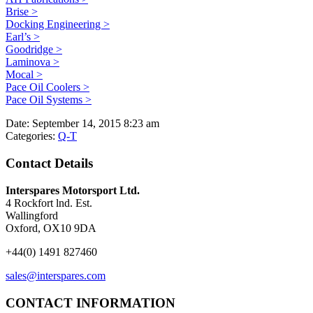
Brise >
Docking Engineering >
Earl’s >
Goodridge >
Laminova >
Mocal >
Pace Oil Coolers >
Pace Oil Systems >
Date:
September 14, 2015 8:23 am
Categories:
Q-T
Contact Details
Interspares Motorsport Ltd.
4 Rockfort lnd. Est.
Wallingford
Oxford, OX10 9DA
+44(0) 1491 827460
sales@interspares.com
CONTACT INFORMATION