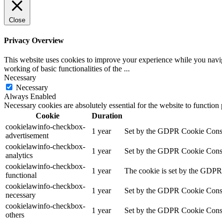
Close
Privacy Overview
This website uses cookies to improve your experience while you navigat
working of basic functionalities of the
...
Necessary
Necessary
Always Enabled
Necessary cookies are absolutely essential for the website to function
Cookie
Duration
cookielawinfo-checkbox-
1 year
Set by the GDPR Cookie Consent
advertisement
cookielawinfo-checkbox-
1 year
Set by the GDPR Cookie Consent 
analytics
cookielawinfo-checkbox-
1 year
The cookie is set by the GDPR 
functional
cookielawinfo-checkbox-
1 year
Set by the GDPR Cookie Consent
necessary
cookielawinfo-checkbox-
1 year
Set by the GDPR Cookie Consent 
others