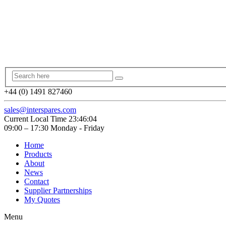
+44 (0) 1491 827460
sales@interspares.com
Current Local Time
23:46:04
09:00 – 17:30 Monday - Friday
Home
Products
About
News
Contact
Supplier Partnerships
My Quotes
Menu