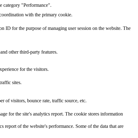
the category "Performance".
 coordination with the primary cookie.
sion ID for the purpose of managing user session on the website. The
and other third-party features.
perience for the visitors.
affic sites.
of visitors, bounce rate, traffic source, etc.
age for the site's analytics report. The cookie stores information
cs report of the website's performance. Some of the data that are