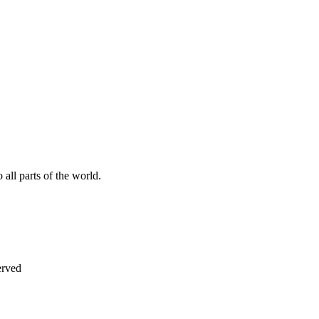
all parts of the world.
erved