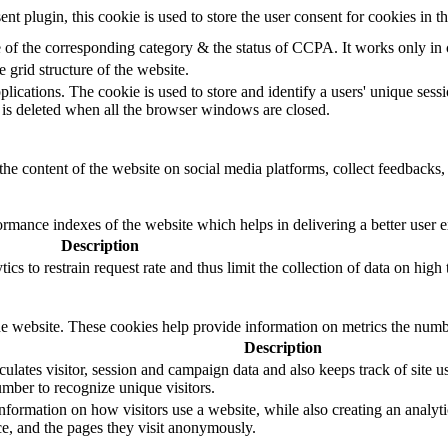
 plugin, this cookie is used to store the user consent for cookies in 
e of the corresponding category & the status of CCPA. It works only in
e grid structure of the website.
plications. The cookie is used to store and identify a users' unique ses
 is deleted when all the browser windows are closed.
the content of the website on social media platforms, collect feedbacks, 
mance indexes of the website which helps in delivering a better user ex
Description
s to restrain request rate and thus limit the collection of data on high tr
e website. These cookies help provide information on metrics the number 
Description
ulates visitor, session and campaign data and also keeps track of site us
ber to recognize unique visitors.
nformation on how visitors use a website, while also creating an analyti
rce, and the pages they visit anonymously.