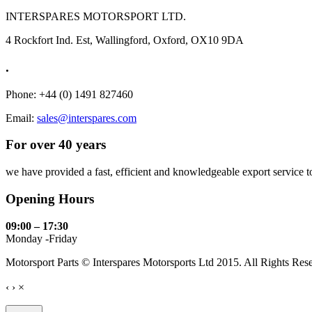
INTERSPARES MOTORSPORT LTD.
4 Rockfort Ind. Est, Wallingford, Oxford, OX10 9DA
.
Phone: +44 (0) 1491 827460
Email:
sales@interspares.com
For over 40 years
we have provided a fast, efficient and knowledgeable export service to 
Opening Hours
09:00 – 17:30
Monday -Friday
Motorsport Parts © Interspares Motorsports Ltd 2015. All Rights Res
‹
›
×