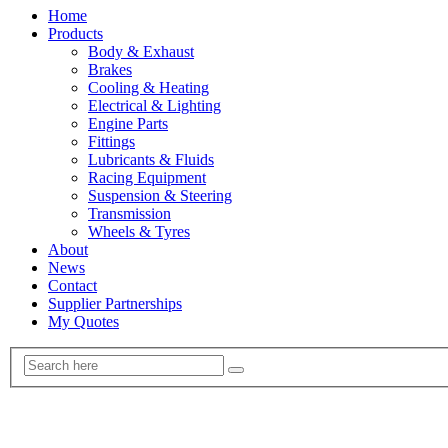
Home
Products
Body & Exhaust
Brakes
Cooling & Heating
Electrical & Lighting
Engine Parts
Fittings
Lubricants & Fluids
Racing Equipment
Suspension & Steering
Transmission
Wheels & Tyres
About
News
Contact
Supplier Partnerships
My Quotes