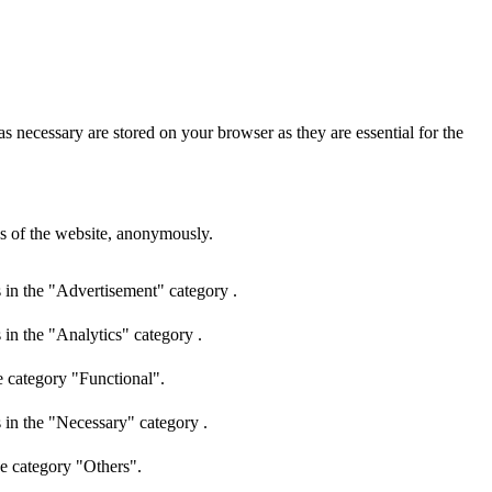
s necessary are stored on your browser as they are essential for the
res of the website, anonymously.
 in the "Advertisement" category .
 in the "Analytics" category .
e category "Functional".
 in the "Necessary" category .
he category "Others".