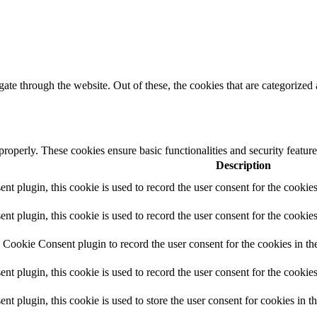
e through the website. Out of these, the cookies that are categorized a
 properly. These cookies ensure basic functionalities and security featu
Description
 plugin, this cookie is used to record the user consent for the cookies
plugin, this cookie is used to record the user consent for the cookies
Cookie Consent plugin to record the user consent for the cookies in th
 plugin, this cookie is used to record the user consent for the cookies
plugin, this cookie is used to store the user consent for cookies in t