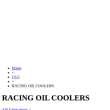
Home
>
FAQ
>
RACING OIL COOLERS
RACING OIL COOLERS
AH Fabrications >