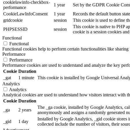
cookielawinfo-checkbox-
1 year
Set by the GDPR Cookie Consent
performance
CookieLawInfoConsent
1 year
Records the default button stat
gridcookie
session
This cookie is used to define th
This cookie is native to PHP ap
PHPSESSID
session
cookie is a session cookies and
Functional
Functional
Functional cookies help to perform certain functionalities like sharing 
Performance
Performance
Performance cookies are used to understand and analyze the key perfor
Cookie
Duration
_gat
1 minute
This cookie is installed by Google Universal Analytic
Analytics
Analytics
Analytical cookies are used to understand how visitors interact with th
Cookie
Duration
The _ga cookie, installed by Google Analytics, calc
_ga
2 years
anonymously and assigns a randomly generated num
Installed by Google Analytics, _gid cookie stores i
_gid
1 day
collected include the number of visitors, their sou