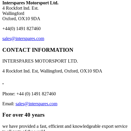
Interspares Motorsport Ltd.
4 Rockfort lnd. Est.
Wallingford
Oxford, OX10 9DA
+44(0) 1491 827460
sales@interspares.com
CONTACT INFORMATION
INTERSPARES MOTORSPORT LTD.
4 Rockfort Ind. Est, Wallingford, Oxford, OX10 9DA
.
Phone: +44 (0) 1491 827460
Email:
sales@interspares.com
For over 40 years
we have provided a fast, efficient and knowledgeable export service