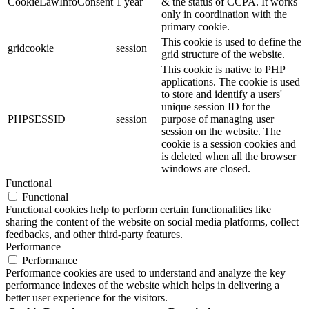
CookieLawInfoConsent
1 year
& the status of CCPA. It works
only in coordination with the
primary cookie.
This cookie is used to define the
gridcookie
session
grid structure of the website.
This cookie is native to PHP
applications. The cookie is used
to store and identify a users'
unique session ID for the
PHPSESSID
session
purpose of managing user
session on the website. The
cookie is a session cookies and
is deleted when all the browser
windows are closed.
Functional
Functional
Functional cookies help to perform certain functionalities like
sharing the content of the website on social media platforms, collect
feedbacks, and other third-party features.
Performance
Performance
Performance cookies are used to understand and analyze the key
performance indexes of the website which helps in delivering a
better user experience for the visitors.