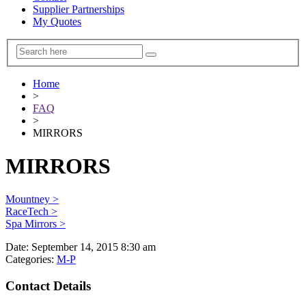
Supplier Partnerships
My Quotes
Home
>
FAQ
>
MIRRORS
MIRRORS
Mountney >
RaceTech >
Spa Mirrors >
Date:
September 14, 2015 8:30 am
Categories:
M-P
Contact Details