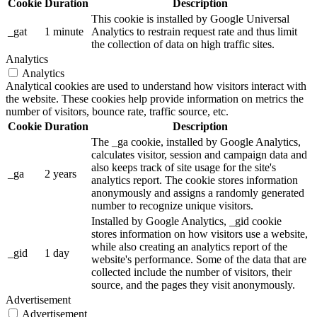
Cookie
Duration
Description
This cookie is installed by Google Universal
_gat
1 minute
Analytics to restrain request rate and thus limit
the collection of data on high traffic sites.
Analytics
Analytics
Analytical cookies are used to understand how visitors interact with
the website. These cookies help provide information on metrics the
number of visitors, bounce rate, traffic source, etc.
Cookie
Duration
Description
The _ga cookie, installed by Google Analytics,
calculates visitor, session and campaign data and
also keeps track of site usage for the site's
_ga
2 years
analytics report. The cookie stores information
anonymously and assigns a randomly generated
number to recognize unique visitors.
Installed by Google Analytics, _gid cookie
stores information on how visitors use a website,
while also creating an analytics report of the
_gid
1 day
website's performance. Some of the data that are
collected include the number of visitors, their
source, and the pages they visit anonymously.
Advertisement
Advertisement