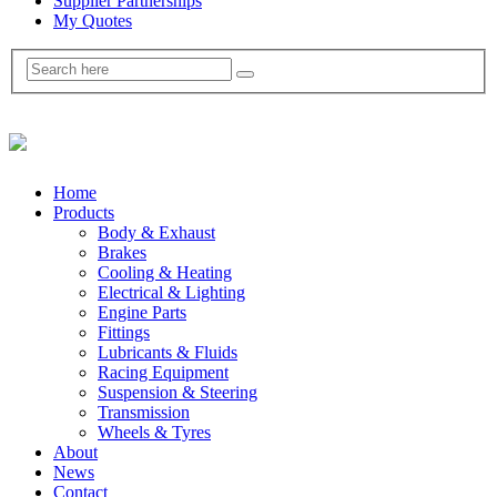
Supplier Partnerships
My Quotes
Home
Products
Body & Exhaust
Brakes
Cooling & Heating
Electrical & Lighting
Engine Parts
Fittings
Lubricants & Fluids
Racing Equipment
Suspension & Steering
Transmission
Wheels & Tyres
About
News
Contact