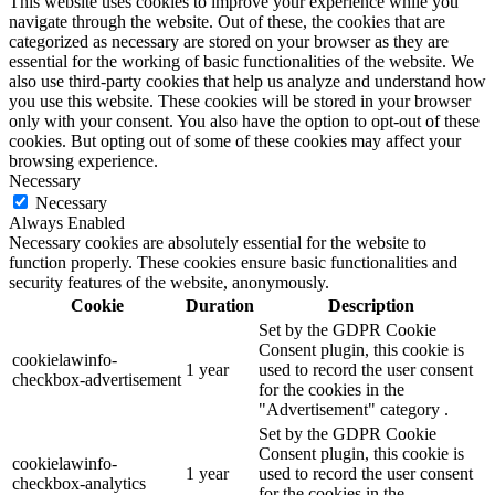
This website uses cookies to improve your experience while you
navigate through the website. Out of these, the cookies that are
categorized as necessary are stored on your browser as they are
essential for the working of basic functionalities of the website. We
also use third-party cookies that help us analyze and understand how
you use this website. These cookies will be stored in your browser
only with your consent. You also have the option to opt-out of these
cookies. But opting out of some of these cookies may affect your
browsing experience.
Necessary
Necessary
Always Enabled
Necessary cookies are absolutely essential for the website to
function properly. These cookies ensure basic functionalities and
security features of the website, anonymously.
Cookie
Duration
Description
Set by the GDPR Cookie
Consent plugin, this cookie is
cookielawinfo-
1 year
used to record the user consent
checkbox-advertisement
for the cookies in the
"Advertisement" category .
Set by the GDPR Cookie
Consent plugin, this cookie is
cookielawinfo-
1 year
used to record the user consent
checkbox-analytics
for the cookies in the