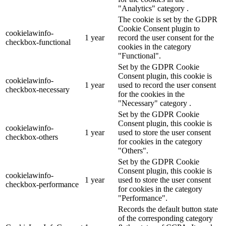
"Analytics" category .
The cookie is set by the GDPR
Cookie Consent plugin to
cookielawinfo-
1 year
record the user consent for the
checkbox-functional
cookies in the category
"Functional".
Set by the GDPR Cookie
Consent plugin, this cookie is
cookielawinfo-
1 year
used to record the user consent
checkbox-necessary
for the cookies in the
"Necessary" category .
Set by the GDPR Cookie
Consent plugin, this cookie is
cookielawinfo-
1 year
used to store the user consent
checkbox-others
for cookies in the category
"Others".
Set by the GDPR Cookie
Consent plugin, this cookie is
cookielawinfo-
1 year
used to store the user consent
checkbox-performance
for cookies in the category
"Performance".
Records the default button state
of the corresponding category