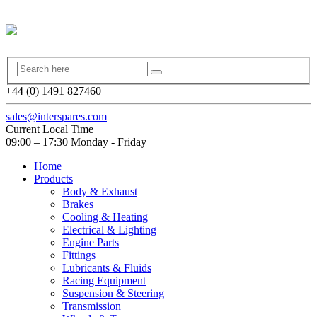
+44 (0) 1491 827460
sales@interspares.com
Current Local Time
09:00 – 17:30 Monday - Friday
Home
Products
Body & Exhaust
Brakes
Cooling & Heating
Electrical & Lighting
Engine Parts
Fittings
Lubricants & Fluids
Racing Equipment
Suspension & Steering
Transmission