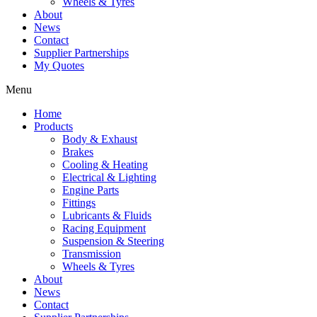
Wheels & Tyres
About
News
Contact
Supplier Partnerships
My Quotes
Menu
Home
Products
Body & Exhaust
Brakes
Cooling & Heating
Electrical & Lighting
Engine Parts
Fittings
Lubricants & Fluids
Racing Equipment
Suspension & Steering
Transmission
Wheels & Tyres
About
News
Contact