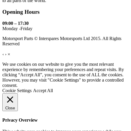
to all parts of the world.
Opening Hours
09:00 – 17:30
Monday -Friday
Motorsport Parts © Interspares Motorsports Ltd 2015. All Rights
Reserved
‹
›
×
We use cookies on our website to give you the most relevant
experience by remembering your preferences and repeat visits. By
clicking “Accept All”, you consent to the use of ALL the cookies.
However, you may visit "Cookie Settings" to provide a controlled
consent.
Cookie Settings
Accept All
Close
Privacy Overview